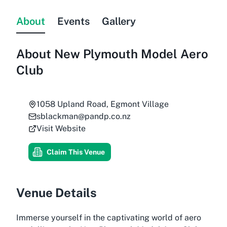
About
Events
Gallery
About
New Plymouth Model Aero
Club
1058 Upland Road, Egmont Village
sblackman@pandp.co.nz
Visit Website
Claim This Venue
Venue Details
Immerse yourself in the captivating world of aero