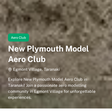
Aero Club
New Plymouth Model
Aero Club
Egmont Village, Taranaki
Explore New Plymouth Model Aero Club in
Taranaki! Join a passionate aero modelling
community in Egmont Village for unforgettable
experiences.