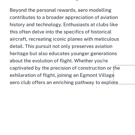
Beyond the personal rewards, aero modelling
contributes to a broader appreciation of aviation
history and technology. Enthusiasts at clubs like
this often delve into the specifics of historical
aircraft, recreating iconic planes with meticulous
detail. This pursuit not only preserves aviation
heritage but also educates younger generations
about the evolution of flight. Whether you're
captivated by the precision of construction or the
exhilaration of flight, joining an Egmont Village
aero club offers an enriching pathway to explore
this dynamic hobby in a supportive and inspiring
environment.
About Egmont Village, Taranaki
Idyllically positioned in the Taranaki region,
Egmont Village is a charming rural community that