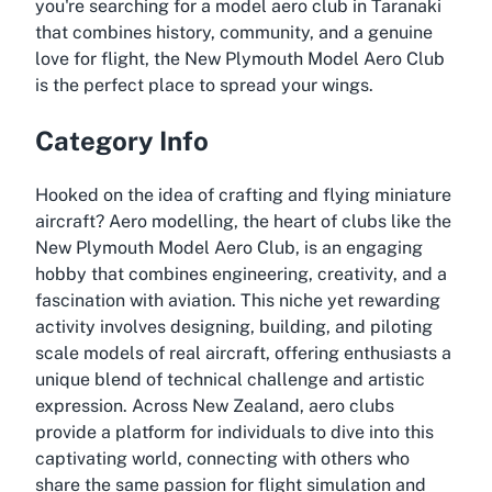
you're searching for a model aero club in Taranaki
that combines history, community, and a genuine
love for flight, the New Plymouth Model Aero Club
is the perfect place to spread your wings.
Category Info
Hooked on the idea of crafting and flying miniature
aircraft? Aero modelling, the heart of clubs like the
New Plymouth Model Aero Club, is an engaging
hobby that combines engineering, creativity, and a
fascination with aviation. This niche yet rewarding
activity involves designing, building, and piloting
scale models of real aircraft, offering enthusiasts a
unique blend of technical challenge and artistic
expression. Across New Zealand, aero clubs
provide a platform for individuals to dive into this
captivating world, connecting with others who
share the same passion for flight simulation and