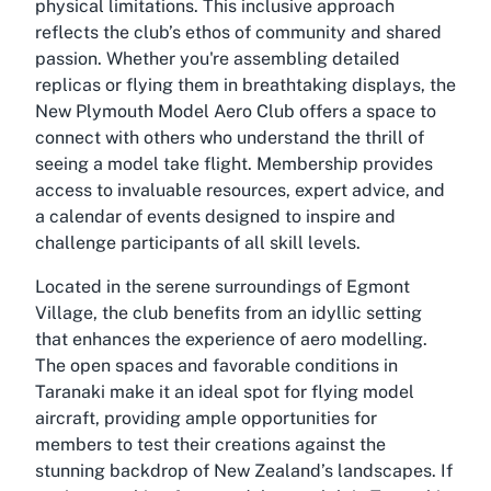
physical limitations. This inclusive approach
reflects the club’s ethos of community and shared
passion. Whether you're assembling detailed
replicas or flying them in breathtaking displays, the
New Plymouth Model Aero Club offers a space to
connect with others who understand the thrill of
seeing a model take flight. Membership provides
access to invaluable resources, expert advice, and
a calendar of events designed to inspire and
challenge participants of all skill levels.
Located in the serene surroundings of Egmont
Village, the club benefits from an idyllic setting
that enhances the experience of aero modelling.
The open spaces and favorable conditions in
Taranaki make it an ideal spot for flying model
aircraft, providing ample opportunities for
members to test their creations against the
stunning backdrop of New Zealand’s landscapes. If