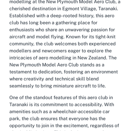
modelling at the New Plymouth Model Aero Club, a
cherished destination in Egmont Village, Taranaki.
Established with a deep-rooted history, this aero
club has long been a gathering place for
enthusiasts who share an unwavering passion for
aircraft and model flying. Known for its tight-knit
community, the club welcomes both experienced
modellers and newcomers eager to explore the
intricacies of aero modelling in New Zealand. The
New Plymouth Model Aero Club stands as a
testament to dedication, fostering an environment
where creativity and technical skill blend
seamlessly to bring miniature aircraft to life.
One of the standout features of this aero club in
Taranaki is its commitment to accessibility. With
amenities such as a wheelchair-accessible car
park, the club ensures that everyone has the
opportunity to join in the excitement, regardless of