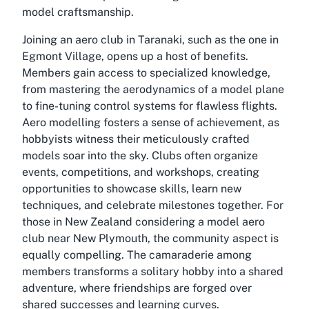
model craftsmanship.
Joining an aero club in Taranaki, such as the one in
Egmont Village, opens up a host of benefits.
Members gain access to specialized knowledge,
from mastering the aerodynamics of a model plane
to fine-tuning control systems for flawless flights.
Aero modelling fosters a sense of achievement, as
hobbyists witness their meticulously crafted
models soar into the sky. Clubs often organize
events, competitions, and workshops, creating
opportunities to showcase skills, learn new
techniques, and celebrate milestones together. For
those in New Zealand considering a model aero
club near New Plymouth, the community aspect is
equally compelling. The camaraderie among
members transforms a solitary hobby into a shared
adventure, where friendships are forged over
shared successes and learning curves.