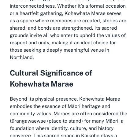
interconnectedness. Whether it’s a formal occasion
or a heartfelt gathering, Kohewhata Marae serves
as a space where memories are created, stories are
shared, and bonds are strengthened. Its sacred
grounds invite all who enter to uphold the values of
respect and unity, making it an ideal choice for
those seeking a deeply meaningful venue in
Northland.
Cultural Significance of
Kohewhata Marae
Beyond its physical presence, Kohewhata Marae
embodies the essence of Māori heritage and
community values. Maraes are often considered the
tūrangawaewae (place to stand) for many Māori, a
foundation where identity, culture, and history
converge. This sacred space in Kaikohe plays a