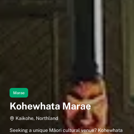
Marae
Kohewhata Marae
Kaikohe, Northland
Seeking a unique Māori cultural venue? Kohewhata