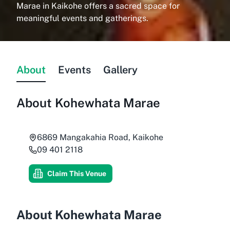
Marae in Kaikohe offers a sacred space for
meaningful events and gatherings.
About
Events
Gallery
About
Kohewhata Marae
6869 Mangakahia Road, Kaikohe
09 401 2118
Claim This Venue
About Kohewhata Marae