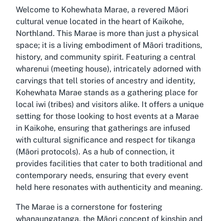
Welcome to Kohewhata Marae, a revered Māori
cultural venue located in the heart of Kaikohe,
Northland. This Marae is more than just a physical
space; it is a living embodiment of Māori traditions,
history, and community spirit. Featuring a central
wharenui (meeting house), intricately adorned with
carvings that tell stories of ancestry and identity,
Kohewhata Marae stands as a gathering place for
local iwi (tribes) and visitors alike. It offers a unique
setting for those looking to host events at a Marae
in Kaikohe, ensuring that gatherings are infused
with cultural significance and respect for tikanga
(Māori protocols). As a hub of connection, it
provides facilities that cater to both traditional and
contemporary needs, ensuring that every event
held here resonates with authenticity and meaning.
The Marae is a cornerstone for fostering
whanaungatanga, the Māori concept of kinship and