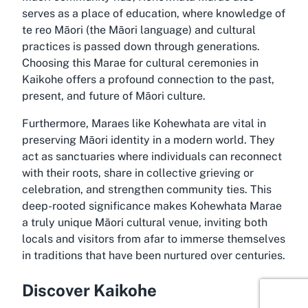
serves as a place of education, where knowledge of
te reo Māori (the Māori language) and cultural
practices is passed down through generations.
Choosing this Marae for cultural ceremonies in
Kaikohe offers a profound connection to the past,
present, and future of Māori culture.
Furthermore, Maraes like Kohewhata are vital in
preserving Māori identity in a modern world. They
act as sanctuaries where individuals can reconnect
with their roots, share in collective grieving or
celebration, and strengthen community ties. This
deep-rooted significance makes Kohewhata Marae
a truly unique Māori cultural venue, inviting both
locals and visitors from afar to immerse themselves
in traditions that have been nurtured over centuries.
Discover Kaikohe