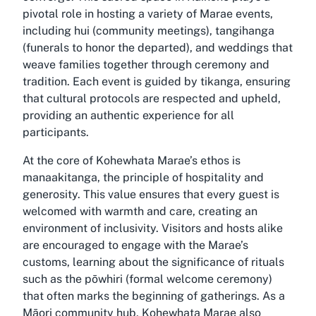
pivotal role in hosting a variety of Marae events,
including hui (community meetings), tangihanga
(funerals to honor the departed), and weddings that
weave families together through ceremony and
tradition. Each event is guided by tikanga, ensuring
that cultural protocols are respected and upheld,
providing an authentic experience for all
participants.
At the core of Kohewhata Marae’s ethos is
manaakitanga, the principle of hospitality and
generosity. This value ensures that every guest is
welcomed with warmth and care, creating an
environment of inclusivity. Visitors and hosts alike
are encouraged to engage with the Marae’s
customs, learning about the significance of rituals
such as the pōwhiri (formal welcome ceremony)
that often marks the beginning of gatherings. As a
Māori community hub, Kohewhata Marae also