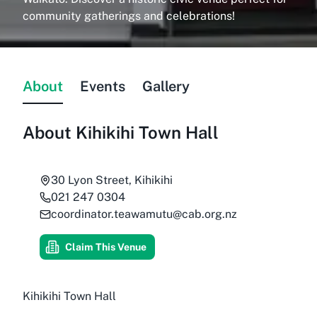
community gatherings and celebrations!
About
Events
Gallery
About
Kihikihi Town Hall
30 Lyon Street, Kihikihi
021 247 0304
coordinator.teawamutu@cab.org.nz
Claim This Venue
Kihikihi Town Hall