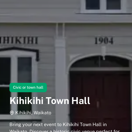
Civic or town hall
Kihikihi Town Hall
Kihikihi, Waikato
Bring your next event to Kihikihi Town Hall in
Waikato. Discover a historic civic venue perfect for