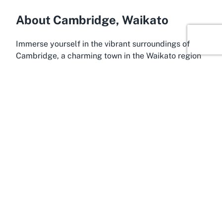
About Cambridge, Waikato
Immerse yourself in the vibrant surroundings of
Cambridge, a charming town in the Waikato region
known for its rich sporting heritage and scenic
beauty. Often dubbed the 'Home of Champions,'
Cambridge has produced world-class athletes,
particularly in rowing and cycling, making it the
perfect home for the
Grassroots Trust Velodrome
.
Nestled in the heart of Waikato, this town offers a
blend of small-town charm and modern
conveniences, attracting visitors from across New
Zealand who seek both leisure and adventure. Its
lush landscapes and proximity to major cities like
Hamilton make it an accessible and appealing
destination for day trips or extended stays.
Cambridge serves as a gateway to the wider