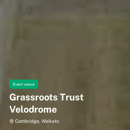
Event venue
Grassroots Trust
Velodrome
Cambridge, Waikato