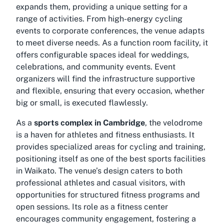
expands them, providing a unique setting for a
range of activities. From high-energy cycling
events to corporate conferences, the venue adapts
to meet diverse needs. As a function room facility, it
offers configurable spaces ideal for weddings,
celebrations, and community events. Event
organizers will find the infrastructure supportive
and flexible, ensuring that every occasion, whether
big or small, is executed flawlessly.
As a
sports complex in Cambridge
, the velodrome
is a haven for athletes and fitness enthusiasts. It
provides specialized areas for cycling and training,
positioning itself as one of the
best sports facilities
in Waikato
. The venue’s design caters to both
professional athletes and casual visitors, with
opportunities for structured fitness programs and
open sessions. Its role as a fitness center
encourages community engagement, fostering a