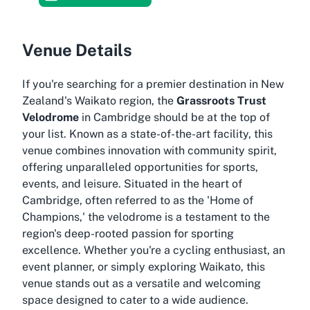
Venue Details
If you're searching for a premier destination in New
Zealand's Waikato region, the
Grassroots Trust
Velodrome
in Cambridge should be at the top of
your list. Known as a state-of-the-art facility, this
venue combines innovation with community spirit,
offering unparalleled opportunities for sports,
events, and leisure. Situated in the heart of
Cambridge, often referred to as the 'Home of
Champions,' the velodrome is a testament to the
region's deep-rooted passion for sporting
excellence. Whether you're a cycling enthusiast, an
event planner, or simply exploring Waikato, this
venue stands out as a versatile and welcoming
space designed to cater to a wide audience.