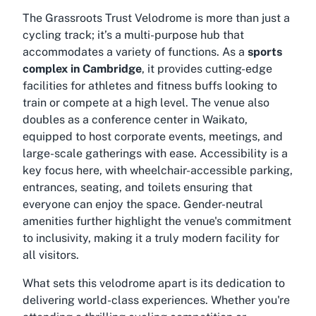
The Grassroots Trust Velodrome is more than just a
cycling track; it’s a multi-purpose hub that
accommodates a variety of functions. As a
sports
complex in Cambridge
, it provides cutting-edge
facilities for athletes and fitness buffs looking to
train or compete at a high level. The venue also
doubles as a
conference center in Waikato
,
equipped to host corporate events, meetings, and
large-scale gatherings with ease. Accessibility is a
key focus here, with wheelchair-accessible parking,
entrances, seating, and toilets ensuring that
everyone can enjoy the space. Gender-neutral
amenities further highlight the venue's commitment
to inclusivity, making it a truly modern facility for
all visitors.
What sets this velodrome apart is its dedication to
delivering world-class experiences. Whether you're