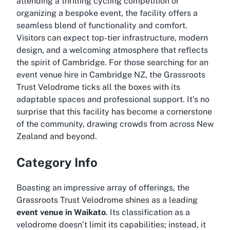
attending a thrilling cycling competition or
organizing a bespoke event, the facility offers a
seamless blend of functionality and comfort.
Visitors can expect top-tier infrastructure, modern
design, and a welcoming atmosphere that reflects
the spirit of Cambridge. For those searching for an
event venue hire in Cambridge NZ
, the Grassroots
Trust Velodrome ticks all the boxes with its
adaptable spaces and professional support. It’s no
surprise that this facility has become a cornerstone
of the community, drawing crowds from across New
Zealand and beyond.
Category Info
Boasting an impressive array of offerings, the
Grassroots Trust Velodrome shines as a leading
event venue in Waikato
. Its classification as a
velodrome doesn’t limit its capabilities; instead, it