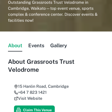
Outstanding Grassroots Trust Velodrome in
Cambridge, Waikato—top event venue, sports
complex & conference center. Discover events &
facilities now!
About
Events
Gallery
About
Grassroots Trust
Velodrome
15 Hanlin Road, Cambridge
+64 7 823 1421
Visit Website
Claim This Venue