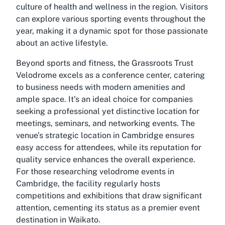
culture of health and wellness in the region. Visitors
can explore various sporting events throughout the
year, making it a dynamic spot for those passionate
about an active lifestyle.
Beyond sports and fitness, the Grassroots Trust
Velodrome excels as a conference center, catering
to business needs with modern amenities and
ample space. It’s an ideal choice for companies
seeking a professional yet distinctive location for
meetings, seminars, and networking events. The
venue’s strategic location in Cambridge ensures
easy access for attendees, while its reputation for
quality service enhances the overall experience.
For those researching
velodrome events in
Cambridge
, the facility regularly hosts
competitions and exhibitions that draw significant
attention, cementing its status as a premier event
destination in Waikato.