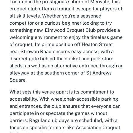
Located in the prestigious suburb of Merivale, this
croquet club offers a tranquil escape for players of
all skill levels. Whether you're a seasoned
competitor or a curious beginner looking to try
something new, Elmwood Croquet Club provides a
welcoming environment to enjoy the timeless game
of croquet. Its prime position off Heaton Street
near Strowan Road ensures easy access, with a
discreet gate behind the cricket and park store
sheds, as well as an alternative entrance through an
alleyway at the southern corner of St Andrews
Square.
What sets this venue apart is its commitment to
accessibility. With wheelchair-accessible parking
and entrances, the club ensures that everyone can
participate in or spectate the games without
barriers. Regular club days are scheduled, with a
focus on specific formats like Association Croquet