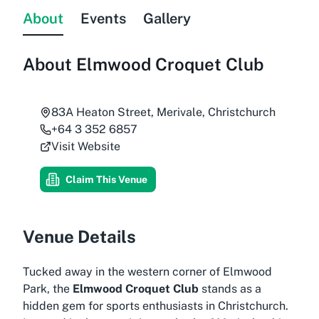
About
Events
Gallery
About
Elmwood Croquet Club
83A Heaton Street, Merivale, Christchurch
+64 3 352 6857
Visit Website
Claim This Venue
Venue Details
Tucked away in the western corner of Elmwood
Park, the
Elmwood Croquet Club
stands as a
hidden gem for sports enthusiasts in Christchurch.