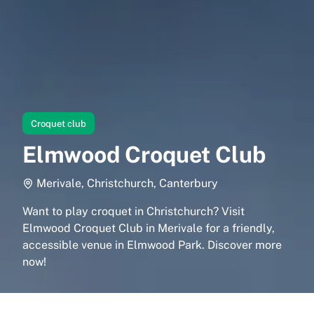
Croquet club
Elmwood Croquet Club
Merivale, Christchurch, Canterbury
Want to play croquet in Christchurch? Visit
Elmwood Croquet Club in Merivale for a friendly,
accessible venue in Elmwood Park. Discover more
now!