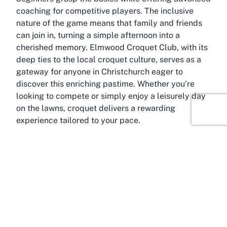
coaching for competitive players. The inclusive
nature of the game means that family and friends
can join in, turning a simple afternoon into a
cherished memory. Elmwood Croquet Club, with its
deep ties to the local croquet culture, serves as a
gateway for anyone in Christchurch eager to
discover this enriching pastime. Whether you’re
looking to compete or simply enjoy a leisurely day
on the lawns, croquet delivers a rewarding
experience tailored to your pace.
About Merivale, Christchurch,
Canterbury
The suburb of Merivale, home to the
Elmwood
Croquet Club
, is one of Christchurch’s most
affluent and vibrant areas, offering a perfect blend
of urban convenience and suburban charm.