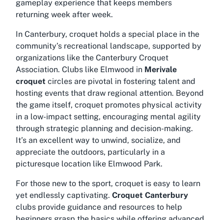
gameplay experience that keeps members
returning week after week.
In Canterbury, croquet holds a special place in the
community’s recreational landscape, supported by
organizations like the Canterbury Croquet
Association. Clubs like Elmwood in
Merivale
croquet
circles are pivotal in fostering talent and
hosting events that draw regional attention. Beyond
the game itself, croquet promotes physical activity
in a low-impact setting, encouraging mental agility
through strategic planning and decision-making.
It’s an excellent way to unwind, socialize, and
appreciate the outdoors, particularly in a
picturesque location like Elmwood Park.
For those new to the sport, croquet is easy to learn
yet endlessly captivating.
Croquet Canterbury
clubs provide guidance and resources to help
beginners grasp the basics while offering advanced