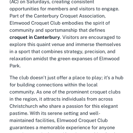
(AC) on Saturdays, creating consistent
opportunities for members and visitors to engage.
Part of the Canterbury Croquet Association,
Elmwood Croquet Club embodies the spirit of
community and sportsmanship that defines
croquet in Canterbury
. Visitors are encouraged to
explore this quaint venue and immerse themselves
in a sport that combines strategy, precision, and
relaxation amidst the green expanses of Elmwood
Park.
The club doesn’t just offer a place to play; it’s a hub
for building connections within the local
community. As one of the prominent croquet clubs
in the region, it attracts individuals from across
Christchurch who share a passion for this elegant
pastime. With its serene setting and well-
maintained facilities, Elmwood Croquet Club
guarantees a memorable experience for anyone