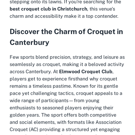
stepping onto its lawns. If you're searching for the
best croquet club in Christchurch
, this venue’s
charm and accessibility make it a top contender.
Discover the Charm of Croquet in
Canterbury
Few sports blend precision, strategy, and leisure as
seamlessly as croquet, making it a beloved activity
across Canterbury. At
Elmwood Croquet Club
,
players get to experience firsthand why croquet
remains a timeless pastime. Known for its gentle
pace yet challenging tactics, croquet appeals to a
wide range of participants—from young
enthusiasts to seasoned players enjoying their
golden years. The sport offers both competitive
and social elements, with formats like Association
Croquet (AC) providing a structured yet engaging