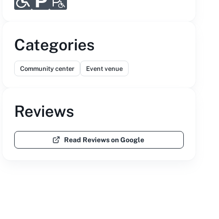
Categories
Community center
Event venue
Reviews
Read Reviews on Google