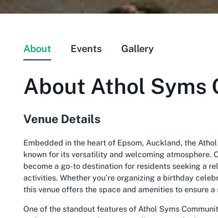
About
Events
Gallery
About
Athol Syms 
Venue Details
Embedded in the heart of Epsom, Auckland, the Athol
known for its versatility and welcoming atmosphere. Of
become a go-to destination for residents seeking a r
activities. Whether you’re organizing a birthday cele
this venue offers the space and amenities to ensure a
One of the standout features of Athol Syms Community 