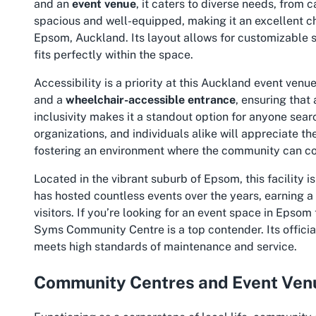
and an
event venue
, it caters to diverse needs, from 
spacious and well-equipped, making it an excellent ch
Epsom, Auckland. Its layout allows for customizable s
fits perfectly within the space.
Accessibility is a priority at this Auckland event venu
and a
wheelchair-accessible entrance
, ensuring that
inclusivity makes it a standout option for anyone sear
organizations, and individuals alike will appreciate 
fostering an environment where the community can co
Located in the vibrant suburb of Epsom, this facility is
has hosted countless events over the years, earning a 
visitors. If you’re looking for an event space in Epsom
Syms Community Centre is a top contender. Its official
meets high standards of maintenance and service.
Community Centres and Event Venu