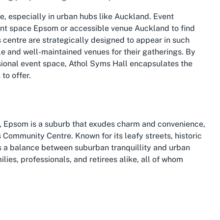
, especially in urban hubs like Auckland. Event
nt space Epsom
or
accessible venue Auckland
to find
his centre are strategically designed to appear in such
le and well-maintained venues for their gatherings. By
sional event space, Athol Syms Hall encapsulates the
to offer.
, Epsom is a suburb that exudes charm and convenience,
s Community Centre. Known for its leafy streets, historic
es a balance between suburban tranquillity and urban
ilies, professionals, and retirees alike, all of whom
from central Auckland, offering easy access via major
nificant advantage for anyone planning an event at an
ty can attend without hassle. The suburb’s reputation as