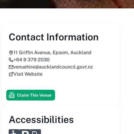
Contact Information
11 Griffin Avenue, Epsom, Auckland
+64 9 379 2030
venuehire@aucklandcouncil.govt.nz
Visit Website
Claim This Venue
Accessibilities