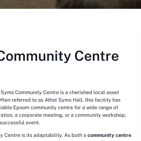
Community Centre
 Syms Community Centre is a cherished local asset
ten referred to as Athol Syms Hall, this facility has
eliable Epsom community centre for a wide range of
bration, a corporate meeting, or a community workshop,
 successful event.
Centre is its adaptability. As both a
community centre