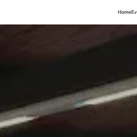
Home
Ev