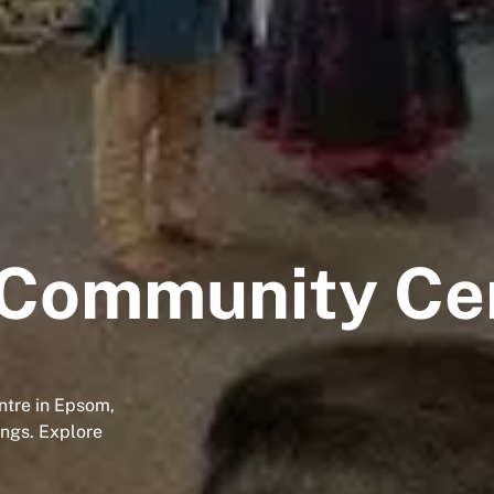
 Community Ce
ntre in Epsom,
ings. Explore