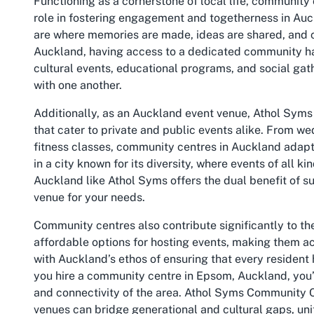
Functioning as a cornerstone of local life, community
role in fostering engagement and togetherness in Auc
are where memories are made, ideas are shared, and c
Auckland, having access to a dedicated community hal
cultural events, educational programs, and social gat
with one another.
Additionally, as an
Auckland event venue
, Athol Syms
that cater to private and public events alike. From w
fitness classes, community centres in Auckland adapt to
in a city known for its diversity, where events of all 
Auckland like Athol Syms offers the dual benefit of su
venue for your needs.
Community centres also contribute significantly to the
affordable options for hosting events, making them acc
with Auckland’s ethos of ensuring that every resident 
you hire a community centre in Epsom, Auckland, you’re
and connectivity of the area. Athol Syms Community Ce
venues can bridge generational and cultural gaps, un