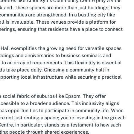
 centres like Athol Syms Community Centre play a vital
kland. These spaces are more than just buildings; they
ommunities are strengthened. In a bustling city like
l is invaluable. These venues provide a platform for
herings, ensuring that residents have a place to connect
 Hall exemplifies the growing need for versatile spaces
eddings and anniversaries to business seminars and
 an array of requirements. This flexibility is essential
kinds take place daily. Choosing a community hall in
pporting local infrastructure while securing a practical
 social fabric of suburbs like Epsom. They offer
essible to a broader audience. This inclusivity aligns
has opportunities to participate in community life. When
 not just renting a space; you’re investing in the growth
ntre, in particular, stands as a testament to how such
iting people through shared experiences.