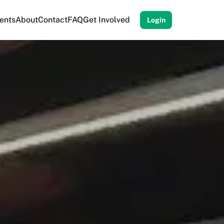
ents
About
Contact
FAQ
Get Involved
Login