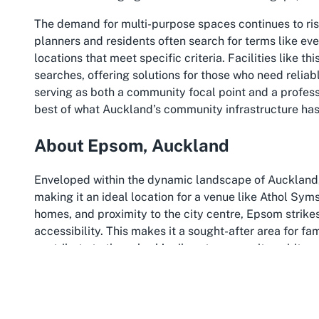
The demand for multi-purpose spaces continues to rise
planners and residents often search for terms like
eve
locations that meet specific criteria. Facilities like t
searches, offering solutions for those who need reliab
serving as both a community focal point and a profes
best of what Auckland’s community infrastructure has 
About Epsom, Auckland
Enveloped within the dynamic landscape of Auckland
making it an ideal location for a venue like Athol Sym
homes, and proximity to the city centre, Epsom strik
accessibility. This makes it a sought-after area for fam
contribute to the suburb’s vibrant community spirit.
Epsom is strategically located just a few kilometres 
roads and public transport. This connectivity is a sig
Epsom community centre, as guests from across the ci