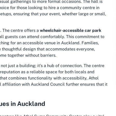
casual gatherings to more formal occasions. The hall is
oice for those looking to hire a community centre in
etups, ensuring that your event, whether large or small,
e. The centre offers a
wheelchair-accessible car park
 all guests can attend comfortably. This commitment to
ching for an accessible venue in Auckland. Families,
the thoughtful design that accommodates everyone,
me together without barriers.
 not just a building; it’s a hub of connection. The centre
reputation as a reliable space for both locals and
 that combines functionality with accessibility, Athol
 affiliation with Auckland Council further ensures that it
es in Auckland