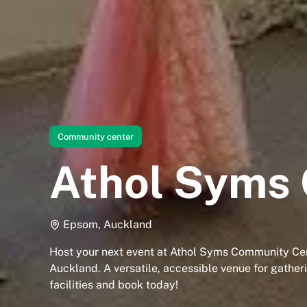
Community center
Athol Syms
Epsom, Auckland
Host your next event at Athol Syms Community Ce
Auckland. A versatile, accessible venue for gather
facilities and book today!