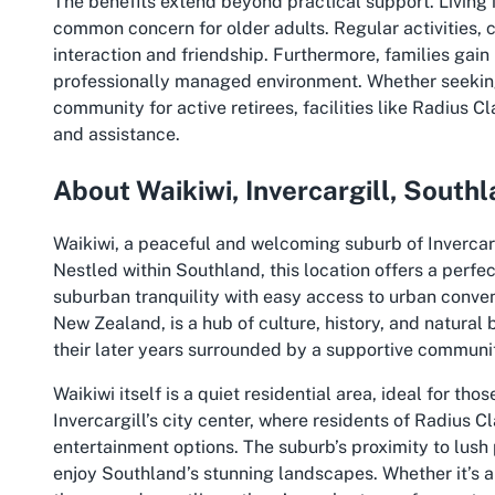
The benefits extend beyond practical support. Living 
common concern for older adults. Regular activities
interaction and friendship. Furthermore, families gain
professionally managed environment. Whether seekin
community for active retirees, facilities like Radius
and assistance.
About Waikiwi, Invercargill, South
Waikiwi, a peaceful and welcoming suburb of Invercargi
Nestled within Southland, this location offers a perf
suburban tranquility with easy access to urban conven
New Zealand, is a hub of culture, history, and natural 
their later years surrounded by a supportive communi
Waikiwi itself is a quiet residential area, ideal for tho
Invercargill’s city center, where residents of Radius 
entertainment options. The suburb’s proximity to lush 
enjoy Southland’s stunning landscapes. Whether it’s a 