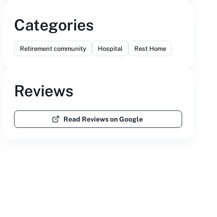
Categories
Retirement community
Hospital
Rest Home
Reviews
Read Reviews on Google