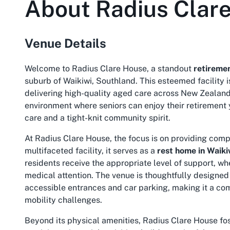
About
Radius Clar
Venue Details
Welcome to Radius Clare House, a standout
retiremen
suburb of Waikiwi, Southland. This esteemed facility i
delivering high-quality aged care across New Zealan
environment where seniors can enjoy their retirement
care and a tight-knit community spirit.
At Radius Clare House, the focus is on providing compr
multifaceted facility, it serves as a
rest home in Waiki
residents receive the appropriate level of support, wh
medical attention. The venue is thoughtfully designed 
accessible entrances and car parking, making it a com
mobility challenges.
Beyond its physical amenities, Radius Clare House fo