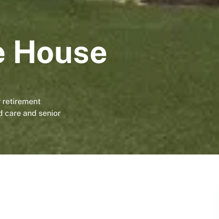
e House
 retirement
d care and senior