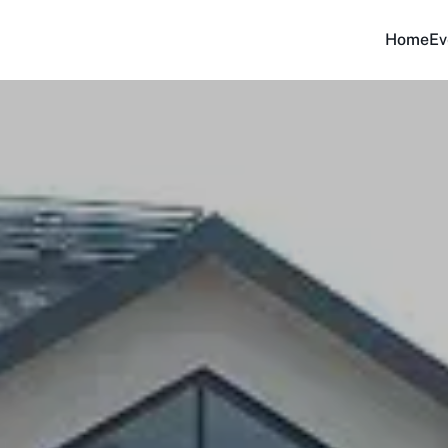
Home
Ev