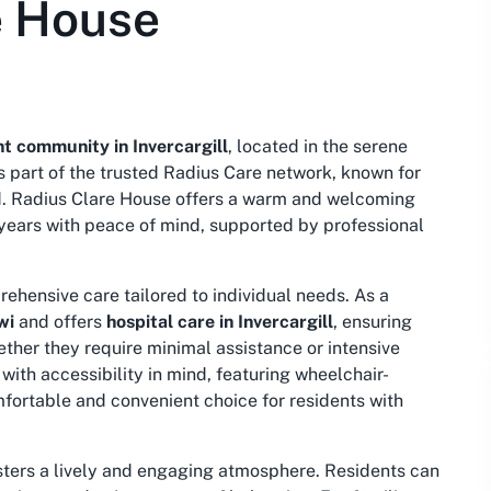
e House
t community in Invercargill
, located in the serene
s part of the trusted Radius Care network, known for
d. Radius Clare House offers a warm and welcoming
 years with peace of mind, supported by professional
ehensive care tailored to individual needs. As a
wi
and offers
hospital care in Invercargill
, ensuring
ether they require minimal assistance or intensive
with accessibility in mind, featuring wheelchair-
fortable and convenient choice for residents with
sters a lively and engaging atmosphere. Residents can