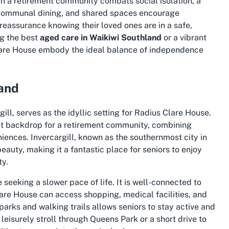
in a retirement community combats social isolation, a
, communal dining, and shared spaces encourage
 reassurance knowing their loved ones are in a safe,
g the best
aged care in Waikiwi Southland
or a vibrant
 Clare House embody the ideal balance of independence
land
ll, serves as the idyllic setting for Radius Clare House.
ect backdrop for a retirement community, combining
iences. Invercargill, known as the southernmost city in
beauty, making it a fantastic place for seniors to enjoy
ty.
se seeking a slower pace of life. It is well-connected to
Clare House can access shopping, medical facilities, and
parks and walking trails allows seniors to stay active and
leisurely stroll through Queens Park or a short drive to