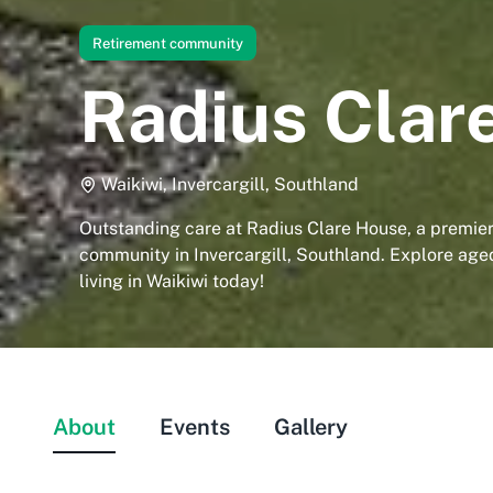
Retirement community
Radius Clar
Waikiwi, Invercargill, Southland
Outstanding care at Radius Clare House, a premier
community in Invercargill, Southland. Explore age
living in Waikiwi today!
About
Events
Gallery