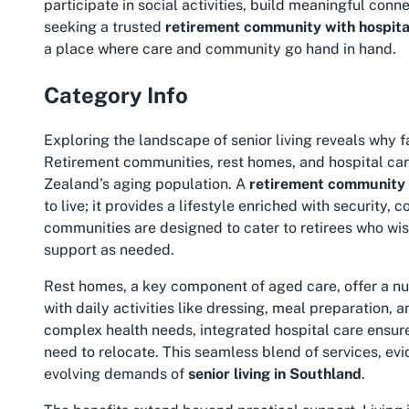
participate in social activities, build meaningful conn
seeking a trusted
retirement community with hospital 
a place where care and community go hand in hand.
Category Info
Exploring the landscape of senior living reveals why fa
Retirement communities, rest homes, and hospital care
Zealand’s aging population. A
retirement community i
to live; it provides a lifestyle enriched with security
communities are designed to cater to retirees who wi
support as needed.
Rest homes, a key component of aged care, offer a nu
with daily activities like dressing, meal preparation
complex health needs, integrated hospital care ensures
need to relocate. This seamless blend of services, evi
evolving demands of
senior living in Southland
.