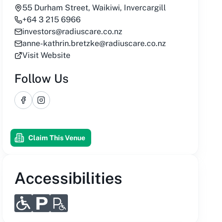
55 Durham Street, Waikiwi, Invercargill
+64 3 215 6966
investors@radiuscare.co.nz
anne-kathrin.bretzke@radiuscare.co.nz
Visit Website
Follow Us
Facebook
Instagram
Claim This Venue
Accessibilities