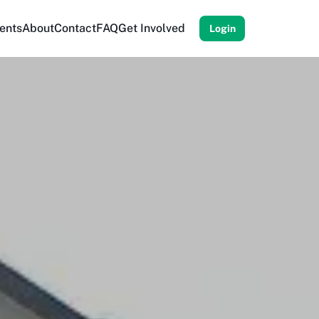
ents
About
Contact
FAQ
Get Involved
Login