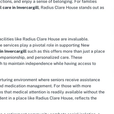
ections, and enjoy a sense of belonging. For families
care in Invercargill
, Radius Clare House stands out as
cilities like Radius Clare House are invaluable.
 services play a pivotal role in supporting New
n Invercargill
such as this offers more than just a place
, companionship, and personalized care. These
sh to maintain independence while having access to
rturing environment where seniors receive assistance
, and medication management. For those with more
 that medical attention is readily available without the
dent in a place like Radius Clare House, reflects the