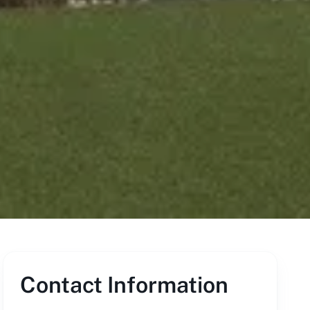
Contact Information