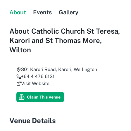
About
Events
Gallery
About
Catholic Church St Teresa,
Karori and St Thomas More,
Wilton
301 Karori Road, Karori, Wellington
+64 4 476 6131
Visit Website
Claim This Venue
Venue Details