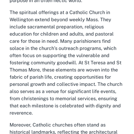
purpose in an often hectic world.
The spiritual offerings at a Catholic Church in
Wellington extend beyond weekly Mass. They
include sacramental preparation, religious
education for children and adults, and pastoral
care for those in need. Many parishioners find
solace in the church’s outreach programs, which
often focus on supporting the vulnerable and
fostering community goodwill. At St Teresa and St
Thomas More, these elements are woven into the
fabric of parish life, creating opportunities for
personal growth and collective impact. The church
also serves as a venue for significant life events,
from christenings to memorial services, ensuring
that each milestone is celebrated with dignity and
reverence.
Moreover, Catholic churches often stand as
historical landmarks, reflecting the architectural