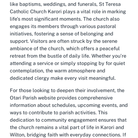
like baptisms, weddings, and funerals, St Teresa
Catholic Church Karori plays a vital role in marking
life’s most significant moments. The church also
engages its members through various pastoral
initiatives, fostering a sense of belonging and
support. Visitors are often struck by the serene
ambiance of the church, which offers a peaceful
retreat from the bustle of daily life. Whether you’re
attending a service or simply stopping by for quiet
contemplation, the warm atmosphere and
dedicated clergy make every visit meaningful.
For those looking to deepen their involvement, the
Otari Parish website provides comprehensive
information about schedules, upcoming events, and
ways to contribute to parish activities. This
dedication to community engagement ensures that
the church remains a vital part of life in Karori and
Wilton, bridging faith with everyday connections. If