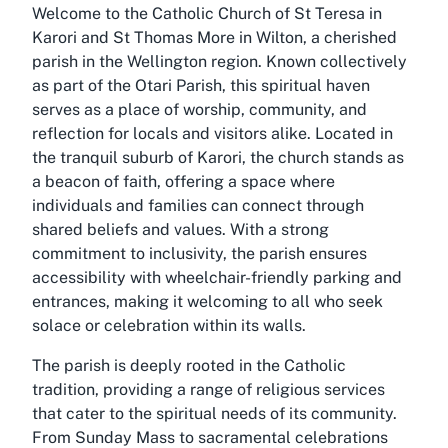
Welcome to the Catholic Church of St Teresa in
Karori and St Thomas More in Wilton, a cherished
parish in the Wellington region. Known collectively
as part of the Otari Parish, this spiritual haven
serves as a place of worship, community, and
reflection for locals and visitors alike. Located in
the tranquil suburb of Karori, the church stands as
a beacon of faith, offering a space where
individuals and families can connect through
shared beliefs and values. With a strong
commitment to inclusivity, the parish ensures
accessibility with wheelchair-friendly parking and
entrances, making it welcoming to all who seek
solace or celebration within its walls.
The parish is deeply rooted in the Catholic
tradition, providing a range of religious services
that cater to the spiritual needs of its community.
From Sunday Mass to sacramental celebrations