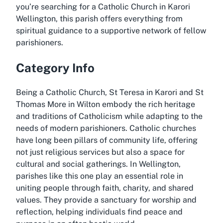
you’re searching for a Catholic Church in Karori
Wellington, this parish offers everything from
spiritual guidance to a supportive network of fellow
parishioners.
Category Info
Being a Catholic Church, St Teresa in Karori and St
Thomas More in Wilton embody the rich heritage
and traditions of Catholicism while adapting to the
needs of modern parishioners. Catholic churches
have long been pillars of community life, offering
not just religious services but also a space for
cultural and social gatherings. In Wellington,
parishes like this one play an essential role in
uniting people through faith, charity, and shared
values. They provide a sanctuary for worship and
reflection, helping individuals find peace and