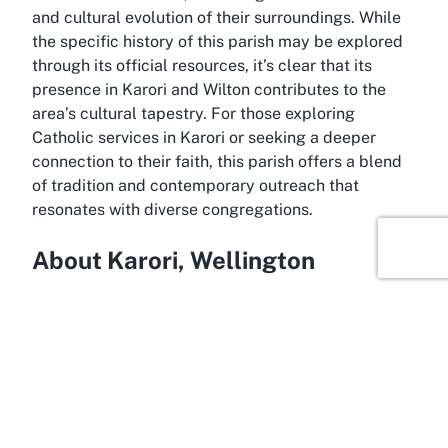
and cultural evolution of their surroundings. While
the specific history of this parish may be explored
through its official resources, it’s clear that its
presence in Karori and Wilton contributes to the
area’s cultural tapestry. For those exploring
Catholic services in Karori or seeking a deeper
connection to their faith, this parish offers a blend
of tradition and contemporary outreach that
resonates with diverse congregations.
About Karori, Wellington
Wellington’s suburb of Karori, home to St Teresa
Catholic Church, is a picturesque and family-
friendly area known for its lush greenery and strong
community spirit. Nestled within New Zealand’s
capital region, Karori offers a blend of suburban
tranquility and easy access to the vibrant city life