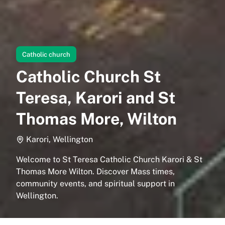
Catholic church
Catholic Church St
Teresa, Karori and St
Thomas More, Wilton
Karori, Wellington
Welcome to St Teresa Catholic Church Karori & St
Thomas More Wilton. Discover Mass times,
community events, and spiritual support in
Wellington.