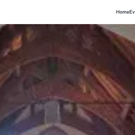
Home
Ev