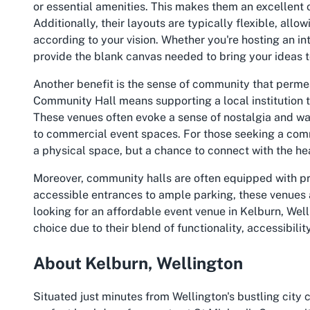
or essential amenities. This makes them an excellent 
Additionally, their layouts are typically flexible, all
according to your vision. Whether you're hosting an in
provide the blank canvas needed to bring your ideas to
Another benefit is the sense of community that perme
Community Hall means supporting a local institution tha
These venues often evoke a sense of nostalgia and 
to commercial event spaces. For those seeking a commun
a physical space, but a chance to connect with the hea
Moreover, community halls are often equipped with pra
accessible entrances to ample parking, these venues
looking for an affordable event venue in Kelburn, Wel
choice due to their blend of functionality, accessibilit
About Kelburn, Wellington
Situated just minutes from Wellington's bustling city 