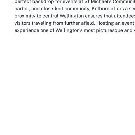
perfect backdrop for events at St Michael's Community 
harbor, and close-knit community, Kelburn offers a ser
proximity to central Wellington ensures that attendees
visitors traveling from further afield. Hosting an eve
experience one of Wellington's most picturesque and 
Kelburn is perhaps best known as the home of Victori
youthful energy to the area. The suburb is surrounded
Botanic Garden, which provides a beautiful escape for
The nearby Wellington Cable Car, a historic attraction
city and harbor, making it a popular spot for visitors
event at a Kelburn event venue, as they provide additio
function.
The suburb's strategic location also means excellent c
the Cable Car, make it easy for attendees to travel to
navigating city traffic. For those driving, the availab
extra layer of convenience. Kelburn's blend of suburb
for events of all kinds, from community gatherings to 