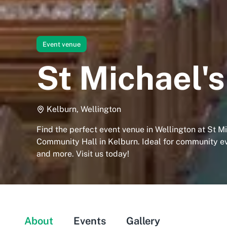
Event venue
St Michael'
Kelburn, Wellington
Find the perfect event venue in Wellington at St Mi
Community Hall in Kelburn. Ideal for community e
and more. Visit us today!
About
Events
Gallery