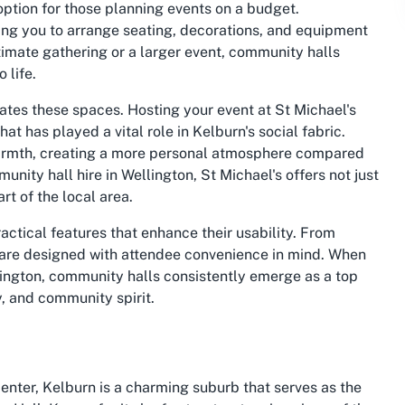
option for those planning events on a budget.
owing you to arrange seating, decorations, and equipment
timate gathering or a larger event, community halls
 life.
ates these spaces. Hosting your event at St Michael's
t has played a vital role in Kelburn's social fabric.
warmth, creating a more personal atmosphere compared
ity hall hire in Wellington, St Michael's offers not just
rt of the local area.
ctical features that enhance their usability. From
 are designed with attendee convenience in mind. When
lington, community halls consistently emerge as a top
y, and community spirit.
center, Kelburn is a charming suburb that serves as the