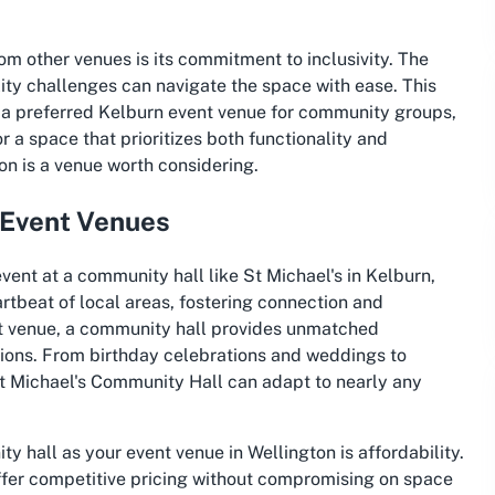
rom other venues is its commitment to inclusivity. The
ility challenges can navigate the space with ease. This
a preferred Kelburn event venue for community groups,
or a space that prioritizes both functionality and
on is a venue worth considering.
 Event Venues
vent at a community hall like St Michael's in Kelburn,
rtbeat of local areas, fostering connection and
t venue, a community hall provides unmatched
nctions. From birthday celebrations and weddings to
St Michael's Community Hall can adapt to nearly any
 hall as your event venue in Wellington is affordability.
ffer competitive pricing without compromising on space