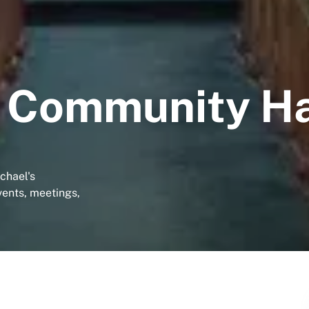
s Community Ha
chael's
vents, meetings,