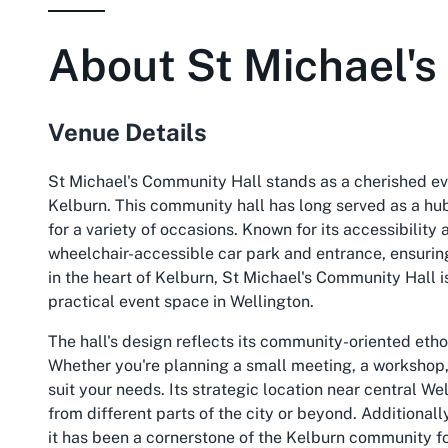
About
St Michael'
Venue Details
St Michael's Community Hall stands as a cherished eve
Kelburn. This community hall has long served as a hub
for a variety of occasions. Known for its accessibilit
wheelchair-accessible car park and entrance, ensurin
in the heart of Kelburn, St Michael's Community Hall i
practical event space in Wellington.
The hall's design reflects its community-oriented eth
Whether you're planning a small meeting, a workshop, o
suit your needs. Its strategic location near central W
from different parts of the city or beyond. Additionall
it has been a cornerstone of the Kelburn community for