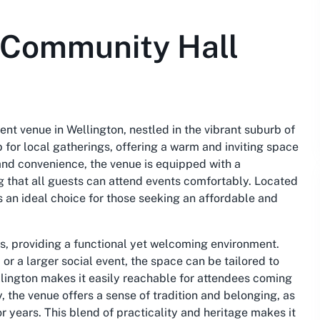
s Community Hall
nt venue in Wellington, nestled in the vibrant suburb of
 for local gatherings, offering a warm and inviting space
y and convenience, the venue is equipped with a
g that all guests can attend events comfortably. Located
s an ideal choice for those seeking an affordable and
os, providing a functional yet welcoming environment.
r a larger social event, the space can be tailored to
ellington makes it easily reachable for attendees coming
y, the venue offers a sense of tradition and belonging, as
 years. This blend of practicality and heritage makes it