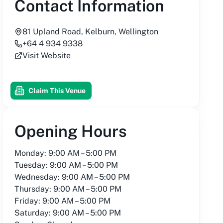
Contact Information
81 Upland Road, Kelburn, Wellington
+64 4 934 9338
Visit Website
Claim This Venue
Opening Hours
Monday: 9:00 AM – 5:00 PM
Tuesday: 9:00 AM – 5:00 PM
Wednesday: 9:00 AM – 5:00 PM
Thursday: 9:00 AM – 5:00 PM
Friday: 9:00 AM – 5:00 PM
Saturday: 9:00 AM – 5:00 PM