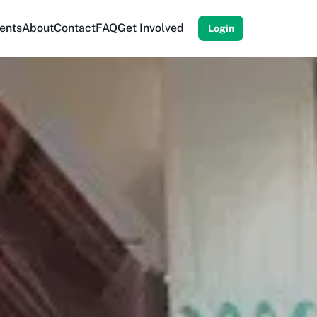
ents
About
Contact
FAQ
Get Involved
Login