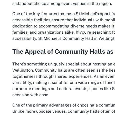
a standout choice among event venues in the region.
One of the key features that sets St Michael's apart f
accessible facilities ensure that individuals with mob
dedication to accommodating diverse needs makes it 
families, and organizations alike. If you're searching f
accessibility, St Michael's Community Hall in Wellingt
The Appeal of Community Halls as
There's something uniquely special about hosting an e
Wellington. Community halls are often seen as the hea
togetherness through shared experiences. As an even
versatility, making it suitable for a wide range of fu
corporate meetings and cultural events, spaces like 
occasion with ease.
One of the primary advantages of choosing a community
Unlike more upscale venues, community halls often o