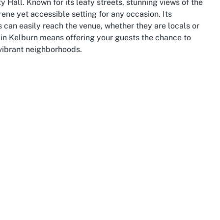
Hall. Known for its leafy streets, stunning views of the
ene yet accessible setting for any occasion. Its
 can easily reach the venue, whether they are locals or
nt in Kelburn means offering your guests the chance to
vibrant neighborhoods.
a University of Wellington, adding a dynamic and
 by lush green spaces, such as the iconic Wellington
 event attendees looking to explore the surroundings.
, offers a unique way to take in panoramic views of the
. These local landmarks enhance the appeal of hosting an
nal activities for guests to enjoy before or after your
onnectivity. Public transport links, including buses and
 St Michael's Community Hall without the hassle of
ility of wheelchair-accessible parking at the venue adds an
an charm and urban accessibility makes it an ideal spot
private celebrations.