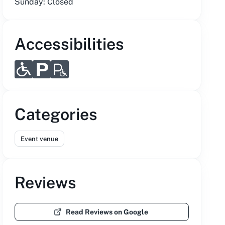
Sunday: Closed
Accessibilities
Categories
Event venue
Reviews
Read Reviews on Google