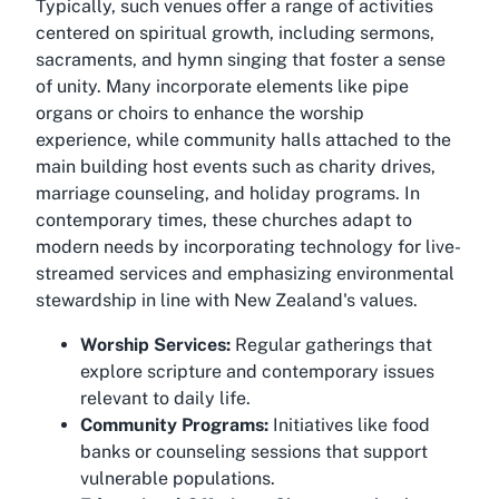
Typically, such venues offer a range of activities
centered on spiritual growth, including sermons,
sacraments, and hymn singing that foster a sense
of unity. Many incorporate elements like pipe
organs or choirs to enhance the worship
experience, while community halls attached to the
main building host events such as charity drives,
marriage counseling, and holiday programs. In
contemporary times, these churches adapt to
modern needs by incorporating technology for live-
streamed services and emphasizing environmental
stewardship in line with New Zealand's values.
Worship Services:
Regular gatherings that
explore scripture and contemporary issues
relevant to daily life.
Community Programs:
Initiatives like food
banks or counseling sessions that support
vulnerable populations.