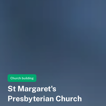
Church building
St Margaret's
Presbyterian Church