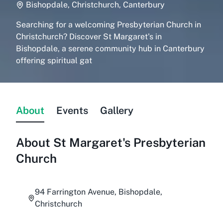
Bishopdale, Christchurch, Canterbury
Searching for a welcoming Presbyterian Church in
Christchurch? Discover St Margaret's in
Bishopdale, a serene community hub in Canterbury
offering spiritual gat
About
Events
Gallery
About
St Margaret's Presbyterian
Church
94 Farrington Avenue, Bishopdale,
Christchurch