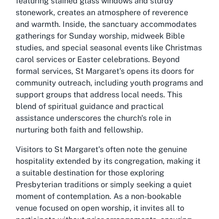
featuring stained glass windows and sturdy
stonework, creates an atmosphere of reverence
and warmth. Inside, the sanctuary accommodates
gatherings for Sunday worship, midweek Bible
studies, and special seasonal events like Christmas
carol services or Easter celebrations. Beyond
formal services, St Margaret's opens its doors for
community outreach, including youth programs and
support groups that address local needs. This
blend of spiritual guidance and practical
assistance underscores the church's role in
nurturing both faith and fellowship.
Visitors to St Margaret's often note the genuine
hospitality extended by its congregation, making it
a suitable destination for those exploring
Presbyterian traditions or simply seeking a quiet
moment of contemplation. As a non-bookable
venue focused on open worship, it invites all to