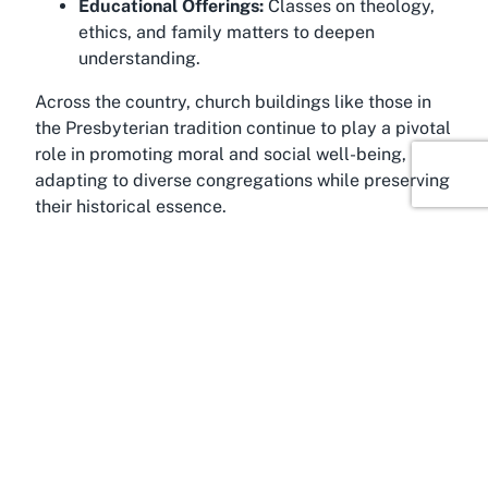
Educational Offerings:
Classes on theology,
ethics, and family matters to deepen
understanding.
Across the country, church buildings like those in
the Presbyterian tradition continue to play a pivotal
role in promoting moral and social well-being,
adapting to diverse congregations while preserving
their historical essence.
About Bishopdale, Christchurch
Bishopdale, a welcoming suburb in northern
Christchurch, Canterbury, exudes a family-oriented
charm with its tree-lined streets and proximity to
natural attractions. Developed in the mid-20th
century as part of Christchurch's post-war
expansion, the area blends suburban tranquility
with urban convenience, making it an ideal