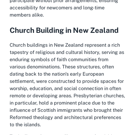
participate without prior arrangements, ensuring
accessibility for newcomers and long-time
members alike.
Church Building in New Zealand
Church buildings in New Zealand represent a rich
tapestry of religious and cultural history, serving as
enduring symbols of faith communities from
various denominations. These structures, often
dating back to the nation's early European
settlement, were constructed to provide spaces for
worship, education, and social connection in often
remote or developing areas. Presbyterian churches,
in particular, hold a prominent place due to the
influence of Scottish immigrants who brought their
Reformed theology and architectural preferences
to the islands.