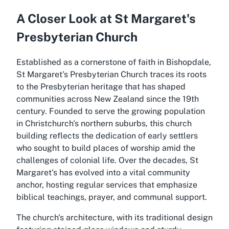
A Closer Look at St Margaret's
Presbyterian Church
Established as a cornerstone of faith in Bishopdale,
St Margaret's Presbyterian Church traces its roots
to the Presbyterian heritage that has shaped
communities across New Zealand since the 19th
century. Founded to serve the growing population
in Christchurch's northern suburbs, this church
building reflects the dedication of early settlers
who sought to build places of worship amid the
challenges of colonial life. Over the decades, St
Margaret's has evolved into a vital community
anchor, hosting regular services that emphasize
biblical teachings, prayer, and communal support.
The church's architecture, with its traditional design