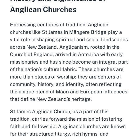
Anglican Churches
Harnessing centuries of tradition, Anglican
churches like St James in Māngere Bridge play a
vital role in shaping spiritual and social landscapes
across New Zealand. Anglicanism, rooted in the
Church of England, arrived in Aotearoa with early
missionaries and has since become an integral part
of the nation’s cultural fabric. These churches are
more than places of worship; they are centers of
community, history, and identity, often reflecting
the unique blend of Māori and European influences
that define New Zealand’s heritage.
St James Anglican Church, as a part of this
tradition, carries forward the mission of fostering
faith and fellowship. Anglican churches are known
for their structured liturgy, rich hymns, and