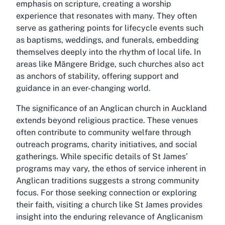
emphasis on scripture, creating a worship
experience that resonates with many. They often
serve as gathering points for lifecycle events such
as baptisms, weddings, and funerals, embedding
themselves deeply into the rhythm of local life. In
areas like Māngere Bridge, such churches also act
as anchors of stability, offering support and
guidance in an ever-changing world.
The significance of an Anglican church in Auckland
extends beyond religious practice. These venues
often contribute to community welfare through
outreach programs, charity initiatives, and social
gatherings. While specific details of St James’
programs may vary, the ethos of service inherent in
Anglican traditions suggests a strong community
focus. For those seeking connection or exploring
their faith, visiting a church like St James provides
insight into the enduring relevance of Anglicanism