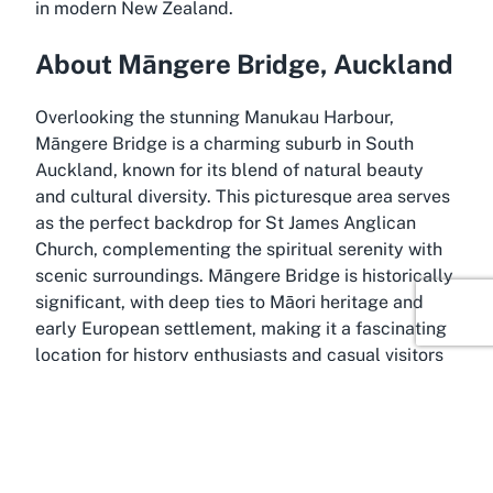
in modern New Zealand.
About Māngere Bridge, Auckland
Overlooking the stunning Manukau Harbour,
Māngere Bridge is a charming suburb in South
Auckland, known for its blend of natural beauty
and cultural diversity. This picturesque area serves
as the perfect backdrop for St James Anglican
Church, complementing the spiritual serenity with
scenic surroundings. Māngere Bridge is historically
significant, with deep ties to Māori heritage and
early European settlement, making it a fascinating
location for history enthusiasts and casual visitors
alike.
The suburb is celebrated for its waterfront
walkway, which offers breathtaking views of the
harbour and opportunities for leisurely strolls or