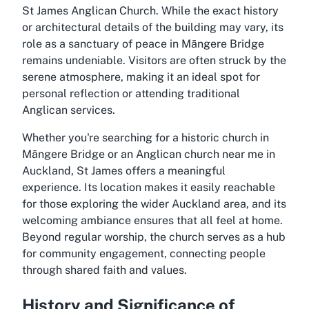
St James Anglican Church. While the exact history
or architectural details of the building may vary, its
role as a sanctuary of peace in Māngere Bridge
remains undeniable. Visitors are often struck by the
serene atmosphere, making it an ideal spot for
personal reflection or attending traditional
Anglican services.
Whether you're searching for a historic church in
Māngere Bridge or an Anglican church near me in
Auckland, St James offers a meaningful
experience. Its location makes it easily reachable
for those exploring the wider Auckland area, and its
welcoming ambiance ensures that all feel at home.
Beyond regular worship, the church serves as a hub
for community engagement, connecting people
through shared faith and values.
History and Significance of