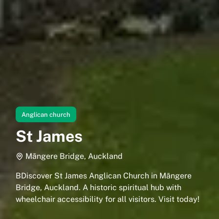
Anglican church
St James
Māngere Bridge, Auckland
BDiscover St James Anglican Church in Māngere
Bridge, Auckland. A historic spiritual hub with
wheelchair accessibility for all visitors. Visit today!