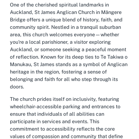
One of the cherished spiritual landmarks in
Auckland, St James Anglican Church in Māngere
Bridge offers a unique blend of history, faith, and
community spirit. Nestled in a tranquil suburban
area, this church welcomes everyone—whether
you're a local parishioner, a visitor exploring
Auckland, or someone seeking a peaceful moment
of reflection. Known for its deep ties to Te Takiwa o
Manukau, St James stands as a symbol of Anglican
heritage in the region, fostering a sense of
belonging and faith for all who step through its
doors.
The church prides itself on inclusivity, featuring
wheelchair-accessible parking and entrances to
ensure that individuals of all abilities can
participate in services and events. This
commitment to accessibility reflects the core
values of compassion and community that define