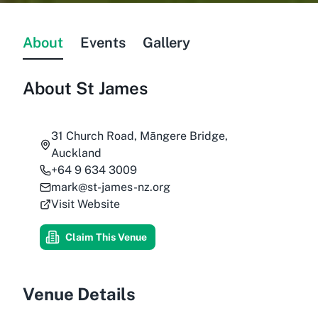
About
Events
Gallery
About
St James
31 Church Road, Māngere Bridge,
Auckland
+64 9 634 3009
mark@st-james-nz.org
Visit Website
Claim This Venue
Venue Details