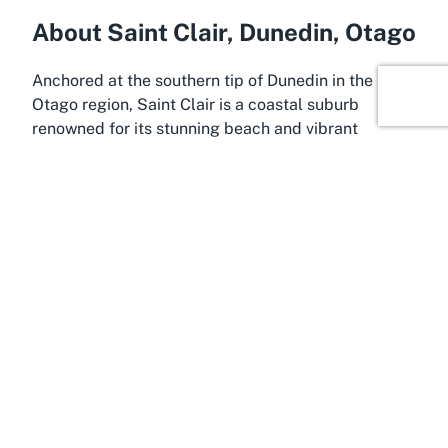
About Saint Clair, Dunedin, Otago
Anchored at the southern tip of Dunedin in the
Otago region, Saint Clair is a coastal suburb
renowned for its stunning beach and vibrant
community atmosphere. This picturesque locale
serves as the perfect backdrop for the St Clair Hot
Salt Water Pool, offering visitors a blend of natural
beauty and recreational opportunities. Saint Clair
Beach, stretching along the Pacific Ocean, is a
popular spot for surfers, walkers, and families
looking to enjoy the rugged charm of New
Zealand’s South Island coastline. The presence of
the historic saltwater pool only enhances the area’s
appeal as a destination for relaxation and leisure.
Dunedin, often referred to as the "Edinburgh of the
South," is a city rich in history and culture, located