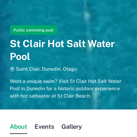
Public swimming pool
St Clair Hot Salt Water
Pool
Saint Clair, Dunedin, Otago
Want a unique swim? Visit St Clair Hot Salt Water
Pool in Dunedin for a historic outdoor experience
with hot saltwater at St Clair Beach.
About
Events
Gallery