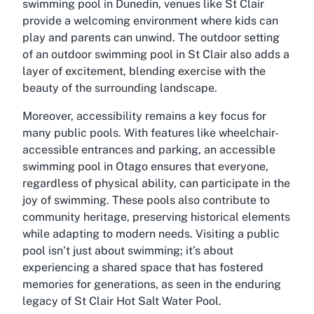
swimming pool in Dunedin, venues like St Clair
provide a welcoming environment where kids can
play and parents can unwind. The outdoor setting
of an outdoor swimming pool in St Clair also adds a
layer of excitement, blending exercise with the
beauty of the surrounding landscape.
Moreover, accessibility remains a key focus for
many public pools. With features like wheelchair-
accessible entrances and parking, an accessible
swimming pool in Otago ensures that everyone,
regardless of physical ability, can participate in the
joy of swimming. These pools also contribute to
community heritage, preserving historical elements
while adapting to modern needs. Visiting a public
pool isn’t just about swimming; it’s about
experiencing a shared space that has fostered
memories for generations, as seen in the enduring
legacy of St Clair Hot Salt Water Pool.