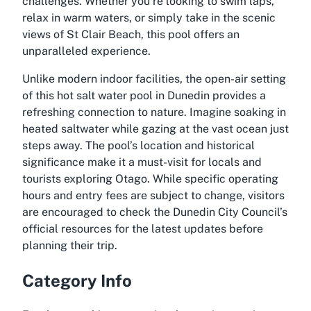
challenges. Whether you’re looking to swim laps,
relax in warm waters, or simply take in the scenic
views of St Clair Beach, this pool offers an
unparalleled experience.
Unlike modern indoor facilities, the open-air setting
of this hot salt water pool in Dunedin provides a
refreshing connection to nature. Imagine soaking in
heated saltwater while gazing at the vast ocean just
steps away. The pool’s location and historical
significance make it a must-visit for locals and
tourists exploring Otago. While specific operating
hours and entry fees are subject to change, visitors
are encouraged to check the Dunedin City Council’s
official resources for the latest updates before
planning their trip.
Category Info