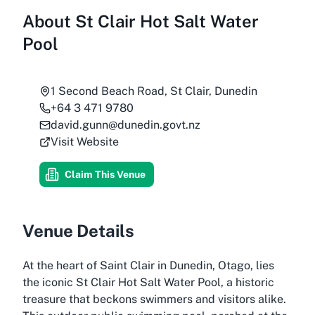
About
St Clair Hot Salt Water
Pool
1 Second Beach Road, St Clair, Dunedin
+64 3 471 9780
david.gunn@dunedin.govt.nz
Visit Website
Claim This Venue
Venue Details
At the heart of Saint Clair in Dunedin, Otago, lies
the iconic St Clair Hot Salt Water Pool, a historic
treasure that beckons swimmers and visitors alike.