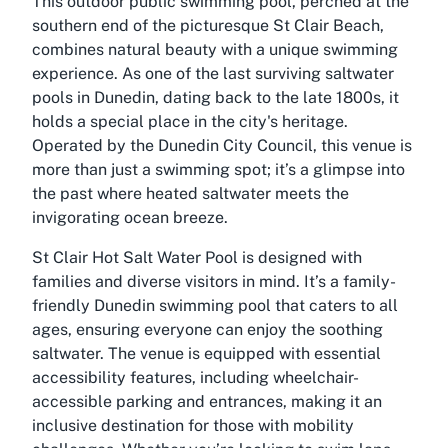
This outdoor public swimming pool, perched at the
southern end of the picturesque St Clair Beach,
combines natural beauty with a unique swimming
experience. As one of the last surviving saltwater
pools in Dunedin, dating back to the late 1800s, it
holds a special place in the city's heritage.
Operated by the Dunedin City Council, this venue is
more than just a swimming spot; it’s a glimpse into
the past where heated saltwater meets the
invigorating ocean breeze.
St Clair Hot Salt Water Pool is designed with
families and diverse visitors in mind. It’s a family-
friendly Dunedin swimming pool that caters to all
ages, ensuring everyone can enjoy the soothing
saltwater. The venue is equipped with essential
accessibility features, including wheelchair-
accessible parking and entrances, making it an
inclusive destination for those with mobility