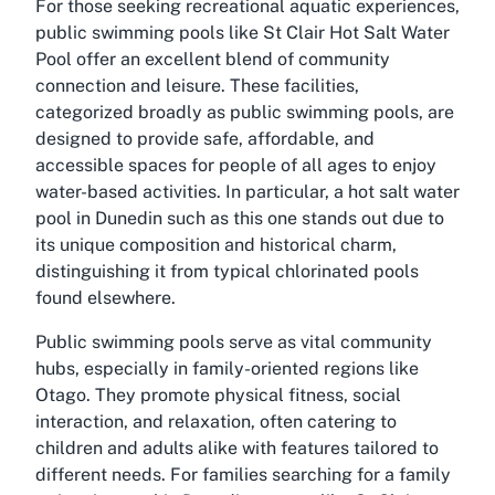
For those seeking recreational aquatic experiences,
public swimming pools like St Clair Hot Salt Water
Pool offer an excellent blend of community
connection and leisure. These facilities,
categorized broadly as public swimming pools, are
designed to provide safe, affordable, and
accessible spaces for people of all ages to enjoy
water-based activities. In particular, a hot salt water
pool in Dunedin such as this one stands out due to
its unique composition and historical charm,
distinguishing it from typical chlorinated pools
found elsewhere.
Public swimming pools serve as vital community
hubs, especially in family-oriented regions like
Otago. They promote physical fitness, social
interaction, and relaxation, often catering to
children and adults alike with features tailored to
different needs. For families searching for a family