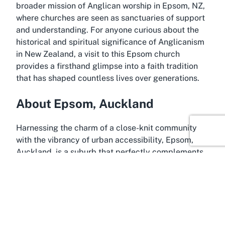
broader mission of Anglican worship in Epsom, NZ,
where churches are seen as sanctuaries of support
and understanding. For anyone curious about the
historical and spiritual significance of Anglicanism
in New Zealand, a visit to this Epsom church
provides a firsthand glimpse into a faith tradition
that has shaped countless lives over generations.
About Epsom, Auckland
Harnessing the charm of a close-knit community
with the vibrancy of urban accessibility, Epsom,
Auckland, is a suburb that perfectly complements
the serene presence of St Andrew's Epsom Church.
Located just a few kilometers from Auckland’s
bustling city center, Epsom is known for its leafy
streets, historic homes, and strong sense of local
identity. This residential area offers a peaceful
backdrop to the spiritual haven that is St Andrew's,