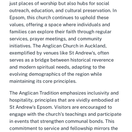
just places of worship but also hubs for social
outreach, education, and cultural preservation. In
Epsom, this church continues to uphold these
values, offering a space where individuals and
families can explore their faith through regular
services, prayer meetings, and community
initiatives. The Anglican Church in Auckland,
exemplified by venues like St Andrew's, often
serves as a bridge between historical reverence
and modern spiritual needs, adapting to the
evolving demographics of the region while
maintaining its core principles.
The Anglican Tradition emphasizes inclusivity and
hospitality, principles that are vividly embodied at
St Andrew's Epsom. Visitors are encouraged to
engage with the church’s teachings and participate
in events that strengthen communal bonds. This
commitment to service and fellowship mirrors the