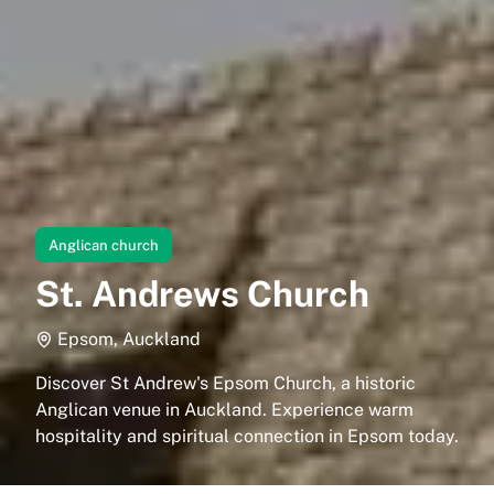
Anglican church
St. Andrews Church
Epsom, Auckland
Discover St Andrew's Epsom Church, a historic
Anglican venue in Auckland. Experience warm
hospitality and spiritual connection in Epsom today.