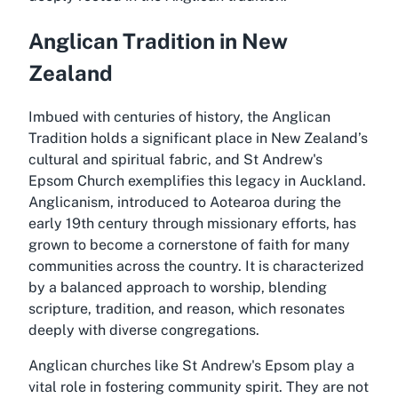
Anglican Tradition in New
Zealand
Imbued with centuries of history, the Anglican
Tradition holds a significant place in New Zealand’s
cultural and spiritual fabric, and St Andrew's
Epsom Church exemplifies this legacy in Auckland.
Anglicanism, introduced to Aotearoa during the
early 19th century through missionary efforts, has
grown to become a cornerstone of faith for many
communities across the country. It is characterized
by a balanced approach to worship, blending
scripture, tradition, and reason, which resonates
deeply with diverse congregations.
Anglican churches like St Andrew's Epsom play a
vital role in fostering community spirit. They are not