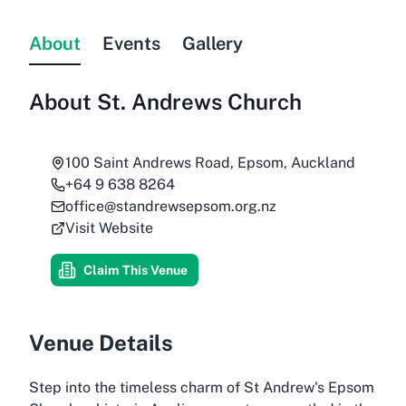
About
Events
Gallery
About
St. Andrews Church
100 Saint Andrews Road, Epsom, Auckland
+64 9 638 8264
office@standrewsepsom.org.nz
Visit Website
Claim This Venue
Venue Details
Step into the timeless charm of St Andrew's Epsom