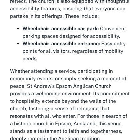
reflect. The church is also equipped with thoughtful
accessibility features, ensuring that everyone can
partake in its offerings. These include:
Wheelchair-accessible car park:
Convenient
parking spaces designed for accessibility.
Wheelchair-accessible entrance:
Easy entry
points for all visitors, regardless of mobility
needs.
Whether attending a service, participating in
community events, or simply seeking a moment of
peace, St Andrew's Epsom Anglican Church
provides a welcoming environment. Its commitment
to hospitality extends beyond the walls of the
church, fostering a sense of belonging that
resonates with all who enter. For those in search of
a historic church in Epsom, Auckland, this venue
stands as a testament to faith and togetherness,
deeply rooted in the Anglican tradition.