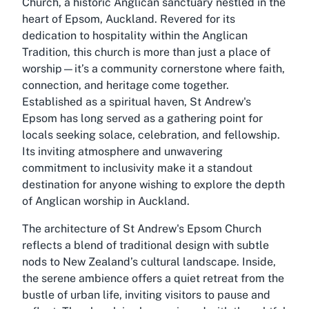
Church, a historic Anglican sanctuary nestled in the
heart of Epsom, Auckland. Revered for its
dedication to hospitality within the Anglican
Tradition, this church is more than just a place of
worship—it’s a community cornerstone where faith,
connection, and heritage come together.
Established as a spiritual haven, St Andrew's
Epsom has long served as a gathering point for
locals seeking solace, celebration, and fellowship.
Its inviting atmosphere and unwavering
commitment to inclusivity make it a standout
destination for anyone wishing to explore the depth
of Anglican worship in Auckland.
The architecture of St Andrew's Epsom Church
reflects a blend of traditional design with subtle
nods to New Zealand’s cultural landscape. Inside,
the serene ambience offers a quiet retreat from the
bustle of urban life, inviting visitors to pause and