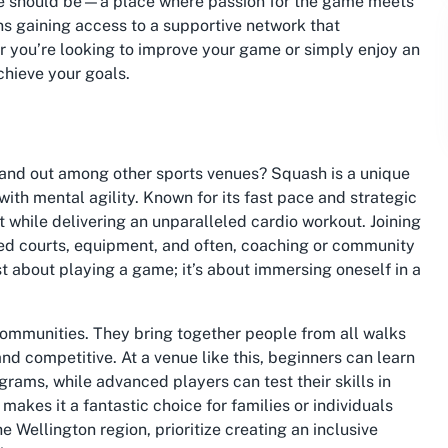
ue should be—a place where passion for the game meets
ns gaining access to a supportive network that
 you’re looking to improve your game or simply enjoy an
achieve your goals.
and out among other sports venues? Squash is a unique
with mental agility. Known for its fast pace and strategic
t while delivering an unparalleled cardio workout. Joining
ed courts, equipment, and often, coaching or community
st about playing a game; it’s about immersing oneself in a
communities. They bring together people from all walks
and competitive. At a venue like this, beginners can learn
rams, while advanced players can test their skills in
makes it a fantastic choice for families or individuals
 Wellington region, prioritize creating an inclusive