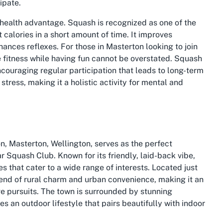
ipate.
 health advantage. Squash is recognized as one of the
calories in a short amount of time. It improves
ances reflexes. For those in Masterton looking to join
 fitness while having fun cannot be overstated. Squash
ncouraging regular participation that leads to long-term
stress, making it a holistic activity for mental and
n, Masterton, Wellington, serves as the perfect
 Squash Club. Known for its friendly, laid-back vibe,
es that cater to a wide range of interests. Located just
 blend of rural charm and urban convenience, making it an
ive pursuits. The town is surrounded by stunning
s an outdoor lifestyle that pairs beautifully with indoor