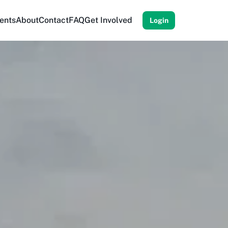
ents
About
Contact
FAQ
Get Involved
Login