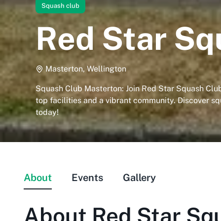
Squash club
Red Star Sq
Masterton, Wellington
Squash Club Masterton: Join Red Star Squash Club 
top facilities and a vibrant community. Discover sq
today!
About
Events
Gallery
About
Red Star Sq