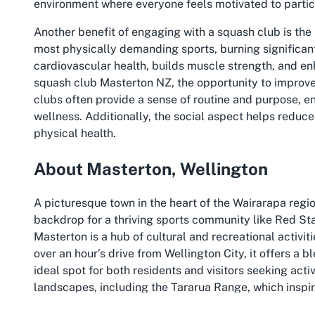
environment where everyone feels motivated to partic
Another benefit of engaging with a squash club is the
most physically demanding sports, burning significant 
cardiovascular health, builds muscle strength, and enh
squash club Masterton NZ, the opportunity to improve
clubs often provide a sense of routine and purpose, e
wellness. Additionally, the social aspect helps reduce 
physical health.
About Masterton, Wellington
A picturesque town in the heart of the Wairarapa regio
backdrop for a thriving sports community like Red Star
Masterton is a hub of cultural and recreational activiti
over an hour’s drive from Wellington City, it offers a
ideal spot for both residents and visitors seeking act
landscapes, including the Tararua Range, which inspire
sports like squash.