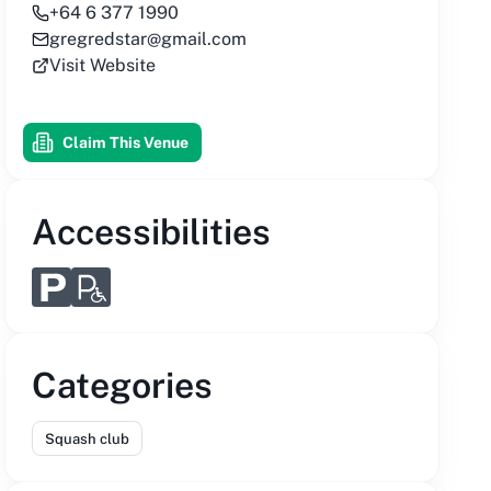
+64 6 377 1990
gregredstar@gmail.com
Visit Website
Claim This Venue
Accessibilities
Categories
Squash club