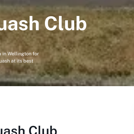
uash Club
in Wellington for
uash at its best
uash Club