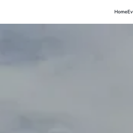
Home
Ev