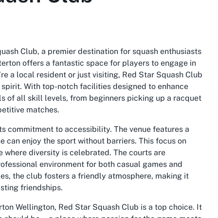
quash Club, a premier destination for squash enthusiasts
ton offers a fantastic space for players to engage in
e a local resident or just visiting, Red Star Squash Club
spirit. With top-notch facilities designed to enhance
 of all skill levels, from beginners picking up a racquet
petitive matches.
its commitment to accessibility. The venue features a
 can enjoy the sport without barriers. This focus on
e where diversity is celebrated. The courts are
professional environment for both casual games and
es, the club fosters a friendly atmosphere, making it
sting friendships.
rton Wellington, Red Star Squash Club is a top choice. It