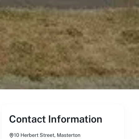
Contact Information
10 Herbert Street, Masterton