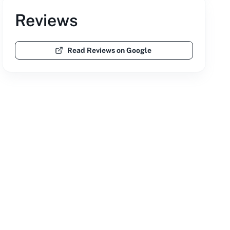
Reviews
Read Reviews on Google