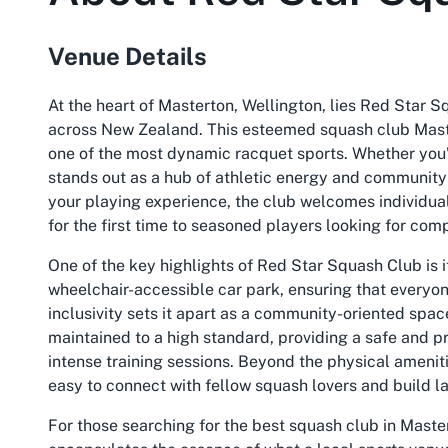
Venue Details
At the heart of Masterton, Wellington, lies Red Star S
across New Zealand. This esteemed squash club Master
one of the most dynamic racquet sports. Whether you’r
stands out as a hub of athletic energy and community 
your playing experience, the club welcomes individuals
for the first time to seasoned players looking for com
One of the key highlights of Red Star Squash Club is 
wheelchair-accessible car park, ensuring that everyone
inclusivity sets it apart as a community-oriented spac
maintained to a high standard, providing a safe and 
intense training sessions. Beyond the physical ameniti
easy to connect with fellow squash lovers and build la
For those searching for the best squash club in Maste