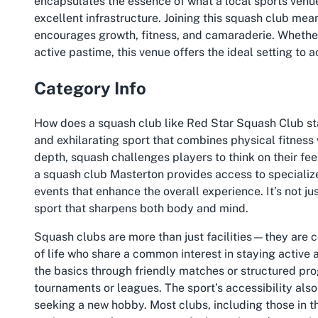
encapsulates the essence of what a local sports ven
excellent infrastructure. Joining this squash club mea
encourages growth, fitness, and camaraderie. Whether
active pastime, this venue offers the ideal setting to 
Category Info
How does a squash club like Red Star Squash Club st
and exhilarating sport that combines physical fitness 
depth, squash challenges players to think on their fee
a squash club Masterton provides access to specializ
events that enhance the overall experience. It’s not ju
sport that sharpens both body and mind.
Squash clubs are more than just facilities—they are 
of life who share a common interest in staying active 
the basics through friendly matches or structured prog
tournaments or leagues. The sport’s accessibility also 
seeking a new hobby. Most clubs, including those in the