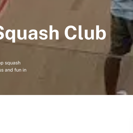
Squash Club
op squash
ss and fun in