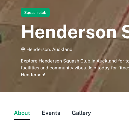
Squash club
Henderson 
Henderson, Auckland
Explore Henderson Squash Club in Auckland for t
facilities and community vibes. Join today for fitne
Henderson!
About
Events
Gallery