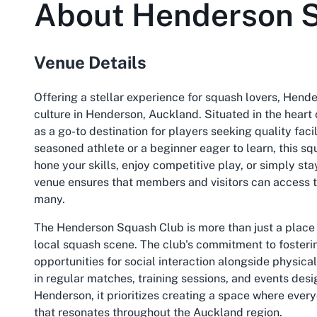
About
Henderson 
Venue Details
Offering a stellar experience for squash lovers, Hend
culture in Henderson, Auckland. Situated in the heart 
as a go-to destination for players seeking quality fac
seasoned athlete or a beginner eager to learn, this s
hone your skills, enjoy competitive play, or simply sta
venue ensures that members and visitors can access th
many.
The Henderson Squash Club is more than just a place to
local squash scene. The club's commitment to fosterin
opportunities for social interaction alongside physical 
in regular matches, training sessions, and events des
Henderson, it prioritizes creating a space where every
that resonates throughout the Auckland region.