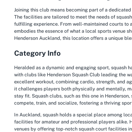
Joining this club means becoming part of a dedicated
The facilities are tailored to meet the needs of squas
fulfilling experience. From well-maintained courts t
embodies the essence of what a local sports venue sho
Henderson Auckland, this location offers a unique ble
Category Info
Heralded as a dynamic and engaging sport, squash ha
with clubs like Henderson Squash Club leading the wa
excellent workout, combining cardio, strength, and ag
it challenges players both physically and mentally, ma
stay fit. Squash clubs, such as this one in Henderson,
compete, train, and socialize, fostering a thriving spo
In Auckland, squash holds a special place among local
facilities for amateur and professional players alike.
venues by offering top-notch squash court facilities in