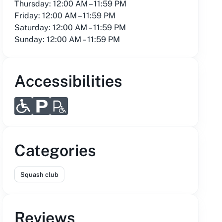
Thursday: 12:00 AM – 11:59 PM
Friday: 12:00 AM – 11:59 PM
Saturday: 12:00 AM – 11:59 PM
Sunday: 12:00 AM – 11:59 PM
Accessibilities
Categories
Squash club
Reviews