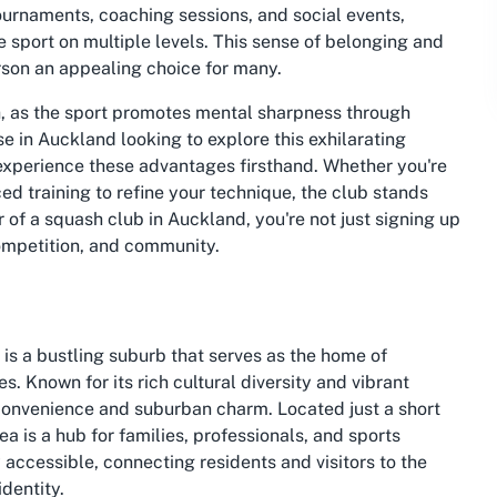
urnaments, coaching sessions, and social events,
 sport on multiple levels. This sense of belonging and
rson an appealing choice for many.
h, as the sport promotes mental sharpness through
e in Auckland looking to explore this exhilarating
experience these advantages firsthand. Whether you're
ed training to refine your technique, the club stands
f a squash club in Auckland, you're not just signing up
competition, and community.
s a bustling suburb that serves as the home of
 Known for its rich cultural diversity and vibrant
convenience and suburban charm. Located just a short
ea is a hub for families, professionals, and sports
y accessible, connecting residents and visitors to the
identity.