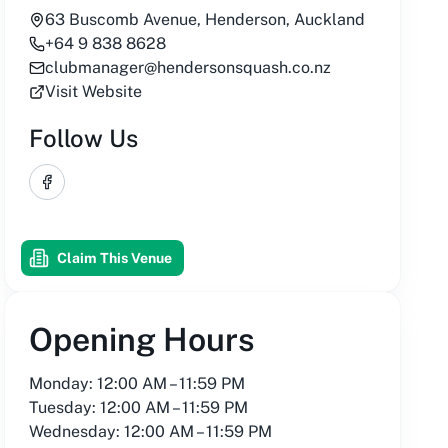
63 Buscomb Avenue, Henderson, Auckland
+64 9 838 8628
clubmanager@hendersonsquash.co.nz
Visit Website
Follow Us
Facebook
Claim This Venue
Opening Hours
Monday: 12:00 AM – 11:59 PM
Tuesday: 12:00 AM – 11:59 PM
Wednesday: 12:00 AM – 11:59 PM