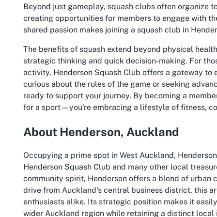
Beyond just gameplay, squash clubs often organize to
creating opportunities for members to engage with the
shared passion makes joining a squash club in Hende
The benefits of squash extend beyond physical healt
strategic thinking and quick decision-making. For thos
activity, Henderson Squash Club offers a gateway to 
curious about the rules of the game or seeking advanc
ready to support your journey. By becoming a member o
for a sport—you're embracing a lifestyle of fitness, 
About Henderson, Auckland
Occupying a prime spot in West Auckland, Henderson i
Henderson Squash Club and many other local treasures.
community spirit, Henderson offers a blend of urban 
drive from Auckland's central business district, this ar
enthusiasts alike. Its strategic position makes it easil
wider Auckland region while retaining a distinct local 