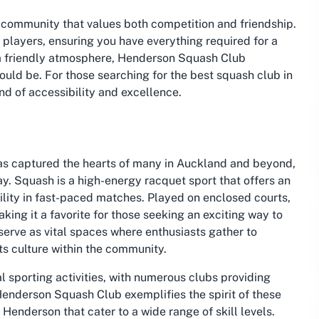
 community that values both competition and friendship.
h players, ensuring you have everything required for a
o a friendly atmosphere, Henderson Squash Club
uld be. For those searching for the best squash club in
nd of accessibility and excellence.
s captured the hearts of many in Auckland and beyond,
y. Squash is a high-energy racquet sport that offers an
ility in fast-paced matches. Played on enclosed courts,
king it a favorite for those seeking an exciting way to
 serve as vital spaces where enthusiasts gather to
rts culture within the community.
 sporting activities, with numerous clubs providing
 Henderson Squash Club exemplifies the spirit of these
 Henderson that cater to a wide range of skill levels.