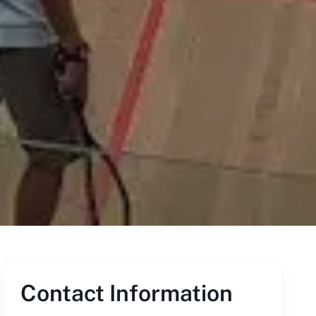
Contact Information