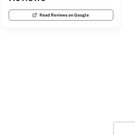
Read Reviews on Google