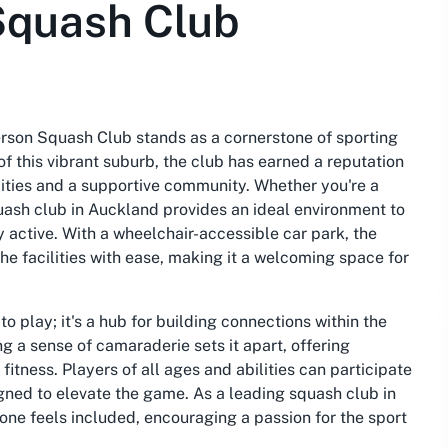
Squash Club
erson Squash Club stands as a cornerstone of sporting
of this vibrant suburb, the club has earned a reputation
ilities and a supportive community. Whether you're a
quash club in Auckland provides an ideal environment to
y active. With a wheelchair-accessible car park, the
e facilities with ease, making it a welcoming space for
 play; it's a hub for building connections within the
g a sense of camaraderie sets it apart, offering
fitness. Players of all ages and abilities can participate
igned to elevate the game. As a leading squash club in
one feels included, encouraging a passion for the sport