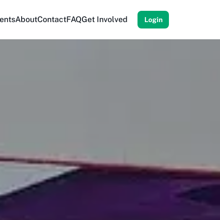
ents
About
Contact
FAQ
Get Involved
Login