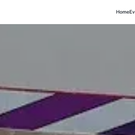
Home
Ev