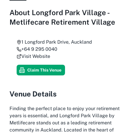
About
Longford Park Village -
Metlifecare Retirement Village
1 Longford Park Drive, Auckland
+64 9 295 0040
Visit Website
Claim This Venue
Venue Details
Finding the perfect place to enjoy your retirement
years is essential, and Longford Park Village by
Metlifecare stands out as a leading retirement
community in Auckland. Located in the heart of