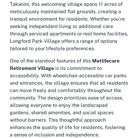
Takanini, this welcoming village spans 11 acres of
meticulously maintained flat grounds, creating a
tranquil environment for residents. Whether you’re
seeking independent living or additional care
through serviced apartments or rest home facilities,
Longford Park Village offers a range of options
tailored to your lifestyle preferences.
One of the standout features of this
Metlifecare
Retirement Village
is its commitment to
accessibility. With wheelchair-accessible car parks
and entrances, the village ensures that all residents
can move freely and comfortably throughout the
community. The design prioritizes ease of access,
allowing everyone to enjoy the landscaped
gardens, shared amenities, and social spaces
without barriers. This thoughtful approach
enhances the quality of life for residents, fostering
a sense of inclusion and independence.