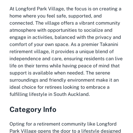
At Longford Park Village, the focus is on creating a
home where you feel safe, supported, and
connected. The village offers a vibrant community
atmosphere with opportunities to socialize and
engage in activities, balanced with the privacy and
comfort of your own space. As a premier
Takanini
retirement village
, it provides a unique blend of
independence and care, ensuring residents can live
life on their terms while having peace of mind that
support is available when needed. The serene
surroundings and friendly environment make it an
ideal choice for retirees looking to embrace a
fulfilling lifestyle in South Auckland.
Category Info
Opting for a retirement community like Longford
Park Village opens the door to a lifestyle designed