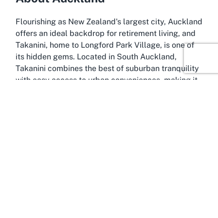
Flourishing as New Zealand's largest city, Auckland
offers an ideal backdrop for retirement living, and
Takanini, home to Longford Park Village, is one of
its hidden gems. Located in South Auckland,
Takanini combines the best of suburban tranquility
with easy access to urban conveniences, making it
a perfect spot for a
Takanini retirement village
.
Residents at Longford Park Village benefit from the
peaceful surroundings of this growing community
while remaining well-connected to the bustling city
life of central Auckland.
Takanini is known for its flat, walkable landscape
and friendly atmosphere, which perfectly
complements the accessible design of Longford
Park Village. The area offers a range of local
amenities, including shopping centers, medical
facilities, and recreational spaces, ensuring that