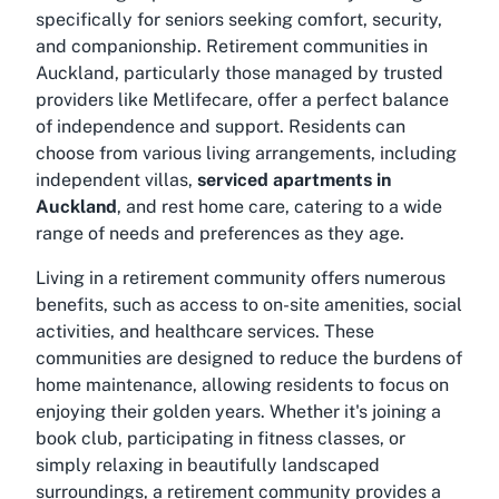
specifically for seniors seeking comfort, security,
and companionship. Retirement communities in
Auckland, particularly those managed by trusted
providers like Metlifecare, offer a perfect balance
of independence and support. Residents can
choose from various living arrangements, including
independent villas,
serviced apartments in
Auckland
, and rest home care, catering to a wide
range of needs and preferences as they age.
Living in a retirement community offers numerous
benefits, such as access to on-site amenities, social
activities, and healthcare services. These
communities are designed to reduce the burdens of
home maintenance, allowing residents to focus on
enjoying their golden years. Whether it's joining a
book club, participating in fitness classes, or
simply relaxing in beautifully landscaped
surroundings, a retirement community provides a