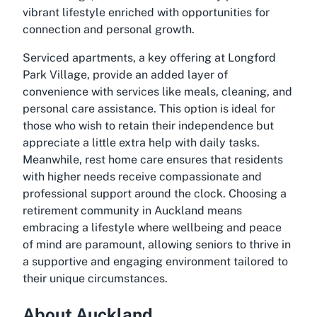
vibrant lifestyle enriched with opportunities for
connection and personal growth.
Serviced apartments, a key offering at Longford
Park Village, provide an added layer of
convenience with services like meals, cleaning, and
personal care assistance. This option is ideal for
those who wish to retain their independence but
appreciate a little extra help with daily tasks.
Meanwhile, rest home care ensures that residents
with higher needs receive compassionate and
professional support around the clock. Choosing a
retirement community in Auckland
means
embracing a lifestyle where wellbeing and peace
of mind are paramount, allowing seniors to thrive in
a supportive and engaging environment tailored to
their unique circumstances.
About Auckland