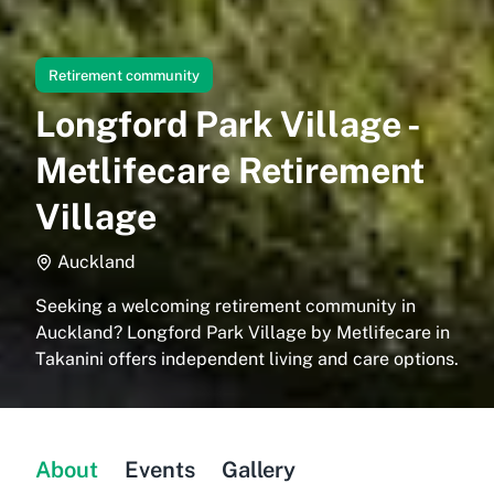
Retirement community
Longford Park Village -
Metlifecare Retirement
Village
Auckland
Seeking a welcoming retirement community in
Auckland? Longford Park Village by Metlifecare in
Takanini offers independent living and care options.
About
Events
Gallery