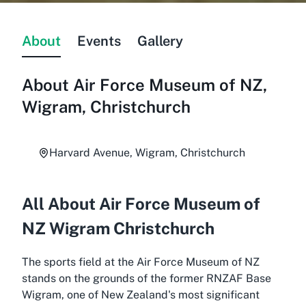
About
Events
Gallery
About
Air Force Museum of NZ,
Wigram, Christchurch
Harvard Avenue, Wigram, Christchurch
All About Air Force Museum of
NZ Wigram Christchurch
The sports field at the Air Force Museum of NZ
stands on the grounds of the former RNZAF Base
Wigram, one of New Zealand's most significant