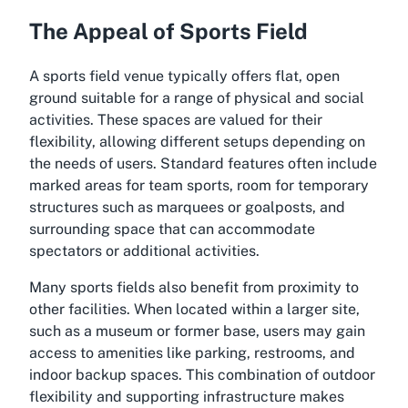
The Appeal of Sports Field
A sports field venue typically offers flat, open
ground suitable for a range of physical and social
activities. These spaces are valued for their
flexibility, allowing different setups depending on
the needs of users. Standard features often include
marked areas for team sports, room for temporary
structures such as marquees or goalposts, and
surrounding space that can accommodate
spectators or additional activities.
Many sports fields also benefit from proximity to
other facilities. When located within a larger site,
such as a museum or former base, users may gain
access to amenities like parking, restrooms, and
indoor backup spaces. This combination of outdoor
flexibility and supporting infrastructure makes