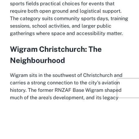
sports fields practical choices for events that
require both open ground and logistical support.
The category suits community sports days, training
sessions, school activities, and larger public
gatherings where space and accessibility matter.
Wigram Christchurch: The
Neighbourhood
Wigram sits in the southwest of Christchurch and
carries a strong connection to the city's aviation
history. The former RNZAF Base Wigram shaped
much of the area's development, and its legacy
remains visible in street names, buildings, and the
continued presence of the Air Force Museum of NZ.
The suburb offers a mix of residential streets, light
commercial zones, and open spaces that reflect
both its military roots and its evolution into a