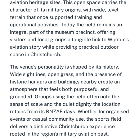
aviation heritage sites. This open space carries the
character of its military origins, with wide, level
terrain that once supported training and
operational activities. Today the field remains an
integral part of the museum precinct, offering
visitors and local groups a tangible link to Wigram's
aviation story while providing practical outdoor
space in Christchurch.
The venue's personality is shaped by its history.
Wide sightlines, open grass, and the presence of
historic hangars and buildings nearby create an
atmosphere that feels both purposeful and
grounded. Groups using the field often note the
sense of scale and the quiet dignity the location
retains from its RNZAF days. Whether for organised
events or casual community use, the sports field
delivers a distinctive Christchurch experience
rooted in the region's military aviation past.