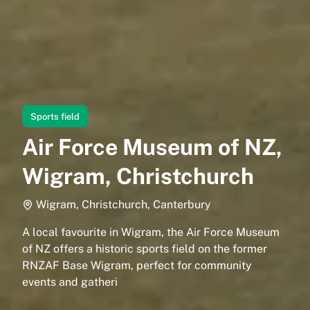
Sports field
Air Force Museum of NZ,
Wigram, Christchurch
Wigram, Christchurch, Canterbury
A local favourite in Wigram, the Air Force Museum
of NZ offers a historic sports field on the former
RNZAF Base Wigram, perfect for community
events and gatheri