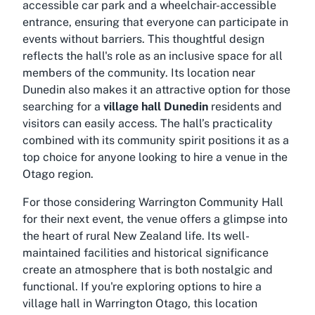
accessible car park
and a
wheelchair-accessible
entrance
, ensuring that everyone can participate in
events without barriers. This thoughtful design
reflects the hall's role as an inclusive space for all
members of the community. Its location near
Dunedin also makes it an attractive option for those
searching for a
village hall Dunedin
residents and
visitors can easily access. The hall’s practicality
combined with its community spirit positions it as a
top choice for anyone looking to hire a venue in the
Otago region.
For those considering Warrington Community Hall
for their next event, the venue offers a glimpse into
the heart of rural New Zealand life. Its well-
maintained facilities and historical significance
create an atmosphere that is both nostalgic and
functional. If you're exploring options to
hire a
village hall in Warrington Otago
, this location