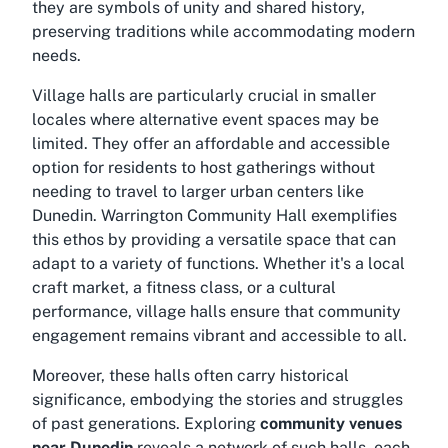
they are symbols of unity and shared history,
preserving traditions while accommodating modern
needs.
Village halls are particularly crucial in smaller
locales where alternative event spaces may be
limited. They offer an affordable and accessible
option for residents to host gatherings without
needing to travel to larger urban centers like
Dunedin. Warrington Community Hall exemplifies
this ethos by providing a versatile space that can
adapt to a variety of functions. Whether it's a local
craft market, a fitness class, or a cultural
performance, village halls ensure that community
engagement remains vibrant and accessible to all.
Moreover, these halls often carry historical
significance, embodying the stories and struggles
of past generations. Exploring
community venues
near Dunedin
reveals a network of such halls, each