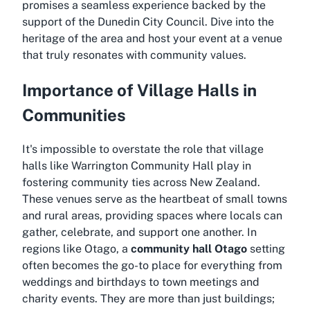
promises a seamless experience backed by the
support of the Dunedin City Council. Dive into the
heritage of the area and host your event at a venue
that truly resonates with community values.
Importance of Village Halls in
Communities
It's impossible to overstate the role that village
halls like Warrington Community Hall play in
fostering community ties across New Zealand.
These venues serve as the heartbeat of small towns
and rural areas, providing spaces where locals can
gather, celebrate, and support one another. In
regions like Otago, a
community hall Otago
setting
often becomes the go-to place for everything from
weddings and birthdays to town meetings and
charity events. They are more than just buildings;