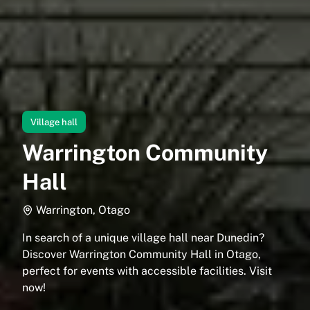
Village hall
Warrington Community
Hall
Warrington, Otago
In search of a unique village hall near Dunedin?
Discover Warrington Community Hall in Otago,
perfect for events with accessible facilities. Visit
now!