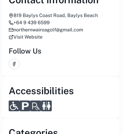
819 Baylys Coast Road, Baylys Beach
+64 9 439 6599
northernwairoagolf@gmail.com
Visit Website
Follow Us
Facebook
Accessibilities
Categories