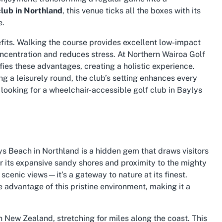
club in Northland
, this venue ticks all the boxes with its
e.
efits. Walking the course provides excellent low-impact
ncentration and reduces stress. At Northern Wairoa Golf
ies these advantages, creating a holistic experience.
g a leisurely round, the club’s setting enhances every
 looking for a
wheelchair-accessible golf club in Baylys
s Beach in Northland is a hidden gem that draws visitors
r its expansive sandy shores and proximity to the mighty
scenic views—it’s a gateway to nature at its finest.
e advantage of this pristine environment, making it a
n New Zealand, stretching for miles along the coast. This