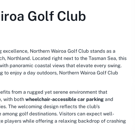
iroa Golf Club
g excellence, Northern Wairoa Golf Club stands as a
ch, Northland. Located right next to the Tasman Sea, this
with panoramic coastal views that elevate every swing.
g to enjoy a day outdoors, Northern Wairoa Golf Club
nefits from a rugged yet serene environment that
e, with both
wheelchair-accessible car parking
and
ies. The welcoming design reflects the club's
e among golf destinations. Visitors can expect well-
e players while offering a relaxing backdrop of crashing