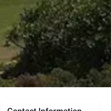
Contact Information