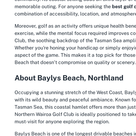
memorable outing. For anyone seeking the
best golf 
combination of accessibility, location, and atmospher
Moreover, golf as an activity offers unique health ben
exercise, while the mental focus required improves co
Club, the soothing backdrop of the Tasman Sea amplif
Whether you're honing your handicap or simply enjoyin
aspect of the game. This makes it a top pick for those
Beach
that doesn’t compromise on quality or scenery.
About Baylys Beach, Northland
Occupying a stunning stretch of the West Coast, Bayly
with its wild beauty and peaceful ambiance. Known fo
Tasman Sea, this coastal hamlet offers more than just 
Northern Wairoa Golf Club is ideally positioned to tak
must-visit for anyone exploring the region.
Baylys Beach is one of the longest drivable beaches i