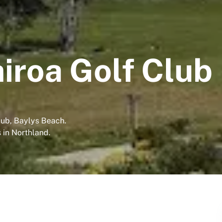
iroa Golf Club
lub, Baylys Beach.
 in Northland.