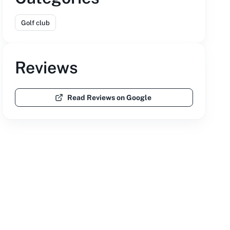
Golf club
Reviews
Read Reviews on Google