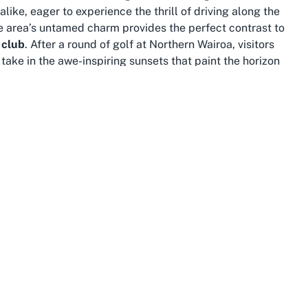
like, eager to experience the thrill of driving along the
e area’s untamed charm provides the perfect contrast to
 club
. After a round of golf at Northern Wairoa, visitors
take in the awe-inspiring sunsets that paint the horizon
rse ecosystems, and warm hospitality. Often referred to as
 in Maori culture and offers countless opportunities for
to the historic sites of Waitangi, there’s no shortage of
olf Club. Outdoor enthusiasts will find plenty to do, with
 of Baylys Beach.
 visit to this exceptional
golf club near Tasman Sea
with
ack pace of life in Baylys Beach allows for a refreshing
ccommodations and local eateries in the area offer a
ou're a golf aficionado or simply seeking a unique
ylys Beach provide a perfect blend of sport and