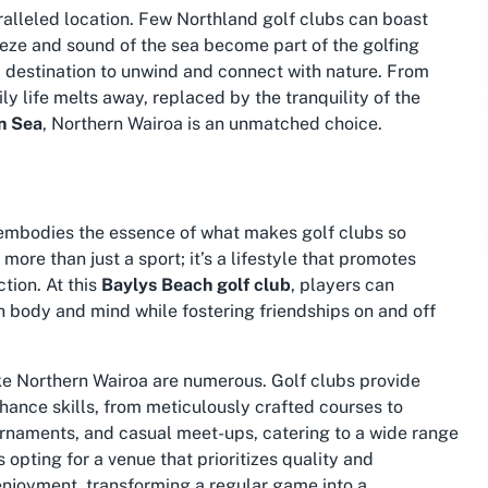
ralleled location. Few
Northland golf clubs
can boast
eeze and sound of the sea become part of the golfing
s a destination to unwind and connect with nature. From
ly life melts away, replaced by the tranquility of the
n Sea
, Northern Wairoa is an unmatched choice.
 embodies the essence of what makes golf clubs so
ore than just a sport; it’s a lifestyle that promotes
tion. At this
Baylys Beach golf club
, players can
 body and mind while fostering friendships on and off
ike Northern Wairoa are numerous. Golf clubs provide
hance skills, from meticulously crafted courses to
ournaments, and casual meet-ups, catering to a wide range
opting for a venue that prioritizes quality and
 enjoyment, transforming a regular game into a