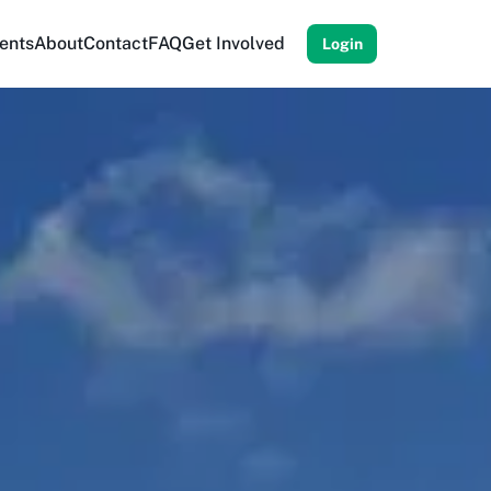
ents
About
Contact
FAQ
Get Involved
Login