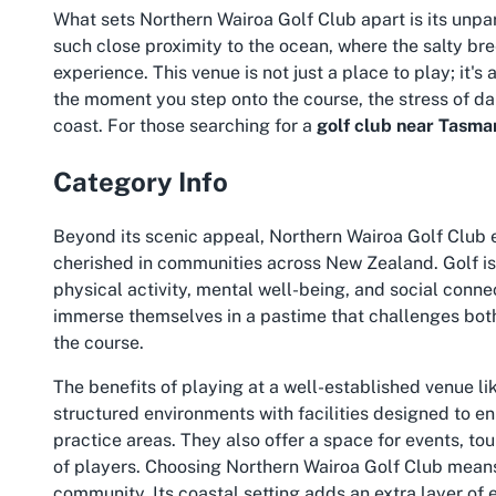
What sets Northern Wairoa Golf Club apart is its unpa
such close proximity to the ocean, where the salty br
experience. This venue is not just a place to play; it'
the moment you step onto the course, the stress of dai
coast. For those searching for a
golf club near Tasma
Category Info
Beyond its scenic appeal, Northern Wairoa Golf Club
cherished in communities across New Zealand. Golf is m
physical activity, mental well-being, and social connec
immerse themselves in a pastime that challenges both
the course.
The benefits of playing at a well-established venue l
structured environments with facilities designed to en
practice areas. They also offer a space for events, t
of players. Choosing Northern Wairoa Golf Club means 
community. Its coastal setting adds an extra layer of