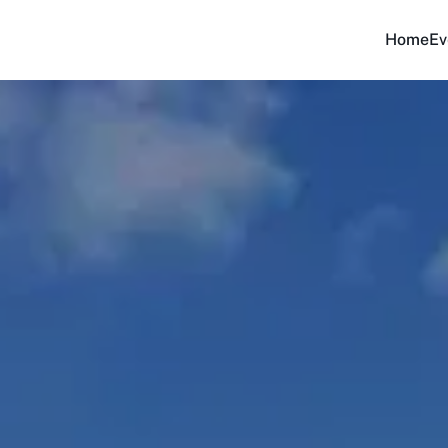
Home
Ev