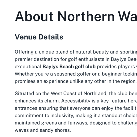
About
Northern Wa
Venue Details
Offering a unique blend of natural beauty and sportin
premier destination for golf enthusiasts in Baylys Bea
exceptional
Baylys Beach golf club
provides players 
Whether you're a seasoned golfer or a beginner lookin
promises an experience unlike any other in the region.
Situated on the West Coast of Northland, the club be
enhances its charm. Accessibility is a key feature her
entrances ensuring that everyone can enjoy the facilit
commitment to inclusivity, making it a standout choic
maintained greens and fairways, designed to challeng
waves and sandy shores.