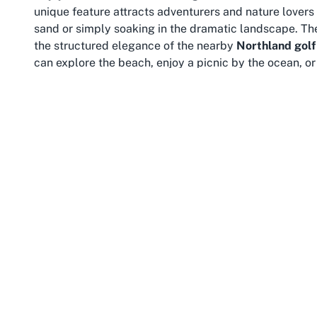
unique feature attracts adventurers and nature lovers a
sand or simply soaking in the dramatic landscape. Th
the structured elegance of the nearby
Northland golf
can explore the beach, enjoy a picnic by the ocean, or 
in vibrant hues.
Northland itself is renowned for its rich history, dive
the “Birthplace of New Zealand,” the region is steeped
exploration. From the ancient Kauri forests of Waipoua 
attractions to complement a visit to Northern Wairoa G
hiking, fishing, and water sports all within easy reach
For travelers planning a trip to Northland, combining a
broader sightseeing is highly recommended. The laid-b
escape from the hustle and bustle of urban centers. A
warm welcome, ensuring a comfortable stay. Whether y
coastal experience, Northern Wairoa Golf Club and Ba
scenery.