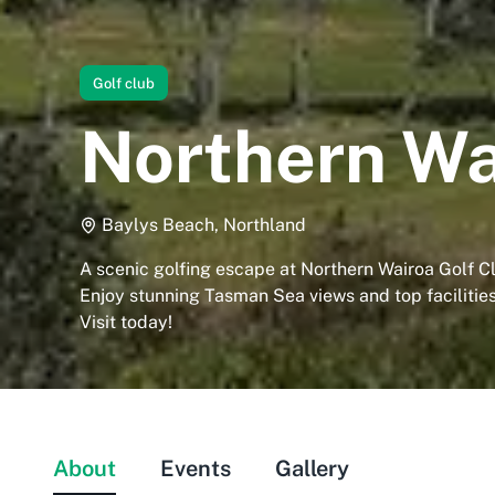
Golf club
Northern Wa
Baylys Beach, Northland
A scenic golfing escape at Northern Wairoa Golf C
Enjoy stunning Tasman Sea views and top facilities
Visit today!
About
Events
Gallery