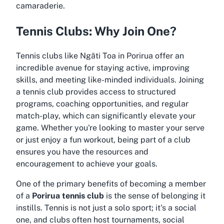
camaraderie.
Tennis Clubs: Why Join One?
Tennis clubs like Ngāti Toa in Porirua offer an
incredible avenue for staying active, improving
skills, and meeting like-minded individuals. Joining
a tennis club provides access to structured
programs, coaching opportunities, and regular
match-play, which can significantly elevate your
game. Whether you're looking to master your serve
or just enjoy a fun workout, being part of a club
ensures you have the resources and
encouragement to achieve your goals.
One of the primary benefits of becoming a member
of a
Porirua tennis club
is the sense of belonging it
instills. Tennis is not just a solo sport; it's a social
one, and clubs often host tournaments, social