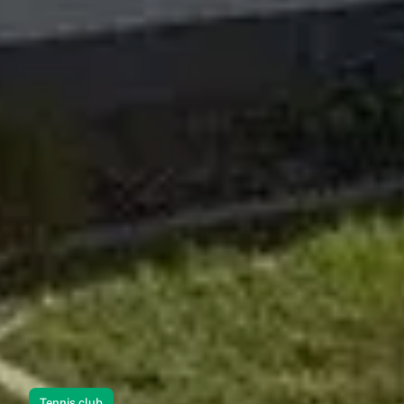
Tennis club