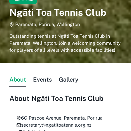
Ngāti Toa Tennis Club
Paremata, Porirua, Wellington
Outstanding tennis at Ngāti Toa Tennis Club in
Paremata, Wellington. Join a welcoming community
for players of all levels with accessible facilities!
About
Events
Gallery
About
Ngāti Toa Tennis Club
6G Pascoe Avenue, Paremata, Porirua
secretary@ngatitoatennis.org.nz