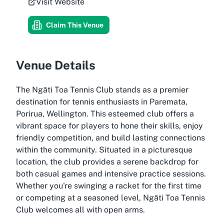
Visit Website
Claim This Venue
Venue Details
The Ngāti Toa Tennis Club stands as a premier
destination for tennis enthusiasts in Paremata,
Porirua, Wellington. This esteemed club offers a
vibrant space for players to hone their skills, enjoy
friendly competition, and build lasting connections
within the community. Situated in a picturesque
location, the club provides a serene backdrop for
both casual games and intensive practice sessions.
Whether you're swinging a racket for the first time
or competing at a seasoned level, Ngāti Toa Tennis
Club welcomes all with open arms.