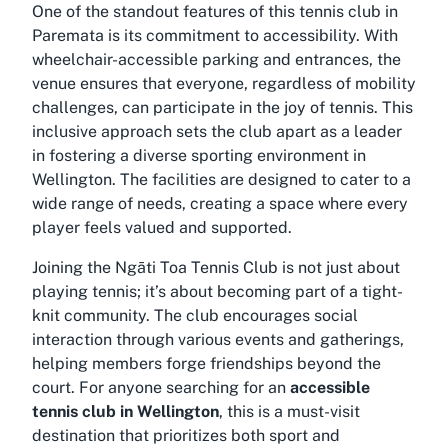
One of the standout features of this tennis club in
Paremata is its commitment to accessibility. With
wheelchair-accessible parking and entrances, the
venue ensures that everyone, regardless of mobility
challenges, can participate in the joy of tennis. This
inclusive approach sets the club apart as a leader
in fostering a diverse sporting environment in
Wellington. The facilities are designed to cater to a
wide range of needs, creating a space where every
player feels valued and supported.
Joining the Ngāti Toa Tennis Club is not just about
playing tennis; it’s about becoming part of a tight-
knit community. The club encourages social
interaction through various events and gatherings,
helping members forge friendships beyond the
court. For anyone searching for an
accessible
tennis club in Wellington
, this is a must-visit
destination that prioritizes both sport and