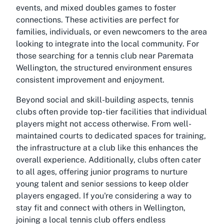
events, and mixed doubles games to foster
connections. These activities are perfect for
families, individuals, or even newcomers to the area
looking to integrate into the local community. For
those searching for a
tennis club near Paremata
Wellington
, the structured environment ensures
consistent improvement and enjoyment.
Beyond social and skill-building aspects, tennis
clubs often provide top-tier facilities that individual
players might not access otherwise. From well-
maintained courts to dedicated spaces for training,
the infrastructure at a club like this enhances the
overall experience. Additionally, clubs often cater
to all ages, offering junior programs to nurture
young talent and senior sessions to keep older
players engaged. If you're considering a way to
stay fit and connect with others in Wellington,
joining a local tennis club offers endless