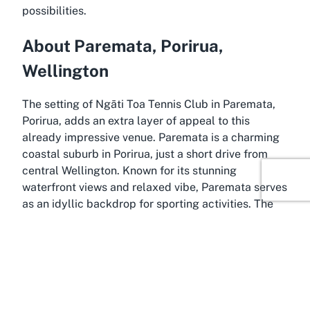
possibilities.
About Paremata, Porirua,
Wellington
The setting of Ngāti Toa Tennis Club in Paremata,
Porirua, adds an extra layer of appeal to this
already impressive venue. Paremata is a charming
coastal suburb in Porirua, just a short drive from
central Wellington. Known for its stunning
waterfront views and relaxed vibe, Paremata serves
as an idyllic backdrop for sporting activities. The
area’s tranquil environment, coupled with its
proximity to urban conveniences, makes it a
sought-after location for families and outdoor
enthusiasts alike.
Porirua itself is a dynamic city within the Wellington