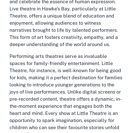
and celebrate the essence of human expression.
Live theatre in Hawke's Bay, particularly at Little
Theatre, offers a unique blend of education and
enjoyment, allowing audiences to witness
narratives brought to life by talented performers.
This form of art fosters creativity, empathy, and a
deeper understanding of the world around us.
Performing arts theatres serve as invaluable
spaces for family-friendly entertainment. Little
Theatre, for instance, is well-known for being good
for kids, making it a perfect destination for families
looking to introduce younger generations to the
joys of live performances. Unlike digital screens or
pre-recorded content, theatre offers a dynamic, in-
the-moment experience that engages both the
heart and mind. Every show at Little Theatre is an
opportunity to spark imagination, especially for
children who can see their favourite stories unfold