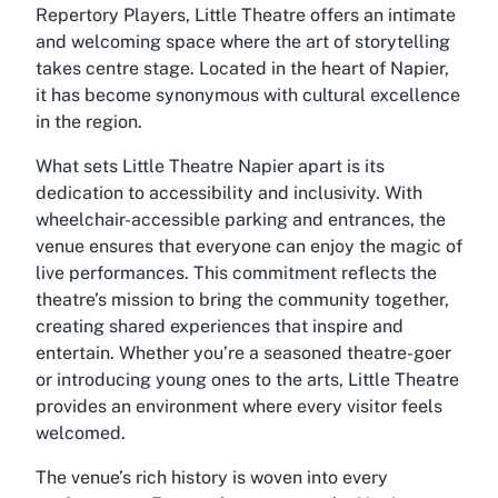
Repertory Players, Little Theatre offers an intimate
and welcoming space where the art of storytelling
takes centre stage. Located in the heart of Napier,
it has become synonymous with cultural excellence
in the region.
What sets Little Theatre Napier apart is its
dedication to accessibility and inclusivity. With
wheelchair-accessible parking and entrances, the
venue ensures that everyone can enjoy the magic of
live performances. This commitment reflects the
theatre’s mission to bring the community together,
creating shared experiences that inspire and
entertain. Whether you’re a seasoned theatre-goer
or introducing young ones to the arts, Little Theatre
provides an environment where every visitor feels
welcomed.
The venue’s rich history is woven into every