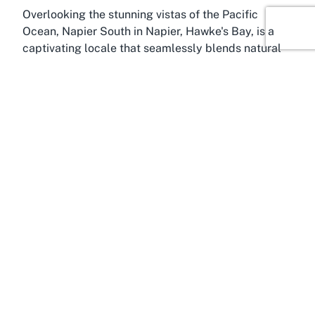
Overlooking the stunning vistas of the Pacific
Ocean, Napier South in Napier, Hawke's Bay, is a
captivating locale that seamlessly blends natural
beauty with cultural charm. Known as the Art Deco
capital of the world, Napier offers a picturesque
backdrop for Little Theatre, located right in this
vibrant area. Hawke's Bay, often referred to as the
“fruit bowl of New Zealand,” is a region celebrated
for its scenic landscapes, wineries, and rich Maori
heritage, making it a prime destination for visitors
seeking both relaxation and inspiration.
Napier South is particularly accessible, with well-
connected routes that make reaching Little Theatre
a breeze for locals and tourists alike. Whether
you’re coming from within Hawke's Bay or travelling
from further afield, the journey to this performing
arts theatre is part of the experience, as you pass
through charming streets lined with Art Deco