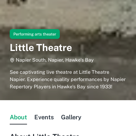
Performing arts theater
Little Theatre
Napier South, Napier, Hawke's Bay
See captivating live theatre at Little Theatre
Napier. Experience quality performances by Napier
Repertory Players in Hawke's Bay since 1933!
About
Events
Gallery