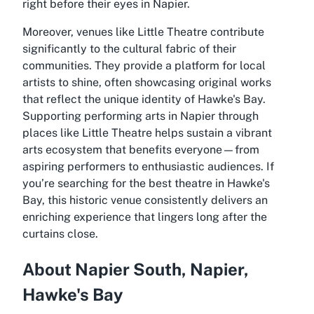
right before their eyes in Napier.
Moreover, venues like Little Theatre contribute
significantly to the cultural fabric of their
communities. They provide a platform for local
artists to shine, often showcasing original works
that reflect the unique identity of Hawke's Bay.
Supporting performing arts in Napier through
places like Little Theatre helps sustain a vibrant
arts ecosystem that benefits everyone—from
aspiring performers to enthusiastic audiences. If
you’re searching for the best theatre in Hawke's
Bay, this historic venue consistently delivers an
enriching experience that lingers long after the
curtains close.
About Napier South, Napier,
Hawke's Bay