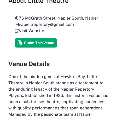
About
Little Theatre
76 McGrath Street, Napier South, Napier
napier.repertory@gmail.com
Visit Website
Claim This Venue
Venue Details
One of the hidden gems of Hawke's Bay, Little
Theatre in Napier South stands as a testament to
the enduring legacy of the Napier Repertory
Players. Established in 1933, this historic venue has
been a hub for live theatre, captivating audiences
with quality performances that span generations.
Managed by the passionate team at Napier