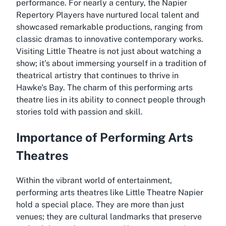
performance. For nearly a century, the Napier
Repertory Players have nurtured local talent and
showcased remarkable productions, ranging from
classic dramas to innovative contemporary works.
Visiting Little Theatre is not just about watching a
show; it’s about immersing yourself in a tradition of
theatrical artistry that continues to thrive in
Hawke's Bay. The charm of this performing arts
theatre lies in its ability to connect people through
stories told with passion and skill.
Importance of Performing Arts
Theatres
Within the vibrant world of entertainment,
performing arts theatres like Little Theatre Napier
hold a special place. They are more than just
venues; they are cultural landmarks that preserve