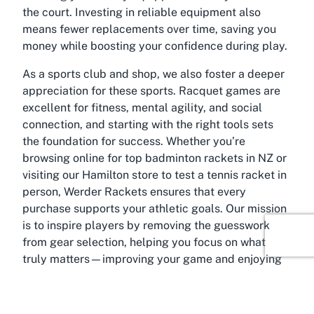
the court. Investing in reliable equipment also
means fewer replacements over time, saving you
money while boosting your confidence during play.
As a sports club and shop, we also foster a deeper
appreciation for these sports. Racquet games are
excellent for fitness, mental agility, and social
connection, and starting with the right tools sets
the foundation for success. Whether you’re
browsing online for top badminton rackets in NZ or
visiting our Hamilton store to test a tennis racket in
person, Werder Rackets ensures that every
purchase supports your athletic goals. Our mission
is to inspire players by removing the guesswork
from gear selection, helping you focus on what
truly matters—improving your game and enjoying
every moment.
About Hamilton Central,