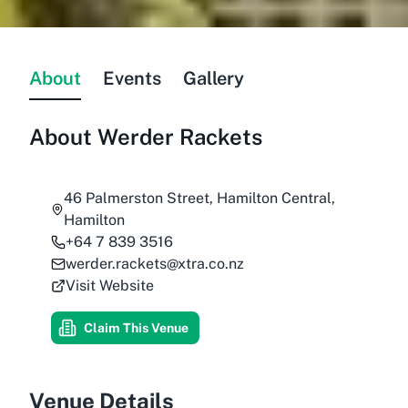
About
Events
Gallery
About
Werder Rackets
46 Palmerston Street, Hamilton Central,
Hamilton
+64 7 839 3516
werder.rackets@xtra.co.nz
Visit Website
Claim This Venue
Venue Details