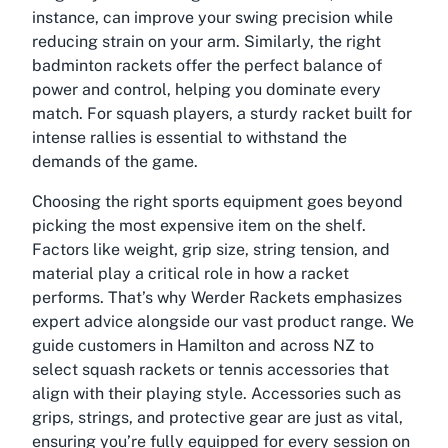
instance, can improve your swing precision while
reducing strain on your arm. Similarly, the right
badminton rackets offer the perfect balance of
power and control, helping you dominate every
match. For squash players, a sturdy racket built for
intense rallies is essential to withstand the
demands of the game.
Choosing the right sports equipment goes beyond
picking the most expensive item on the shelf.
Factors like weight, grip size, string tension, and
material play a critical role in how a racket
performs. That’s why Werder Rackets emphasizes
expert advice alongside our vast product range. We
guide customers in Hamilton and across NZ to
select squash rackets or tennis accessories that
align with their playing style. Accessories such as
grips, strings, and protective gear are just as vital,
ensuring you’re fully equipped for every session on