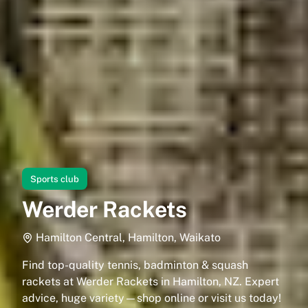
Sports club
Werder Rackets
Hamilton Central, Hamilton, Waikato
Find top-quality tennis, badminton & squash
rackets at Werder Rackets in Hamilton, NZ. Expert
advice, huge variety—shop online or visit us today!