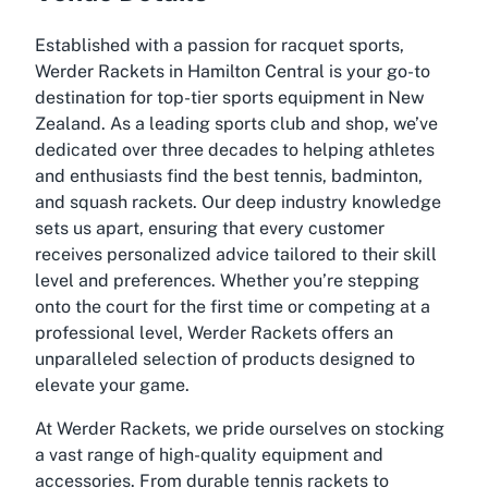
Established with a passion for racquet sports,
Werder Rackets in Hamilton Central is your go-to
destination for top-tier sports equipment in New
Zealand. As a leading sports club and shop, we’ve
dedicated over three decades to helping athletes
and enthusiasts find the best tennis, badminton,
and squash rackets. Our deep industry knowledge
sets us apart, ensuring that every customer
receives personalized advice tailored to their skill
level and preferences. Whether you’re stepping
onto the court for the first time or competing at a
professional level, Werder Rackets offers an
unparalleled selection of products designed to
elevate your game.
At Werder Rackets, we pride ourselves on stocking
a vast range of high-quality equipment and
accessories. From durable tennis rackets to