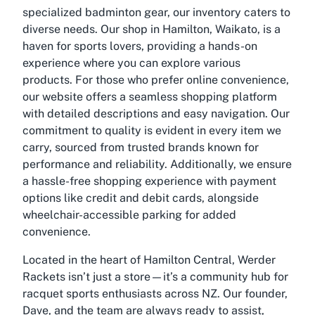
specialized badminton gear, our inventory caters to
diverse needs. Our shop in Hamilton, Waikato, is a
haven for sports lovers, providing a hands-on
experience where you can explore various
products. For those who prefer online convenience,
our website offers a seamless shopping platform
with detailed descriptions and easy navigation. Our
commitment to quality is evident in every item we
carry, sourced from trusted brands known for
performance and reliability. Additionally, we ensure
a hassle-free shopping experience with payment
options like credit and debit cards, alongside
wheelchair-accessible parking for added
convenience.
Located in the heart of Hamilton Central, Werder
Rackets isn’t just a store—it’s a community hub for
racquet sports enthusiasts across NZ. Our founder,
Dave, and the team are always ready to assist,