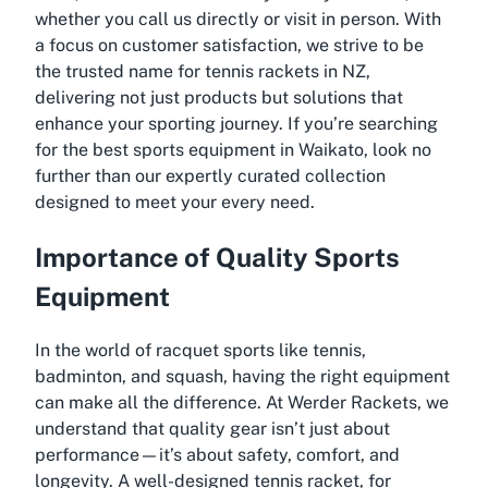
whether you call us directly or visit in person. With
a focus on customer satisfaction, we strive to be
the trusted name for tennis rackets in NZ,
delivering not just products but solutions that
enhance your sporting journey. If you’re searching
for the best sports equipment in Waikato, look no
further than our expertly curated collection
designed to meet your every need.
Importance of Quality Sports
Equipment
In the world of racquet sports like tennis,
badminton, and squash, having the right equipment
can make all the difference. At Werder Rackets, we
understand that quality gear isn’t just about
performance—it’s about safety, comfort, and
longevity. A well-designed tennis racket, for