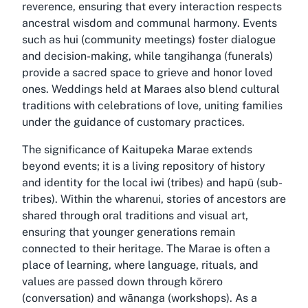
reverence, ensuring that every interaction respects
ancestral wisdom and communal harmony. Events
such as hui (community meetings) foster dialogue
and decision-making, while tangihanga (funerals)
provide a sacred space to grieve and honor loved
ones. Weddings held at Maraes also blend cultural
traditions with celebrations of love, uniting families
under the guidance of customary practices.
The significance of Kaitupeka Marae extends
beyond events; it is a living repository of history
and identity for the local iwi (tribes) and hapū (sub-
tribes). Within the wharenui, stories of ancestors are
shared through oral traditions and visual art,
ensuring that younger generations remain
connected to their heritage. The Marae is often a
place of learning, where language, rituals, and
values are passed down through kōrero
(conversation) and wānanga (workshops). As a