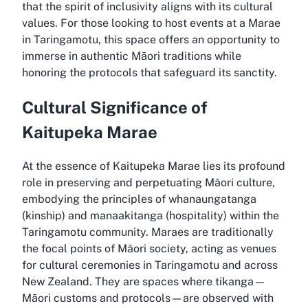
that the spirit of inclusivity aligns with its cultural
values. For those looking to host events at a Marae
in Taringamotu, this space offers an opportunity to
immerse in authentic Māori traditions while
honoring the protocols that safeguard its sanctity.
Cultural Significance of
Kaitupeka Marae
At the essence of Kaitupeka Marae lies its profound
role in preserving and perpetuating Māori culture,
embodying the principles of whanaungatanga
(kinship) and manaakitanga (hospitality) within the
Taringamotu community. Maraes are traditionally
the focal points of Māori society, acting as venues
for cultural ceremonies in Taringamotu and across
New Zealand. They are spaces where tikanga—
Māori customs and protocols—are observed with