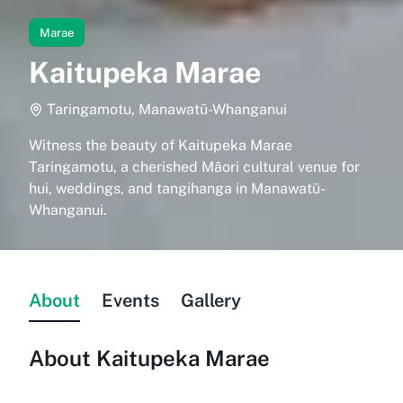
Marae
Kaitupeka Marae
Taringamotu, Manawatū-Whanganui
Witness the beauty of Kaitupeka Marae
Taringamotu, a cherished Māori cultural venue for
hui, weddings, and tangihanga in Manawatū-
Whanganui.
About
Events
Gallery
About
Kaitupeka Marae