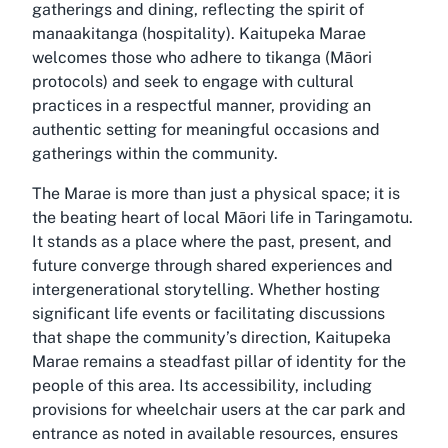
gatherings and dining, reflecting the spirit of
manaakitanga (hospitality). Kaitupeka Marae
welcomes those who adhere to tikanga (Māori
protocols) and seek to engage with cultural
practices in a respectful manner, providing an
authentic setting for meaningful occasions and
gatherings within the community.
The Marae is more than just a physical space; it is
the beating heart of local Māori life in Taringamotu.
It stands as a place where the past, present, and
future converge through shared experiences and
intergenerational storytelling. Whether hosting
significant life events or facilitating discussions
that shape the community’s direction, Kaitupeka
Marae remains a steadfast pillar of identity for the
people of this area. Its accessibility, including
provisions for wheelchair users at the car park and
entrance as noted in available resources, ensures