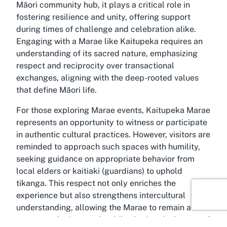
Māori community hub, it plays a critical role in
fostering resilience and unity, offering support
during times of challenge and celebration alike.
Engaging with a Marae like Kaitupeka requires an
understanding of its sacred nature, emphasizing
respect and reciprocity over transactional
exchanges, aligning with the deep-rooted values
that define Māori life.
For those exploring Marae events, Kaitupeka Marae
represents an opportunity to witness or participate
in authentic cultural practices. However, visitors are
reminded to approach such spaces with humility,
seeking guidance on appropriate behavior from
local elders or kaitiaki (guardians) to uphold
tikanga. This respect not only enriches the
experience but also strengthens intercultural
understanding, allowing the Marae to remain a
sanctuary for its people while sharing the beauty of