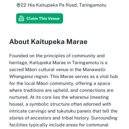
22 Hia Kaitupeka Pa Road, Taringamotu
Claim This Venue
About Kaitupeka Marae
Founded on the principles of community and
heritage, Kaitupeka Marae in Taringamotu is a
sacred Māori cultural venue in the Manawatū-
Whanganui region. This Marae serves as a vital hub
for the local Māori community, offering a space
where traditions are upheld, and connections are
nurtured. At its core lies the wharenui (meeting
house), a symbolic structure often adorned with
intricate carvings and tukutuku panels that tell the
stories of ancestors and tribal history. Surrounding
facilities typically include areas for communal