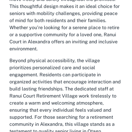
This thoughtful design makes it an ideal choice for
seniors with mobility challenges, providing peace
of mind for both residents and their families.
Whether you’re looking for a serene place to retire
or a supportive community for a loved one, Ranui
Court in Alexandra offers an inviting and inclusive
environment.
Beyond physical accessibility, the village
prioritizes personalized care and social
engagement. Residents can participate in
organized activities that encourage interaction and
build lasting friendships. The dedicated staff at
Ranui Court Retirement Village work tirelessly to
create a warm and welcoming atmosphere,
ensuring that every individual feels valued and
supported. For those searching for a retirement
community in Alexandra, this village stands as a
testament to quality senior living in Otago.