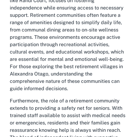
like Ranui Court, focuses on fostering
independence while ensuring access to necessary
support. Retirement communities often feature a
range of amenities designed to simplify daily life,
from communal dining areas to on-site wellness
programs. These environments encourage active
participation through recreational activities,
cultural events, and educational workshops, which
are essential for mental and emotional well-being.
For those exploring the best retirement villages in
Alexandra Otago, understanding the
comprehensive nature of these communities can
guide informed decisions.
Furthermore, the role of a retirement community
extends to providing a safety net for seniors. With
trained staff available to assist with medical needs
or emergencies, residents and their families gain
reassurance knowing help is always within reach.