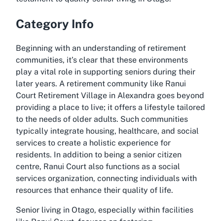
Category Info
Beginning with an understanding of retirement
communities, it’s clear that these environments
play a vital role in supporting seniors during their
later years. A retirement community like Ranui
Court Retirement Village in Alexandra goes beyond
providing a place to live; it offers a lifestyle tailored
to the needs of older adults. Such communities
typically integrate housing, healthcare, and social
services to create a holistic experience for
residents. In addition to being a senior citizen
centre, Ranui Court also functions as a social
services organization, connecting individuals with
resources that enhance their quality of life.
Senior living in Otago, especially within facilities