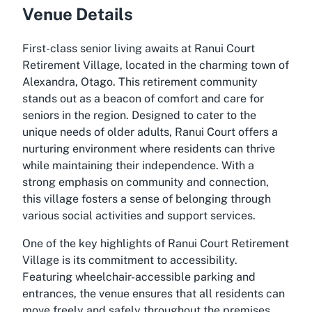
Venue Details
First-class senior living awaits at Ranui Court
Retirement Village, located in the charming town of
Alexandra, Otago. This retirement community
stands out as a beacon of comfort and care for
seniors in the region. Designed to cater to the
unique needs of older adults, Ranui Court offers a
nurturing environment where residents can thrive
while maintaining their independence. With a
strong emphasis on community and connection,
this village fosters a sense of belonging through
various social activities and support services.
One of the key highlights of Ranui Court Retirement
Village is its commitment to accessibility.
Featuring wheelchair-accessible parking and
entrances, the venue ensures that all residents can
move freely and safely throughout the premises.