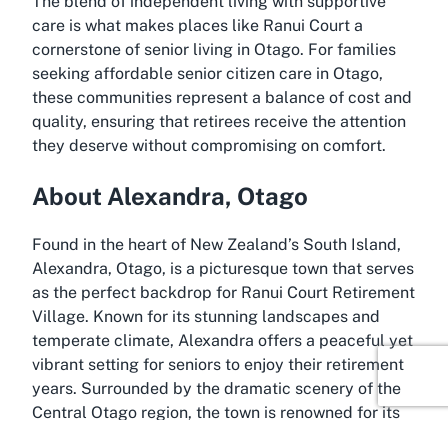
The blend of independent living with supportive
care is what makes places like Ranui Court a
cornerstone of senior living in Otago. For families
seeking affordable senior citizen care in Otago,
these communities represent a balance of cost and
quality, ensuring that retirees receive the attention
they deserve without compromising on comfort.
About Alexandra, Otago
Found in the heart of New Zealand’s South Island,
Alexandra, Otago, is a picturesque town that serves
as the perfect backdrop for Ranui Court Retirement
Village. Known for its stunning landscapes and
temperate climate, Alexandra offers a peaceful yet
vibrant setting for seniors to enjoy their retirement
years. Surrounded by the dramatic scenery of the
Central Otago region, the town is renowned for its
vineyards, orchards, and outdoor recreational