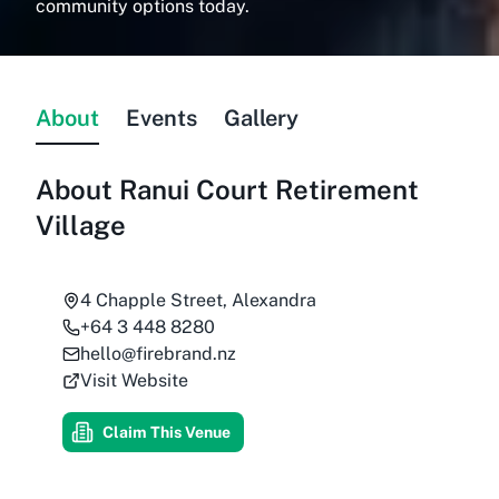
community options today.
About
Events
Gallery
About
Ranui Court Retirement
Village
4 Chapple Street, Alexandra
+64 3 448 8280
hello@firebrand.nz
Visit Website
Claim This Venue