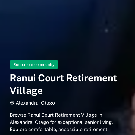
Retirement community
Ranui Court Retirement
Village
Alexandra, Otago
Browse Ranui Court Retirement Village in
Alexandra, Otago for exceptional senior living.
Explore comfortable, accessible retirement