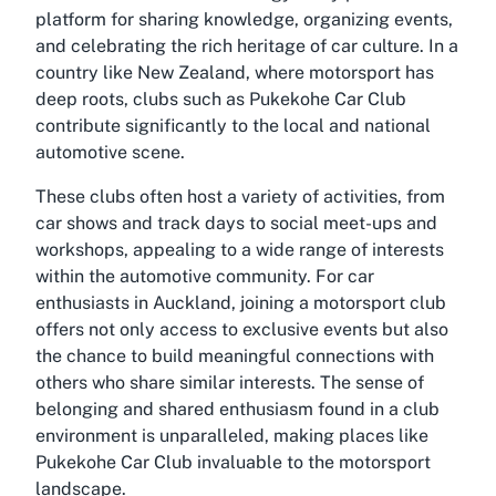
platform for sharing knowledge, organizing events,
and celebrating the rich heritage of car culture. In a
country like New Zealand, where motorsport has
deep roots, clubs such as Pukekohe Car Club
contribute significantly to the local and national
automotive scene.
These clubs often host a variety of activities, from
car shows and track days to social meet-ups and
workshops, appealing to a wide range of interests
within the automotive community. For car
enthusiasts in Auckland, joining a motorsport club
offers not only access to exclusive events but also
the chance to build meaningful connections with
others who share similar interests. The sense of
belonging and shared enthusiasm found in a club
environment is unparalleled, making places like
Pukekohe Car Club invaluable to the motorsport
landscape.