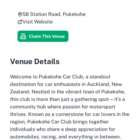
58 Station Road, Pukekohe
Visit Website
Claim This Venue
Venue Details
Welcome to Pukekohe Car Club, a standout
destination for car enthusiasts in Auckland, New
Zealand. Nestled in the vibrant town of Pukekohe,
this club is more than just a gathering spot—it’s a
community hub where passion for motorsport
thrives. Known as a cornerstone for car lovers in the
region, Pukekohe Car Club brings together
individuals who share a deep appreciation for
automobiles, racing, and everything in between.