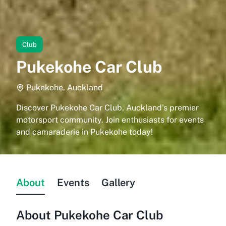
Club
Pukekohe Car Club
Pukekohe, Auckland
Discover Pukekohe Car Club, Auckland's premier
motorsport community. Join enthusiasts for events
and camaraderie in Pukekohe today!
About
Events
Gallery
About
Pukekohe Car Club