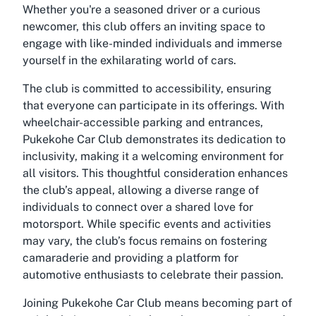
Whether you're a seasoned driver or a curious
newcomer, this club offers an inviting space to
engage with like-minded individuals and immerse
yourself in the exhilarating world of cars.
The club is committed to accessibility, ensuring
that everyone can participate in its offerings. With
wheelchair-accessible parking and entrances,
Pukekohe Car Club demonstrates its dedication to
inclusivity, making it a welcoming environment for
all visitors. This thoughtful consideration enhances
the club’s appeal, allowing a diverse range of
individuals to connect over a shared love for
motorsport. While specific events and activities
may vary, the club’s focus remains on fostering
camaraderie and providing a platform for
automotive enthusiasts to celebrate their passion.
Joining Pukekohe Car Club means becoming part of