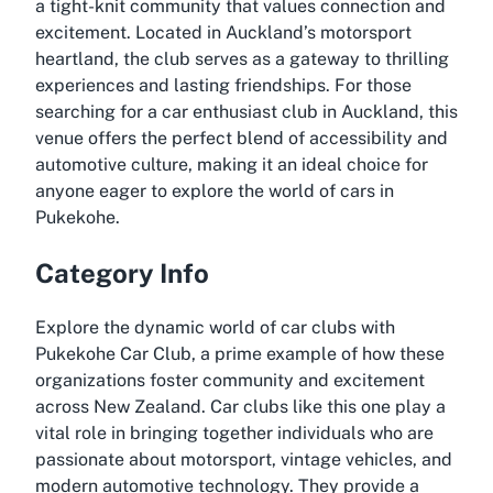
a tight-knit community that values connection and
excitement. Located in Auckland’s motorsport
heartland, the club serves as a gateway to thrilling
experiences and lasting friendships. For those
searching for a car enthusiast club in Auckland, this
venue offers the perfect blend of accessibility and
automotive culture, making it an ideal choice for
anyone eager to explore the world of cars in
Pukekohe.
Category Info
Explore the dynamic world of car clubs with
Pukekohe Car Club, a prime example of how these
organizations foster community and excitement
across New Zealand. Car clubs like this one play a
vital role in bringing together individuals who are
passionate about motorsport, vintage vehicles, and
modern automotive technology. They provide a