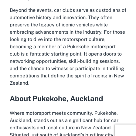
Beyond the events, car clubs serve as custodians of
automotive history and innovation. They often
preserve the legacy of iconic vehicles while
embracing advancements in the industry. For those
looking to dive into the motorsport culture,
becoming a member of a Pukekohe motorsport
club is a fantastic starting point. It opens doors to
networking opportunities, skill-building sessions,
and the chance to witness or participate in thrilling
competitions that define the spirit of racing in New
Zealand.
About Pukekohe, Auckland
Where motorsport meets community, Pukekohe,
Auckland, stands out as a significant hub for car
enthusiasts and local culture in New Zealand.
Situated just south of Auckland’s bustling city