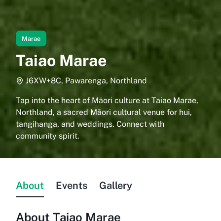
Marae
Taiao Marae
J6XW+8C, Pawarenga, Northland
Tap into the heart of Māori culture at Taiao Marae,
Northland, a sacred Māori cultural venue for hui,
tangihanga, and weddings. Connect with
community spirit.
About
Events
Gallery
About
Taiao Marae