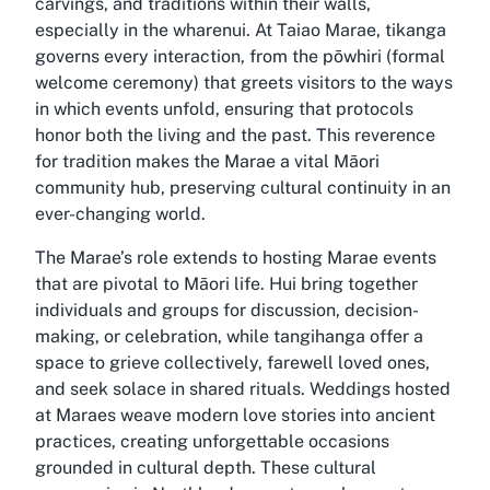
carvings, and traditions within their walls,
especially in the wharenui. At Taiao Marae, tikanga
governs every interaction, from the pōwhiri (formal
welcome ceremony) that greets visitors to the ways
in which events unfold, ensuring that protocols
honor both the living and the past. This reverence
for tradition makes the Marae a vital Māori
community hub, preserving cultural continuity in an
ever-changing world.
The Marae’s role extends to hosting Marae events
that are pivotal to Māori life. Hui bring together
individuals and groups for discussion, decision-
making, or celebration, while tangihanga offer a
space to grieve collectively, farewell loved ones,
and seek solace in shared rituals. Weddings hosted
at Maraes weave modern love stories into ancient
practices, creating unforgettable occasions
grounded in cultural depth. These cultural