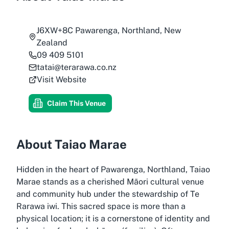
J6XW+8C Pawarenga, Northland, New
Zealand
09 409 5101
tatai@terarawa.co.nz
Visit Website
Claim This Venue
About Taiao Marae
Hidden in the heart of Pawarenga, Northland, Taiao
Marae stands as a cherished Māori cultural venue
and community hub under the stewardship of Te
Rarawa iwi. This sacred space is more than a
physical location; it is a cornerstone of identity and