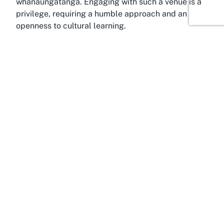
whanaungatanga. Engaging with such a venue is a
privilege, requiring a humble approach and an
openness to cultural learning.
Discover Pawarenga, Northland
Bathed in the tranquil beauty of Northland,
Pawarenga offers a serene backdrop for cultural
immersion at Taiao Marae. Located in the Far North
District, this remote yet captivating area is
characterized by rolling hills, lush landscapes, and
a deep connection to the land that resonates with
Māori values. Pawarenga is a place where time
seems to slow, allowing visitors to fully engage with
the spiritual and cultural significance of a Marae.
For those seeking cultural ceremonies in Northland,
the region provides an authentic setting that
enhances the Marae experience, far from the bustle
of urban centers.