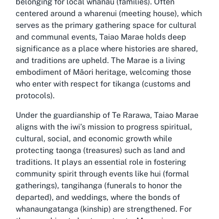
belonging for local whānau (families). Often
centered around a wharenui (meeting house), which
serves as the primary gathering space for cultural
and communal events, Taiao Marae holds deep
significance as a place where histories are shared,
and traditions are upheld. The Marae is a living
embodiment of Māori heritage, welcoming those
who enter with respect for tikanga (customs and
protocols).
Under the guardianship of Te Rarawa, Taiao Marae
aligns with the iwi’s mission to progress spiritual,
cultural, social, and economic growth while
protecting taonga (treasures) such as land and
traditions. It plays an essential role in fostering
community spirit through events like hui (formal
gatherings), tangihanga (funerals to honor the
departed), and weddings, where the bonds of
whanaungatanga (kinship) are strengthened. For