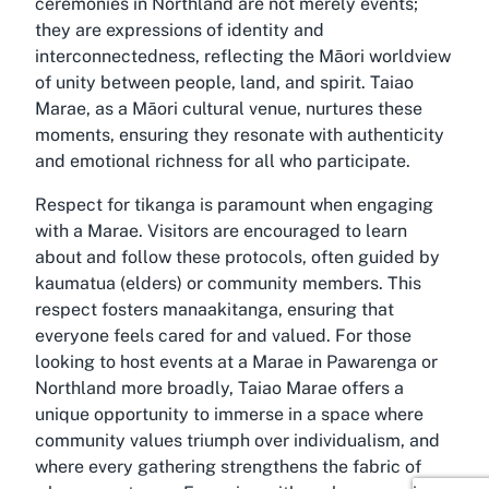
ceremonies in Northland are not merely events;
they are expressions of identity and
interconnectedness, reflecting the Māori worldview
of unity between people, land, and spirit. Taiao
Marae, as a Māori cultural venue, nurtures these
moments, ensuring they resonate with authenticity
and emotional richness for all who participate.
Respect for tikanga is paramount when engaging
with a Marae. Visitors are encouraged to learn
about and follow these protocols, often guided by
kaumatua (elders) or community members. This
respect fosters manaakitanga, ensuring that
everyone feels cared for and valued. For those
looking to host events at a Marae in Pawarenga or
Northland more broadly, Taiao Marae offers a
unique opportunity to immerse in a space where
community values triumph over individualism, and
where every gathering strengthens the fabric of