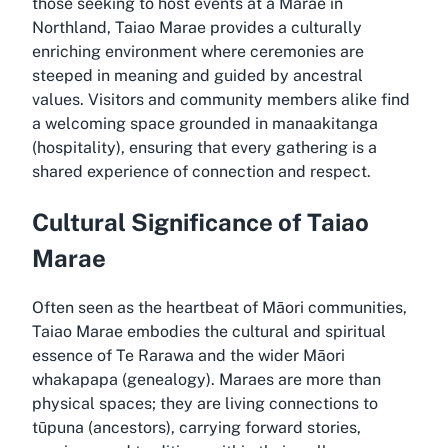
those seeking to host events at a Marae in
Northland, Taiao Marae provides a culturally
enriching environment where ceremonies are
steeped in meaning and guided by ancestral
values. Visitors and community members alike find
a welcoming space grounded in manaakitanga
(hospitality), ensuring that every gathering is a
shared experience of connection and respect.
Cultural Significance of Taiao
Marae
Often seen as the heartbeat of Māori communities,
Taiao Marae embodies the cultural and spiritual
essence of Te Rarawa and the wider Māori
whakapapa (genealogy). Maraes are more than
physical spaces; they are living connections to
tūpuna (ancestors), carrying forward stories,