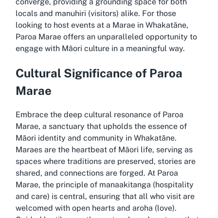
converge, providing a grounding space for both
locals and manuhiri (visitors) alike. For those
looking to host events at a Marae in Whakatāne,
Paroa Marae offers an unparalleled opportunity to
engage with Māori culture in a meaningful way.
Cultural Significance of Paroa
Marae
Embrace the deep cultural resonance of Paroa
Marae, a sanctuary that upholds the essence of
Māori identity and community in Whakatāne.
Maraes are the heartbeat of Māori life, serving as
spaces where traditions are preserved, stories are
shared, and connections are forged. At Paroa
Marae, the principle of manaakitanga (hospitality
and care) is central, ensuring that all who visit are
welcomed with open hearts and aroha (love).