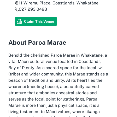
11 Wiremu Place, Coastlands, Whakatāne
027 293 0493
Claim This Venue
About Paroa Marae
Behold the cherished Paroa Marae in Whakatāne, a
vital Māori cultural venue located in Coastlands,
Bay of Plenty. As a sacred space for the local iwi
(tribe) and wider community, this Marae stands as a
beacon of tradition and unity. At its heart lies the
wharenui (meeting house), a beautifully carved
structure that embodies ancestral stories and
serves as the focal point for gatherings. Paroa
Marae is more than just a physical space; it is a
living testament to Māori values, where tikanga