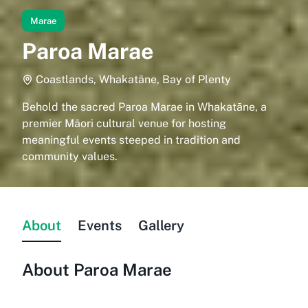
Marae
Paroa Marae
Coastlands, Whakatāne, Bay of Plenty
Behold the sacred Paroa Marae in Whakatāne, a
premier Māori cultural venue for hosting
meaningful events steeped in tradition and
community values.
About
Events
Gallery
About
Paroa Marae