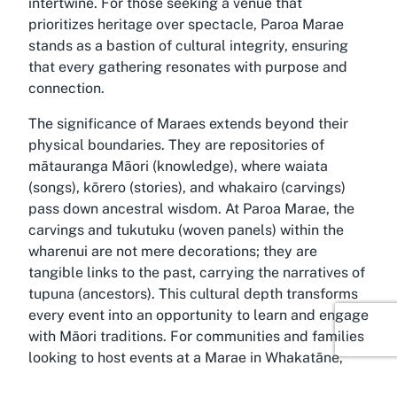
intertwine. For those seeking a venue that
prioritizes heritage over spectacle, Paroa Marae
stands as a bastion of cultural integrity, ensuring
that every gathering resonates with purpose and
connection.
The significance of Maraes extends beyond their
physical boundaries. They are repositories of
mātauranga Māori (knowledge), where waiata
(songs), kōrero (stories), and whakairo (carvings)
pass down ancestral wisdom. At Paroa Marae, the
carvings and tukutuku (woven panels) within the
wharenui are not mere decorations; they are
tangible links to the past, carrying the narratives of
tupuna (ancestors). This cultural depth transforms
every event into an opportunity to learn and engage
with Māori traditions. For communities and families
looking to host events at a Marae in Whakatāne,
this sacred space offers an authentic backdrop to