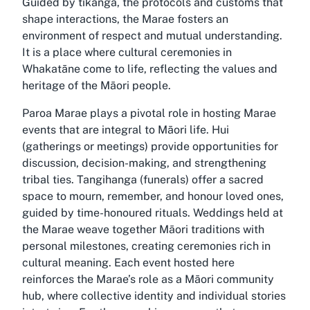
Guided by tikanga, the protocols and customs that
shape interactions, the Marae fosters an
environment of respect and mutual understanding.
It is a place where cultural ceremonies in
Whakatāne come to life, reflecting the values and
heritage of the Māori people.
Paroa Marae plays a pivotal role in hosting Marae
events that are integral to Māori life. Hui
(gatherings or meetings) provide opportunities for
discussion, decision-making, and strengthening
tribal ties. Tangihanga (funerals) offer a sacred
space to mourn, remember, and honour loved ones,
guided by time-honoured rituals. Weddings held at
the Marae weave together Māori traditions with
personal milestones, creating ceremonies rich in
cultural meaning. Each event hosted here
reinforces the Marae’s role as a Māori community
hub, where collective identity and individual stories