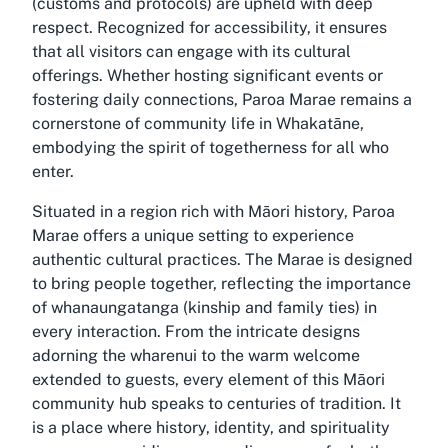
(customs and protocols) are upheld with deep
respect. Recognized for accessibility, it ensures
that all visitors can engage with its cultural
offerings. Whether hosting significant events or
fostering daily connections, Paroa Marae remains a
cornerstone of community life in Whakatāne,
embodying the spirit of togetherness for all who
enter.
Situated in a region rich with Māori history, Paroa
Marae offers a unique setting to experience
authentic cultural practices. The Marae is designed
to bring people together, reflecting the importance
of whanaungatanga (kinship and family ties) in
every interaction. From the intricate designs
adorning the wharenui to the warm welcome
extended to guests, every element of this Māori
community hub speaks to centuries of tradition. It
is a place where history, identity, and spirituality