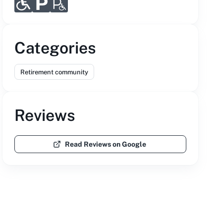
Categories
Retirement community
Reviews
Read Reviews on Google