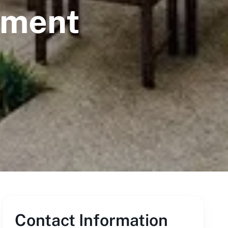
ement
Contact Information