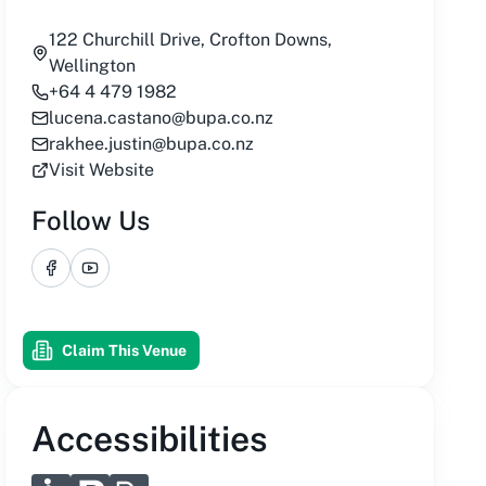
122 Churchill Drive, Crofton Downs,
Wellington
+64 4 479 1982
lucena.castano@bupa.co.nz
rakhee.justin@bupa.co.nz
Visit Website
Follow Us
Facebook
YouTube
Claim This Venue
Accessibilities