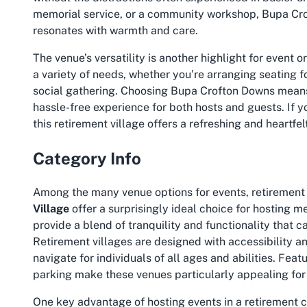
memorial service, or a community workshop, Bupa Cro
resonates with warmth and care.
The venue’s versatility is another highlight for event 
a variety of needs, whether you’re arranging seating f
social gathering. Choosing
Bupa Crofton Downs
means 
hassle-free experience for both hosts and guests. If y
this retirement village offers a refreshing and heartfe
Category Info
Among the many venue options for events, retirement
Village
offer a surprisingly ideal choice for hosting 
provide a blend of tranquility and functionality that 
Retirement villages are designed with accessibility a
navigate for individuals of all ages and abilities. Fea
parking make these venues particularly appealing for 
One key advantage of hosting events in a retirement 