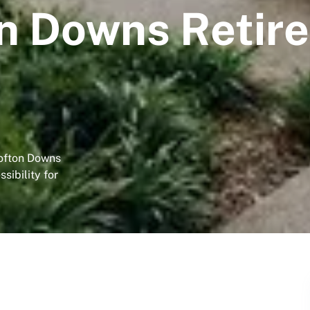
n Downs Retir
rofton Downs
sibility for