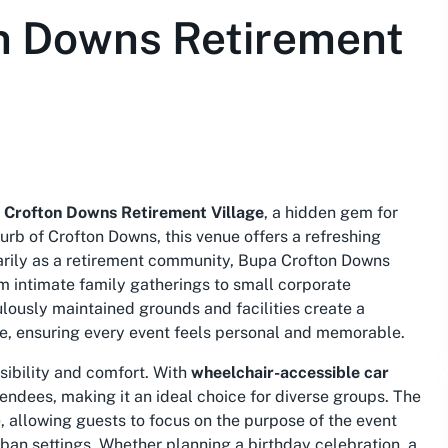
n Downs Retirement
 Crofton Downs Retirement Village
, a hidden gem for
urb of Crofton Downs, this venue offers a refreshing
arily as a retirement community, Bupa Crofton Downs
m intimate family gatherings to small corporate
lously maintained grounds and facilities create a
se, ensuring every event feels personal and memorable.
sibility and comfort. With
wheelchair-accessible car
ttendees, making it an ideal choice for diverse groups. The
, allowing guests to focus on the purpose of the event
rban settings. Whether planning a birthday celebration, a