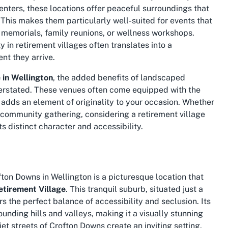
enters, these locations offer peaceful surroundings that
his makes them particularly well-suited for events that
s memorials, family reunions, or wellness workshops.
 in retirement villages often translates into a
nt they arrive.
 in Wellington
, the added benefits of landscaped
erstated. These venues often come equipped with the
g adds an element of originality to your occasion. Whether
l community gathering, considering a retirement village
s distinct character and accessibility.
on Downs in Wellington is a picturesque location that
tirement Village
. This tranquil suburb, situated just a
rs the perfect balance of accessibility and seclusion. Its
unding hills and valleys, making it a visually stunning
et streets of Crofton Downs create an inviting setting,