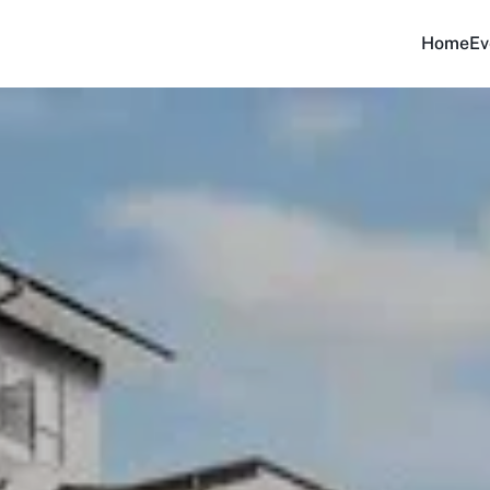
Home
Ev