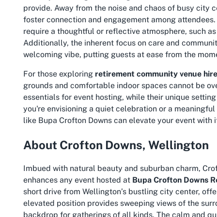
provide. Away from the noise and chaos of busy city c
foster connection and engagement among attendees. T
require a thoughtful or reflective atmosphere, such a
Additionally, the inherent focus on care and community
welcoming vibe, putting guests at ease from the mome
For those exploring
retirement community venue hire
grounds and comfortable indoor spaces cannot be ov
essentials for event hosting, while their unique settin
you're envisioning a quiet celebration or a meaningfu
like Bupa Crofton Downs can elevate your event with it
About Crofton Downs, Wellington
Imbued with natural beauty and suburban charm, Croft
enhances any event hosted at
Bupa Crofton Downs Re
short drive from Wellington’s bustling city center, offe
elevated position provides sweeping views of the surro
backdrop for gatherings of all kinds. The calm and qui