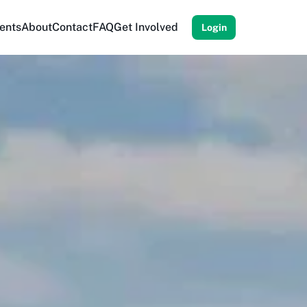
ents
About
Contact
FAQ
Get Involved
Login