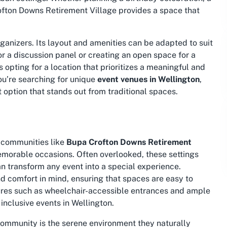
fton Downs Retirement Village provides a space that
organizers. Its layout and amenities can be adapted to suit
or a discussion panel or creating an open space for a
opting for a location that prioritizes a meaningful and
ou’re searching for unique
event venues in Wellington
,
lt option that stands out from traditional spaces.
 communities like
Bupa Crofton Downs Retirement
memorable occasions. Often overlooked, these settings
can transform any event into a special experience.
nd comfort in mind, ensuring that spaces are easy to
tures such as
wheelchair-accessible entrances
and ample
inclusive events in Wellington.
community is the serene environment they naturally