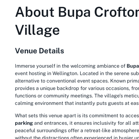
About
Bupa Crofto
Village
Venue Details
Immerse yourself in the welcoming ambiance of
Bupa
event hosting in Wellington. Located in the serene sub
alternative to conventional event spaces. Known prim
provides a unique backdrop for various occasions, fro
functions or community meetings. The village’s meticu
calming environment that instantly puts guests at ea
What sets this venue apart is its commitment to acces
parking
and entrances, it ensures inclusivity for all a
peaceful surroundings offer a retreat-like atmosphere
without the distractions often experienced in busier u