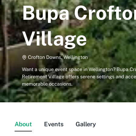
Bupa Crofto
Village
Crofton Downs, Wellington
Want a unique event space in Wellington? Bupa C
Retirement Village offers serene settings and acces
memorable occasions.
About
Events
Gallery