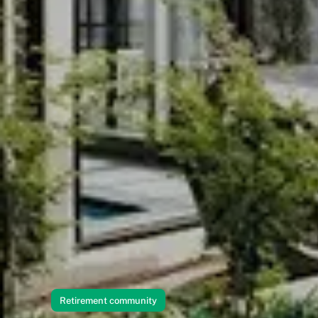
Retirement community