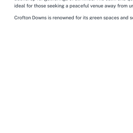
ideal for those seeking a peaceful venue away from ur
Crofton Downs is renowned for its green spaces and sc
Ngaio Gorge, which offer opportunities for event atte
or after your occasion. The suburb’s convenient locati
Wellington area, with easy access to public transport
events with minimal hassle. This accessibility, combi
as a top choice for anyone looking to
host events at 
Beyond its natural appeal, Crofton Downs is part of a
welcoming spirit of Wellington. This sense of camarader
fostering an atmosphere of warmth and inclusion that 
Zealand’s vibrant capital, brings an added layer of cult
cuisine, and stunning harborside views. Hosting an ev
tranquility of suburban life with the dynamic energy of
For those searching for
unique event spaces in Crof
retreat-like experience without sacrificing connectivi
surroundings and the proximity to Wellington’s wider at