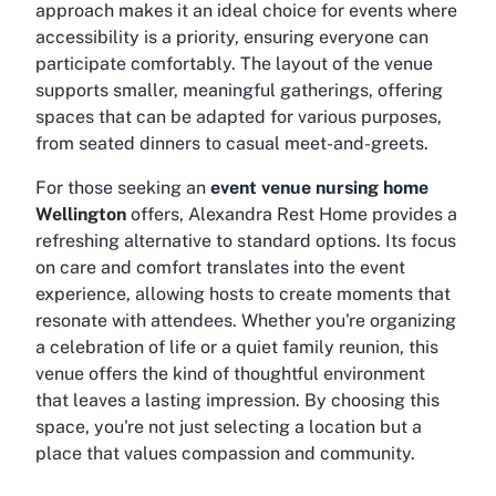
approach makes it an ideal choice for events where
accessibility is a priority, ensuring everyone can
participate comfortably. The layout of the venue
supports smaller, meaningful gatherings, offering
spaces that can be adapted for various purposes,
from seated dinners to casual meet-and-greets.
For those seeking an
event venue nursing home
Wellington
offers, Alexandra Rest Home provides a
refreshing alternative to standard options. Its focus
on care and comfort translates into the event
experience, allowing hosts to create moments that
resonate with attendees. Whether you're organizing
a celebration of life or a quiet family reunion, this
venue offers the kind of thoughtful environment
that leaves a lasting impression. By choosing this
space, you're not just selecting a location but a
place that values compassion and community.