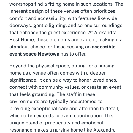
workshops find a fitting home in such locations. The
inherent design of these venues often prioritizes
comfort and accessibility, with features like wide
doorways, gentle lighting, and serene surroundings
that enhance the guest experience. At Alexandra
Rest Home, these elements are evident, making it a
standout choice for those seeking an
accessible
event space Newtown
has to offer.
Beyond the physical space, opting for a nursing
home as a venue often comes with a deeper
significance. It can be a way to honor loved ones,
connect with community values, or create an event
that feels grounding. The staff in these
environments are typically accustomed to
providing exceptional care and attention to detail,
which often extends to event coordination. This
unique blend of practicality and emotional
resonance makes a nursing home like Alexandra