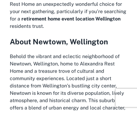
Rest Home an unexpectedly wonderful choice for
your next gathering, particularly if you’re searching
for a
retirement home event location Wellington
residents trust.
About Newtown, Wellington
Behold the vibrant and eclectic neighborhood of
Newtown, Wellington, home to Alexandra Rest
Home and a treasure trove of cultural and
community experiences. Located just a short
distance from Wellington’s bustling city center,
Newtown is known for its diverse population, lively
atmosphere, and historical charm. This suburb
offers a blend of urban energy and local character,
making it an excellent backdrop for hosting events
that aim to capture both accessibility and a sense
of place.