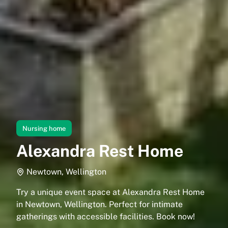
Nursing home
Alexandra Rest Home
Newtown, Wellington
Try a unique event space at Alexandra Rest Home
in Newtown, Wellington. Perfect for intimate
gatherings with accessible facilities. Book now!