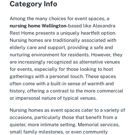
Category Info
Among the many choices for event spaces, a
nursing home Wellington
-based like Alexandra
Rest Home presents a uniquely heartfelt option.
Nursing homes are traditionally associated with
elderly care and support, providing a safe and
nurturing environment for residents. However, they
are increasingly recognized as alternative venues
for events, especially for those looking to host
gatherings with a personal touch. These spaces
often come with a built-in sense of warmth and
history, offering a contrast to the more commercial
or impersonal nature of typical venues.
Nursing homes as event spaces cater to a variety of
occasions, particularly those that benefit from a
quieter, more intimate setting. Memorial services,
small family milestones, or even community