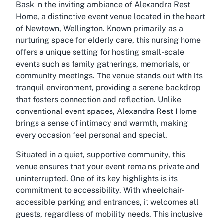
Bask in the inviting ambiance of Alexandra Rest
Home, a distinctive event venue located in the heart
of Newtown, Wellington. Known primarily as a
nurturing space for elderly care, this nursing home
offers a unique setting for hosting small-scale
events such as family gatherings, memorials, or
community meetings. The venue stands out with its
tranquil environment, providing a serene backdrop
that fosters connection and reflection. Unlike
conventional event spaces, Alexandra Rest Home
brings a sense of intimacy and warmth, making
every occasion feel personal and special.
Situated in a quiet, supportive community, this
venue ensures that your event remains private and
uninterrupted. One of its key highlights is its
commitment to accessibility. With wheelchair-
accessible parking and entrances, it welcomes all
guests, regardless of mobility needs. This inclusive