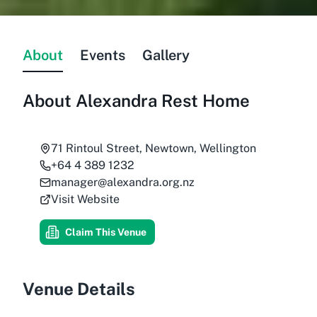
About
Events
Gallery
About
Alexandra Rest Home
71 Rintoul Street, Newtown, Wellington
+64 4 389 1232
manager@alexandra.org.nz
Visit Website
Claim This Venue
Venue Details