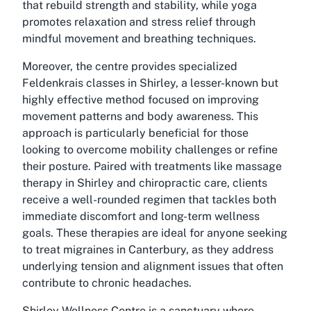
that rebuild strength and stability, while yoga
promotes relaxation and stress relief through
mindful movement and breathing techniques.
Moreover, the centre provides specialized
Feldenkrais classes in Shirley, a lesser-known but
highly effective method focused on improving
movement patterns and body awareness. This
approach is particularly beneficial for those
looking to overcome mobility challenges or refine
their posture. Paired with treatments like massage
therapy in Shirley and chiropractic care, clients
receive a well-rounded regimen that tackles both
immediate discomfort and long-term wellness
goals. These therapies are ideal for anyone seeking
to treat migraines in Canterbury, as they address
underlying tension and alignment issues that often
contribute to chronic headaches.
Shirley Wellness Centre is a sanctuary where