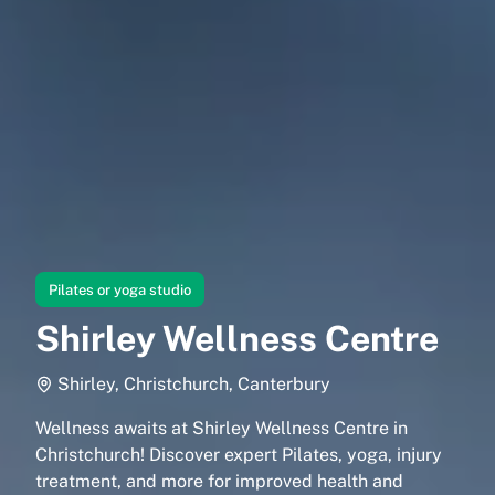
Pilates or yoga studio
Shirley Wellness Centre
Shirley, Christchurch, Canterbury
Wellness awaits at Shirley Wellness Centre in
Christchurch! Discover expert Pilates, yoga, injury
treatment, and more for improved health and