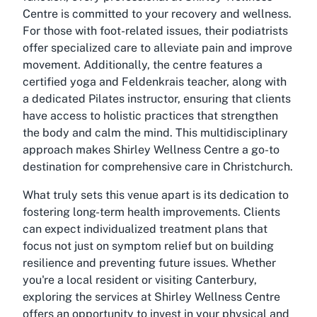
Centre is committed to your recovery and wellness.
For those with foot-related issues, their podiatrists
offer specialized care to alleviate pain and improve
movement. Additionally, the centre features a
certified yoga and Feldenkrais teacher, along with
a dedicated Pilates instructor, ensuring that clients
have access to holistic practices that strengthen
the body and calm the mind. This multidisciplinary
approach makes Shirley Wellness Centre a go-to
destination for comprehensive care in Christchurch.
What truly sets this venue apart is its dedication to
fostering long-term health improvements. Clients
can expect individualized treatment plans that
focus not just on symptom relief but on building
resilience and preventing future issues. Whether
you're a local resident or visiting Canterbury,
exploring the services at Shirley Wellness Centre
offers an opportunity to invest in your physical and