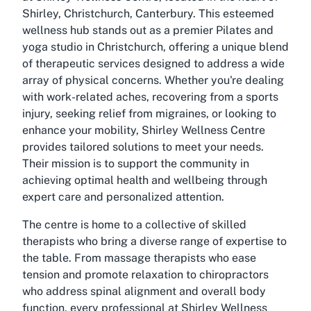
Shirley, Christchurch, Canterbury. This esteemed
wellness hub stands out as a premier Pilates and
yoga studio in Christchurch, offering a unique blend
of therapeutic services designed to address a wide
array of physical concerns. Whether you're dealing
with work-related aches, recovering from a sports
injury, seeking relief from migraines, or looking to
enhance your mobility, Shirley Wellness Centre
provides tailored solutions to meet your needs.
Their mission is to support the community in
achieving optimal health and wellbeing through
expert care and personalized attention.
The centre is home to a collective of skilled
therapists who bring a diverse range of expertise to
the table. From massage therapists who ease
tension and promote relaxation to chiropractors
who address spinal alignment and overall body
function, every professional at Shirley Wellness