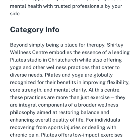
mental health with trusted professionals by your
side.
Category Info
Beyond simply being a place for therapy, Shirley
Wellness Centre embodies the essence of a leading
Pilates studio in Christchurch while also offering
yoga and other wellness practices that cater to
diverse needs. Pilates and yoga are globally
recognized for their benefits in improving flexibility,
core strength, and mental clarity. At this centre,
these practices are more than just exercise—they
are integral components of a broader wellness
philosophy aimed at restoring balance and
enhancing overall quality of life. For individuals
recovering from sports injuries or dealing with
chronic pain, Pilates offers low-impact exercises