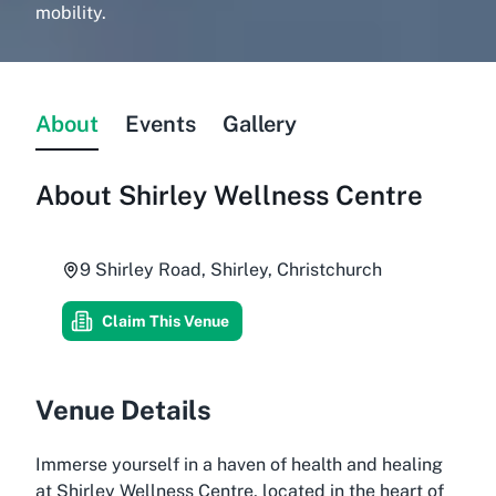
mobility.
About
Events
Gallery
About
Shirley Wellness Centre
9 Shirley Road, Shirley, Christchurch
Claim This Venue
Venue Details
Immerse yourself in a haven of health and healing
at Shirley Wellness Centre, located in the heart of