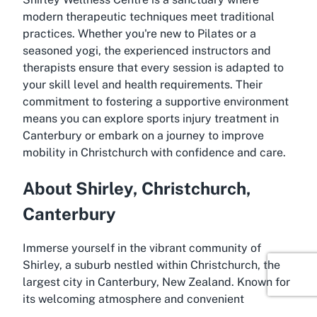
modern therapeutic techniques meet traditional
practices. Whether you're new to Pilates or a
seasoned yogi, the experienced instructors and
therapists ensure that every session is adapted to
your skill level and health requirements. Their
commitment to fostering a supportive environment
means you can explore sports injury treatment in
Canterbury or embark on a journey to improve
mobility in Christchurch with confidence and care.
About Shirley, Christchurch,
Canterbury
Immerse yourself in the vibrant community of
Shirley, a suburb nestled within Christchurch, the
largest city in Canterbury, New Zealand. Known for
its welcoming atmosphere and convenient
amenities, Shirley serves as an ideal location for a