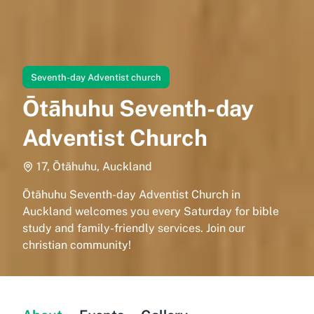
Seventh-day Adventist church
Ōtāhuhu Seventh-day
Adventist Church
17, Ōtāhuhu, Auckland
Ōtāhuhu Seventh-day Adventist Church in
Auckland welcomes you every Saturday for bible
study and family-friendly services. Join our
christian community!