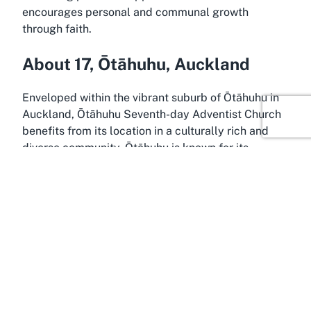
encourages personal and communal growth
through faith.
About 17, Ōtāhuhu, Auckland
Enveloped within the vibrant suburb of Ōtāhuhu in
Auckland, Ōtāhuhu Seventh-day Adventist Church
benefits from its location in a culturally rich and
diverse community. Ōtāhuhu is known for its
historical significance and dynamic population,
making it a unique backdrop for a place of worship
that thrives on inclusivity and outreach. Situated
conveniently at 17, Ōtāhuhu, the church is easily
accessible to locals and visitors from across
Auckland, providing a central spot for those
seeking a
christian community in Auckland
to
gather and worship.
Ōtāhuhu itself is a melting pot of cultures, with a