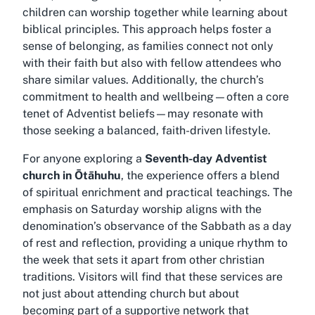
children can worship together while learning about
biblical principles. This approach helps foster a
sense of belonging, as families connect not only
with their faith but also with fellow attendees who
share similar values. Additionally, the church’s
commitment to health and wellbeing—often a core
tenet of Adventist beliefs—may resonate with
those seeking a balanced, faith-driven lifestyle.
For anyone exploring a
Seventh-day Adventist
church in Ōtāhuhu
, the experience offers a blend
of spiritual enrichment and practical teachings. The
emphasis on Saturday worship aligns with the
denomination’s observance of the Sabbath as a day
of rest and reflection, providing a unique rhythm to
the week that sets it apart from other christian
traditions. Visitors will find that these services are
not just about attending church but about
becoming part of a supportive network that