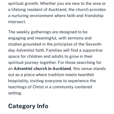
spiritual growth. Whether you are new to the area or
a lifelong resident of Auckland, the church provides
a nurturing environment where faith and friendship
intersect.
The weekly gatherings are designed to be
engaging and meaningful, with sermons and
studies grounded in the principles of the Seventh-
day Adventist faith. Families will find a supportive
space for children and adults to grow in their
spiritual journey together. For those searching for
an
Adventist church in Auckland
, this venue stands
out as a place where tradition meets heartfelt
hospitality, inviting everyone to experience the
teachings of Christ in a community-centered
setting.
Category Info