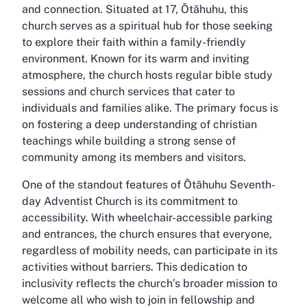
and connection. Situated at 17, Ōtāhuhu, this
church serves as a spiritual hub for those seeking
to explore their faith within a family-friendly
environment. Known for its warm and inviting
atmosphere, the church hosts regular bible study
sessions and church services that cater to
individuals and families alike. The primary focus is
on fostering a deep understanding of christian
teachings while building a strong sense of
community among its members and visitors.
One of the standout features of Ōtāhuhu Seventh-
day Adventist Church is its commitment to
accessibility. With wheelchair-accessible parking
and entrances, the church ensures that everyone,
regardless of mobility needs, can participate in its
activities without barriers. This dedication to
inclusivity reflects the church’s broader mission to
welcome all who wish to join in fellowship and