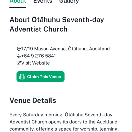
About
Events
Gallery
About
Ōtāhuhu Seventh-day
Adventist Church
17/19 Mason Avenue, Ōtāhuhu, Auckland
+64 9 276 5841
Visit Website
Claim This Venue
Venue Details
Every Saturday morning, Ōtāhuhu Seventh-day
Adventist Church opens its doors to the Auckland
community, offering a space for worship, learning,