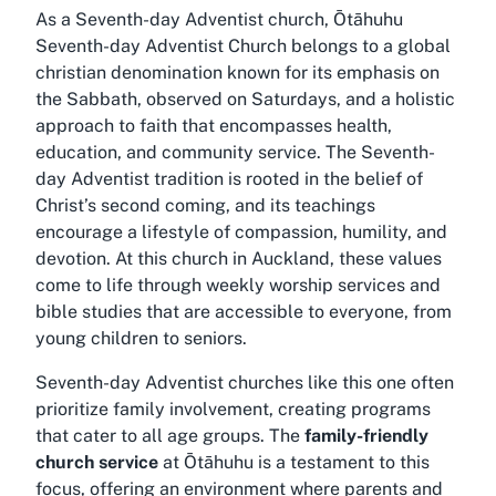
As a Seventh-day Adventist church, Ōtāhuhu
Seventh-day Adventist Church belongs to a global
christian denomination known for its emphasis on
the Sabbath, observed on Saturdays, and a holistic
approach to faith that encompasses health,
education, and community service. The Seventh-
day Adventist tradition is rooted in the belief of
Christ’s second coming, and its teachings
encourage a lifestyle of compassion, humility, and
devotion. At this church in Auckland, these values
come to life through weekly worship services and
bible studies that are accessible to everyone, from
young children to seniors.
Seventh-day Adventist churches like this one often
prioritize family involvement, creating programs
that cater to all age groups. The
family-friendly
church service
at Ōtāhuhu is a testament to this
focus, offering an environment where parents and