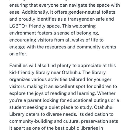
ensuring that everyone can navigate the space with
ease. Additionally, it offers gender-neutral toilets
and proudly identifies as a transgender-safe and
LGBTQ+ friendly space. This welcoming
environment fosters a sense of belonging,
encouraging visitors from all walks of life to
engage with the resources and community events
on offer.
Families will also find plenty to appreciate at this
kid-friendly library near Ōtāhuhu. The library
organizes various activities tailored for younger
visitors, making it an excellent spot for children to
explore the joys of reading and learning. Whether
you're a parent looking for educational outings or a
student seeking a quiet place to study, Ōtāhuhu
Library caters to diverse needs. Its dedication to
community-building and cultural preservation sets
it apart as one of the best public libraries in