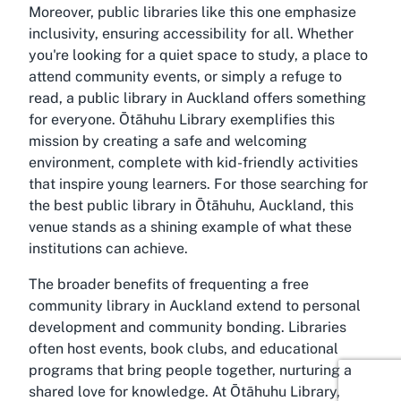
Moreover, public libraries like this one emphasize
inclusivity, ensuring accessibility for all. Whether
you're looking for a quiet space to study, a place to
attend community events, or simply a refuge to
read, a public library in Auckland offers something
for everyone. Ōtāhuhu Library exemplifies this
mission by creating a safe and welcoming
environment, complete with kid-friendly activities
that inspire young learners. For those searching for
the best public library in Ōtāhuhu, Auckland, this
venue stands as a shining example of what these
institutions can achieve.
The broader benefits of frequenting a free
community library in Auckland extend to personal
development and community bonding. Libraries
often host events, book clubs, and educational
programs that bring people together, nurturing a
shared love for knowledge. At Ōtāhuhu Library,