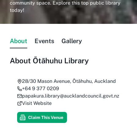
community space. Explore this top public library
today!
About
Events
Gallery
About
Ōtāhuhu Library
28/30 Mason Avenue, Ōtāhuhu, Auckland
+64 9 377 0209
papakura.library@aucklandcouncil.govt.nz
Visit Website
Claim This Venue