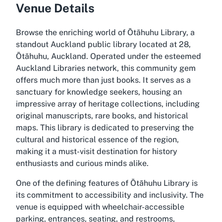
Venue Details
Browse the enriching world of Ōtāhuhu Library, a
standout Auckland public library located at 28,
Ōtāhuhu, Auckland. Operated under the esteemed
Auckland Libraries network, this community gem
offers much more than just books. It serves as a
sanctuary for knowledge seekers, housing an
impressive array of heritage collections, including
original manuscripts, rare books, and historical
maps. This library is dedicated to preserving the
cultural and historical essence of the region,
making it a must-visit destination for history
enthusiasts and curious minds alike.
One of the defining features of Ōtāhuhu Library is
its commitment to accessibility and inclusivity. The
venue is equipped with wheelchair-accessible
parking, entrances, seating, and restrooms,