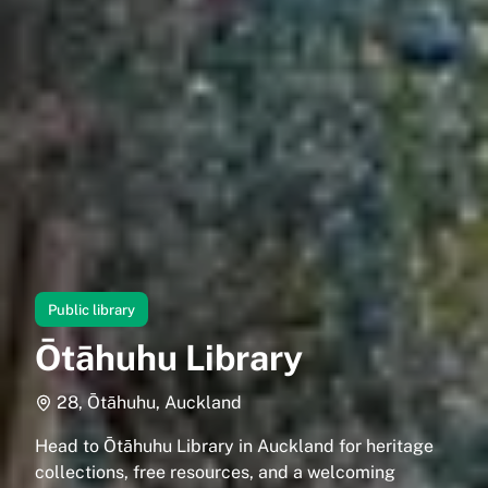
Public library
Ōtāhuhu Library
28, Ōtāhuhu, Auckland
Head to Ōtāhuhu Library in Auckland for heritage
collections, free resources, and a welcoming