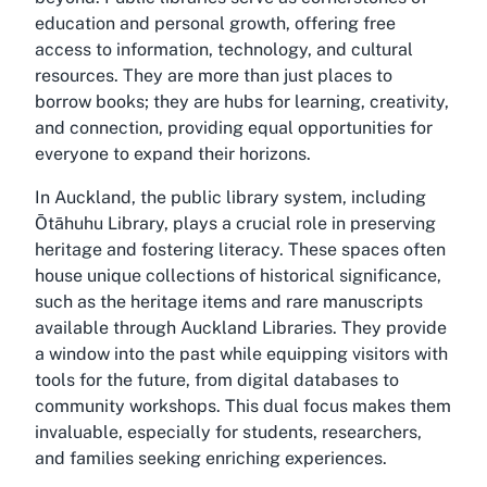
education and personal growth, offering free
access to information, technology, and cultural
resources. They are more than just places to
borrow books; they are hubs for learning, creativity,
and connection, providing equal opportunities for
everyone to expand their horizons.
In Auckland, the public library system, including
Ōtāhuhu Library, plays a crucial role in preserving
heritage and fostering literacy. These spaces often
house unique collections of historical significance,
such as the heritage items and rare manuscripts
available through Auckland Libraries. They provide
a window into the past while equipping visitors with
tools for the future, from digital databases to
community workshops. This dual focus makes them
invaluable, especially for students, researchers,
and families seeking enriching experiences.