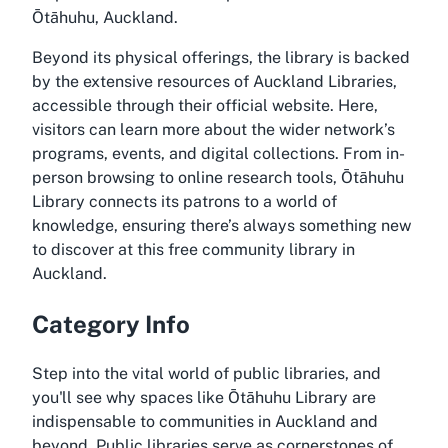
Ōtāhuhu, Auckland.
Beyond its physical offerings, the library is backed
by the extensive resources of Auckland Libraries,
accessible through their official website. Here,
visitors can learn more about the wider network’s
programs, events, and digital collections. From in-
person browsing to online research tools, Ōtāhuhu
Library connects its patrons to a world of
knowledge, ensuring there’s always something new
to discover at this free community library in
Auckland.
Category Info
Step into the vital world of public libraries, and
you'll see why spaces like Ōtāhuhu Library are
indispensable to communities in Auckland and
beyond. Public libraries serve as cornerstones of