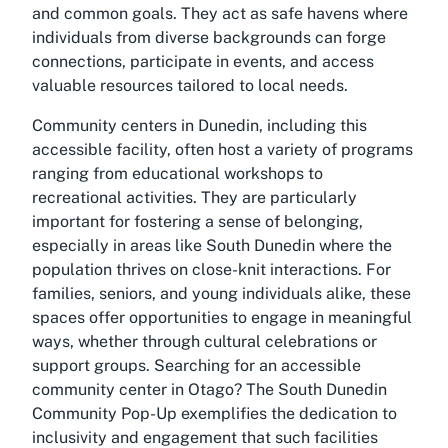
and common goals. They act as safe havens where
individuals from diverse backgrounds can forge
connections, participate in events, and access
valuable resources tailored to local needs.
Community centers in Dunedin, including this
accessible facility, often host a variety of programs
ranging from educational workshops to
recreational activities. They are particularly
important for fostering a sense of belonging,
especially in areas like South Dunedin where the
population thrives on close-knit interactions. For
families, seniors, and young individuals alike, these
spaces offer opportunities to engage in meaningful
ways, whether through cultural celebrations or
support groups. Searching for an accessible
community center in Otago? The South Dunedin
Community Pop-Up exemplifies the dedication to
inclusivity and engagement that such facilities