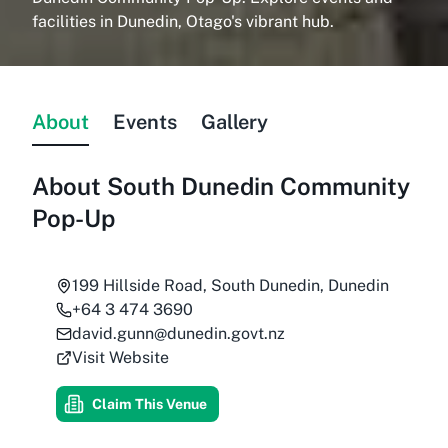
facilities in Dunedin, Otago's vibrant hub.
About
Events
Gallery
About
South Dunedin Community
Pop-Up
199 Hillside Road, South Dunedin, Dunedin
+64 3 474 3690
david.gunn@dunedin.govt.nz
Visit Website
Claim This Venue