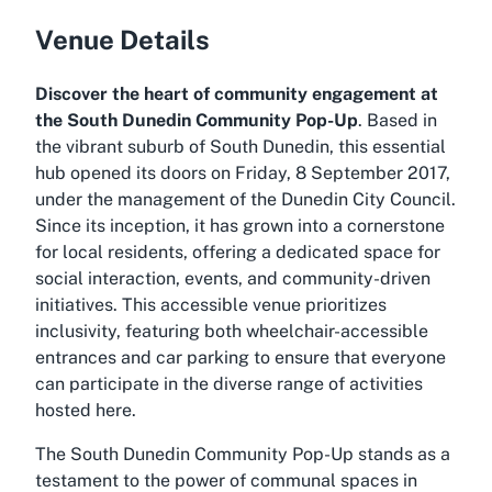
Venue Details
Discover the heart of community engagement at
the South Dunedin Community Pop-Up
. Based in
the vibrant suburb of South Dunedin, this essential
hub opened its doors on Friday, 8 September 2017,
under the management of the Dunedin City Council.
Since its inception, it has grown into a cornerstone
for local residents, offering a dedicated space for
social interaction, events, and community-driven
initiatives. This accessible venue prioritizes
inclusivity, featuring both wheelchair-accessible
entrances and car parking to ensure that everyone
can participate in the diverse range of activities
hosted here.
The South Dunedin Community Pop-Up stands as a
testament to the power of communal spaces in