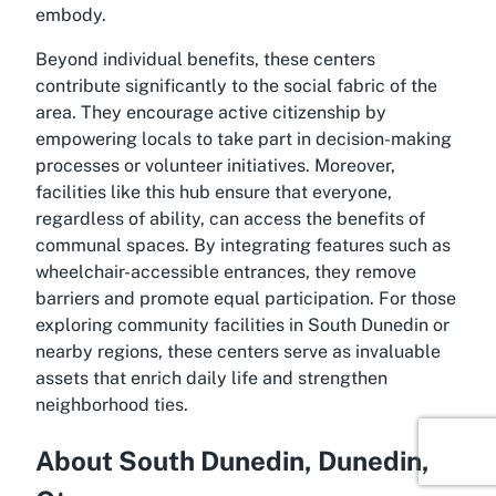
embody.
Beyond individual benefits, these centers
contribute significantly to the social fabric of the
area. They encourage active citizenship by
empowering locals to take part in decision-making
processes or volunteer initiatives. Moreover,
facilities like this hub ensure that everyone,
regardless of ability, can access the benefits of
communal spaces. By integrating features such as
wheelchair-accessible entrances, they remove
barriers and promote equal participation. For those
exploring community facilities in South Dunedin or
nearby regions, these centers serve as invaluable
assets that enrich daily life and strengthen
neighborhood ties.
About South Dunedin, Dunedin,