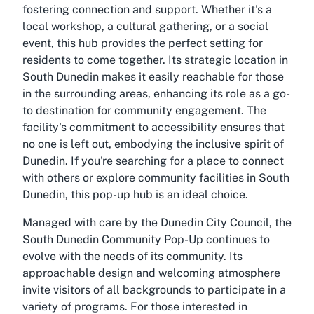
fostering connection and support. Whether it's a
local workshop, a cultural gathering, or a social
event, this hub provides the perfect setting for
residents to come together. Its strategic location in
South Dunedin makes it easily reachable for those
in the surrounding areas, enhancing its role as a go-
to destination for community engagement. The
facility's commitment to accessibility ensures that
no one is left out, embodying the inclusive spirit of
Dunedin. If you're searching for a place to connect
with others or explore community facilities in South
Dunedin, this pop-up hub is an ideal choice.
Managed with care by the Dunedin City Council, the
South Dunedin Community Pop-Up continues to
evolve with the needs of its community. Its
approachable design and welcoming atmosphere
invite visitors of all backgrounds to participate in a
variety of programs. For those interested in