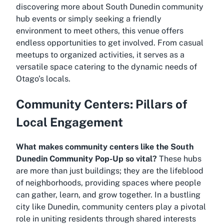
discovering more about South Dunedin community
hub events or simply seeking a friendly
environment to meet others, this venue offers
endless opportunities to get involved. From casual
meetups to organized activities, it serves as a
versatile space catering to the dynamic needs of
Otago’s locals.
Community Centers: Pillars of
Local Engagement
What makes community centers like the South
Dunedin Community Pop-Up so vital?
These hubs
are more than just buildings; they are the lifeblood
of neighborhoods, providing spaces where people
can gather, learn, and grow together. In a bustling
city like Dunedin, community centers play a pivotal
role in uniting residents through shared interests