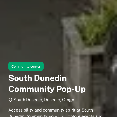
Community center
South Dunedin
Community Pop-Up
South Dunedin, Dunedin, Otago
Accessibility and community spirit at South
Dunedin Community Pop-Up. Explore events and