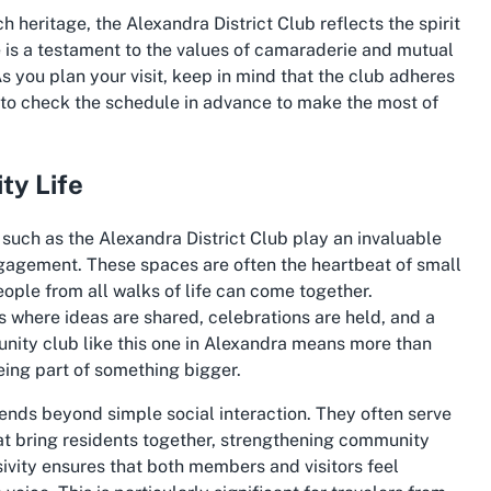
h heritage, the Alexandra District Club reflects the spirit
 is a testament to the values of camaraderie and mutual
As you plan your visit, keep in mind that the club adheres
a to check the schedule in advance to make the most of
ty Life
such as the Alexandra District Club play an invaluable
ngagement. These spaces are often the heartbeat of small
ople from all walks of life can come together.
s where ideas are shared, celebrations are held, and a
munity club like this one in Alexandra means more than
ing part of something bigger.
ends beyond simple social interaction. They often serve
hat bring residents together, strengthening community
usivity ensures that both members and visitors feel