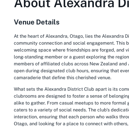
About
Alexandra Di
Venue Details
At the heart of Alexandra, Otago, lies the Alexandra D
community connection and social engagement. This bel
welcoming space where friendships are forged, and vi
long-standing member or a guest exploring the region, t
members of affiliated clubs across New Zealand and Au
open during designated club hours, ensuring that ev
camaraderie that define this cherished venue.
What sets the Alexandra District Club apart is its co
clubrooms are designed to foster a sense of belonging
alike to gather. From casual meetups to more formal g
caters to a variety of social needs. The club's dedicati
interaction, ensuring that each person who walks throu
Otago, and looking for a place to connect with others, t