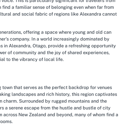
ice. This is particularly significant for travelers from
n find a familiar sense of belonging even when far from
tural and social fabric of regions like Alexandra cannot
enerations, offering a space where young and old can
ther's company. In a world increasingly dominated by
ms in Alexandra, Otago, provide a refreshing opportunity
ower of community and the joy of shared experiences,
l to the vibrancy of local life.
ng town that serves as the perfect backdrop for venues
aking landscapes and rich history, this region captivates
town charm. Surrounded by rugged mountains and the
rs a serene escape from the hustle and bustle of city
 from across New Zealand and beyond, many of whom find a
rooms.