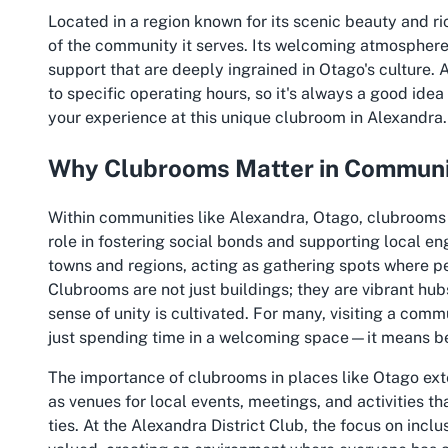
Located in a region known for its scenic beauty and ric
of the community it serves. Its welcoming atmosphere
support that are deeply ingrained in Otago's culture. 
to specific operating hours, so it's always a good ide
your experience at this unique clubroom in Alexandra.
Why Clubrooms Matter in Communi
Within communities like Alexandra, Otago, clubrooms 
role in fostering social bonds and supporting local e
towns and regions, acting as gathering spots where pe
Clubrooms are not just buildings; they are vibrant hub
sense of unity is cultivated. For many, visiting a com
just spending time in a welcoming space—it means be
The importance of clubrooms in places like Otago ext
as venues for local events, meetings, and activities t
ties. At the Alexandra District Club, the focus on incl