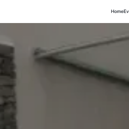
Home
Ev