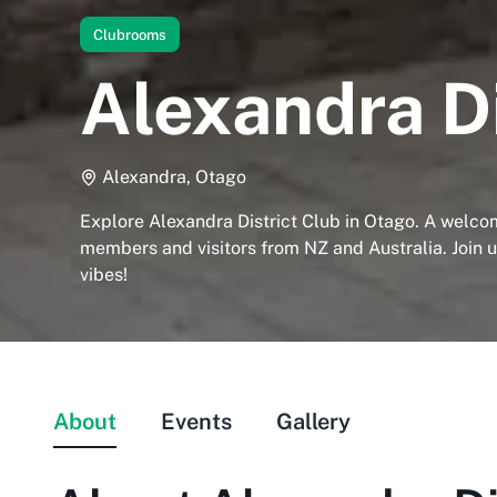
Clubrooms
Alexandra Di
Alexandra, Otago
Explore Alexandra District Club in Otago. A welco
members and visitors from NZ and Australia. Join 
vibes!
About
Events
Gallery