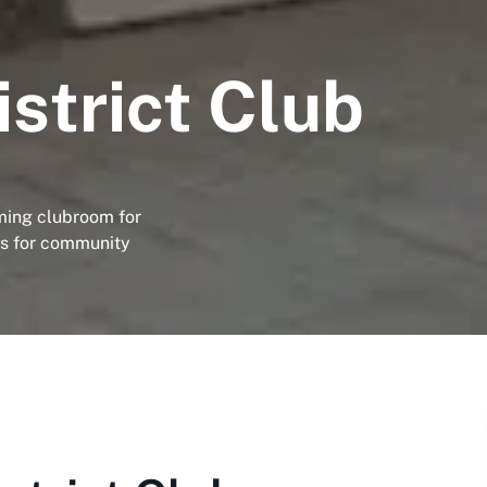
strict Club
ming clubroom for
us for community