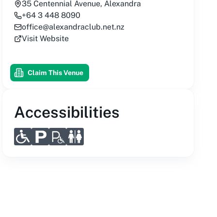
35 Centennial Avenue, Alexandra
+64 3 448 8090
office@alexandraclub.net.nz
Visit Website
Claim This Venue
Accessibilities