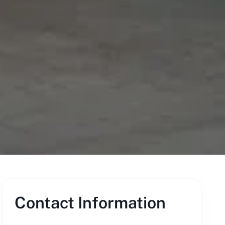
Contact Information