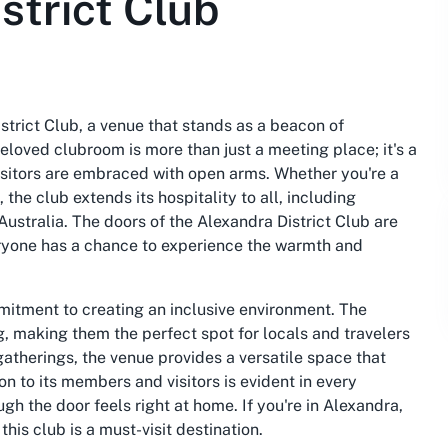
strict Club
istrict Club, a venue that stands as a beacon of
oved clubroom is more than just a meeting place; it's a
sitors are embraced with open arms. Whether you're a
he club extends its hospitality to all, including
stralia. The doors of the Alexandra District Club are
eryone has a chance to experience the warmth and
mmitment to creating an inclusive environment. The
, making them the perfect spot for locals and travelers
atherings, the venue provides a versatile space that
on to its members and visitors is evident in every
gh the door feels right at home. If you're in Alexandra,
his club is a must-visit destination.