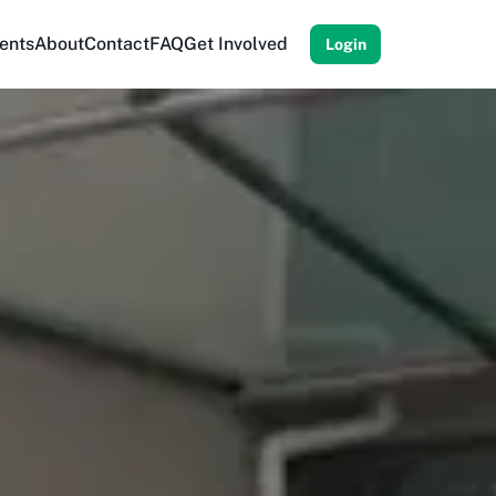
ents
About
Contact
FAQ
Get Involved
Login