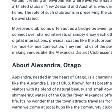
valued, creating an environment where everyone has a vo
affiliated clubs in New Zealand and Australia, who ca
home. The role of such clubrooms in preserving the cul
be overstated.
Moreover, clubrooms often act as a bridge between g
connect over shared interests or simply enjoy each o
digital interactions, physical spaces like the clubroo
for face-to-face connection. They remind us of the p
making venues like the Alexandra District Club essentia
About Alexandra, Otago
Alexandra, nestled in the heart of Otago, is a charmi
like the Alexandra District Club. Known for its breatht
visitors with its blend of natural beauty and small-
shimmering waters of the Clutha River, Alexandra offe
life. It's no wonder that the town attracts travelers
warm welcome at local hubs like the community club