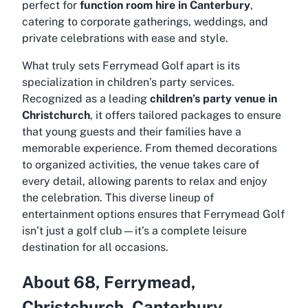
perfect for
function room hire in Canterbury
,
catering to corporate gatherings, weddings, and
private celebrations with ease and style.
What truly sets Ferrymead Golf apart is its
specialization in children’s party services.
Recognized as a leading
children’s party venue in
Christchurch
, it offers tailored packages to ensure
that young guests and their families have a
memorable experience. From themed decorations
to organized activities, the venue takes care of
every detail, allowing parents to relax and enjoy
the celebration. This diverse lineup of
entertainment options ensures that Ferrymead Golf
isn’t just a golf club—it’s a complete leisure
destination for all occasions.
About 68, Ferrymead,
Christchurch, Canterbury