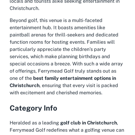
locals and tourists alike seeking entertainment in
Christchurch.
Beyond golf, this venue is a multi-faceted
entertainment hub. It boasts amenities like
paintball arenas for thrill-seekers and dedicated
function rooms for hosting events. Families will
particularly appreciate the children’s party
services, which make planning birthdays and
special occasions a breeze. With such a wide array
of offerings, Ferrymead Golf truly stands out as
one of the
best family entertainment options in
Christchurch
, ensuring that every visit is packed
with excitement and cherished memories.
Category Info
Heralded as a leading
golf club in Christchurch
,
Ferrymead Golf redefines what a golfing venue can