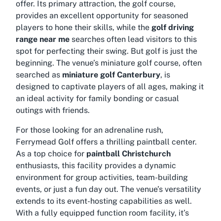
offer. Its primary attraction, the golf course,
provides an excellent opportunity for seasoned
players to hone their skills, while the
golf driving
range near me
searches often lead visitors to this
spot for perfecting their swing. But golf is just the
beginning. The venue’s miniature golf course, often
searched as
miniature golf Canterbury
, is
designed to captivate players of all ages, making it
an ideal activity for family bonding or casual
outings with friends.
For those looking for an adrenaline rush,
Ferrymead Golf offers a thrilling paintball center.
As a top choice for
paintball Christchurch
enthusiasts, this facility provides a dynamic
environment for group activities, team-building
events, or just a fun day out. The venue’s versatility
extends to its event-hosting capabilities as well.
With a fully equipped function room facility, it’s