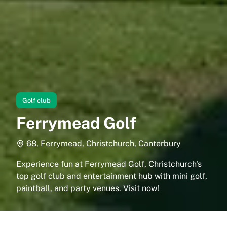
Golf club
Ferrymead Golf
68, Ferrymead, Christchurch, Canterbury
Experience fun at Ferrymead Golf, Christchurch's
top golf club and entertainment hub with mini golf,
paintball, and party venues. Visit now!