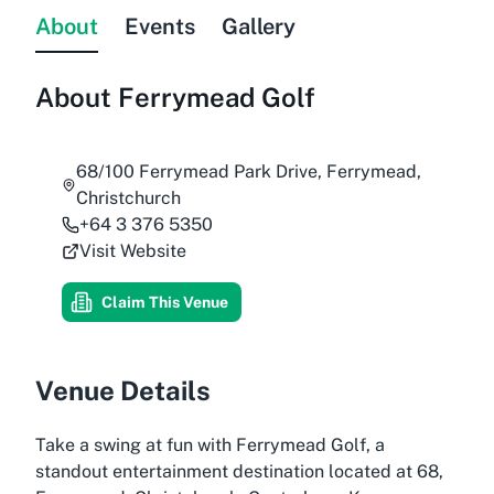
About
Events
Gallery
About
Ferrymead Golf
68/100 Ferrymead Park Drive, Ferrymead,
Christchurch
+64 3 376 5350
Visit Website
Claim This Venue
Venue Details
Take a swing at fun with Ferrymead Golf, a
standout entertainment destination located at 68,