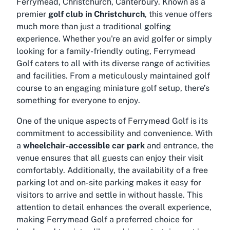
Ferrymead, Christchurch, Canterbury. Known as a
premier
golf club in Christchurch
, this venue offers
much more than just a traditional golfing
experience. Whether you're an avid golfer or simply
looking for a family-friendly outing, Ferrymead
Golf caters to all with its diverse range of activities
and facilities. From a meticulously maintained golf
course to an engaging miniature golf setup, there’s
something for everyone to enjoy.
One of the unique aspects of Ferrymead Golf is its
commitment to accessibility and convenience. With
a
wheelchair-accessible car park
and entrance, the
venue ensures that all guests can enjoy their visit
comfortably. Additionally, the availability of a free
parking lot and on-site parking makes it easy for
visitors to arrive and settle in without hassle. This
attention to detail enhances the overall experience,
making Ferrymead Golf a preferred choice for