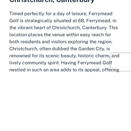
Timed perfectly for a day of leisure, Ferrymead
Golf is strategically situated at 68, Ferrymead, in
the vibrant heart of Christchurch, Canterbury. This
location places the venue within easy reach for
both residents and visitors exploring the region.
Christchurch, often dubbed the Garden City, is
renowned for its scenic beauty, historic charm, and
lively community spirit. Having Ferrymead Golf
nestled in such an area adds to its appeal, offering
a recreational escape amidst the city’s cultural and
natural attractions.
The venue benefits immensely from its position in
Canterbury, a region known for its welcoming
atmosphere and stunning landscapes. Visitors to
Ferrymead Golf can easily combine their trip with
explorations of nearby landmarks, such as the
Christchurch Botanic Gardens or the iconic Avon