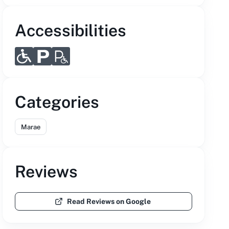
Accessibilities
Categories
Marae
Reviews
Read Reviews on Google