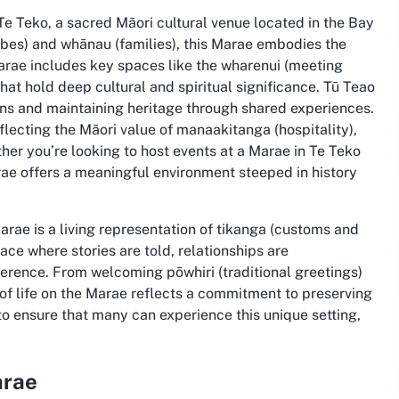
e Teko, a sacred Māori cultural venue located in the Bay
tribes) and whānau (families), this Marae embodies the
Marae includes key spaces like the wharenui (meeting
hat hold deep cultural and spiritual significance. Tū Teao
ons and maintaining heritage through shared experiences.
flecting the Māori value of manaakitanga (hospitality),
her you’re looking to host events at a Marae in Te Teko
rae offers a meaningful environment steeped in history
arae is a living representation of tikanga (customs and
lace where stories are told, relationships are
rence. From welcoming pōwhiri (traditional greetings)
f life on the Marae reflects a commitment to preserving
to ensure that many can experience this unique setting,
arae