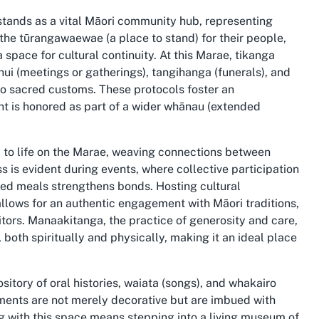
 stands as a vital Māori community hub, representing
 the tūrangawaewae (a place to stand) for their people,
 space for cultural continuity. At this Marae, tikanga
 hui (meetings or gatherings), tangihanga (funerals), and
o sacred customs. These protocols foster an
nt is honored as part of a wider whānau (extended
l to life on the Marae, weaving connections between
s is evident during events, where collective participation
ared meals strengthens bonds. Hosting cultural
llows for an authentic engagement with Māori traditions,
itors. Manaakitanga, the practice of generosity and care,
 both spiritually and physically, making it an ideal place
itory of oral histories, waiata (songs), and whakairo
lements are not merely decorative but are imbued with
g with this space means stepping into a living museum of