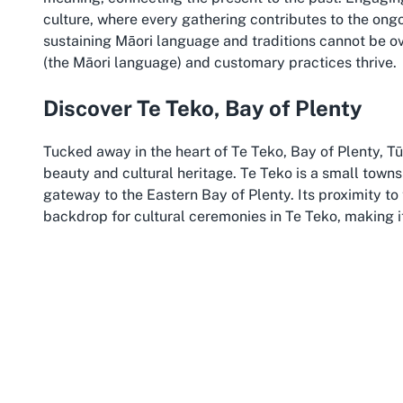
culture, where every gathering contributes to the ongo
sustaining Māori language and traditions cannot be ov
(the Māori language) and customary practices thrive.
Discover Te Teko, Bay of Plenty
Tucked away in the heart of Te Teko, Bay of Plenty, Tū
beauty and cultural heritage. Te Teko is a small towns
gateway to the Eastern Bay of Plenty. Its proximity to
backdrop for cultural ceremonies in Te Teko, making it
spiritual weight. The area’s connection to local iwi add
ancestral stories waiting to be shared.
The Bay of Plenty is renowned for its vibrant Māori c
wonders of Rotorua to the coastal beauty of Whakatan
events at a Marae in Te Teko allows guests to combine
offerings, such as local markets, historical sites, and s
enhances the experience of any gathering at Tū Teao 