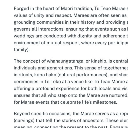
Forged in the heart of Māori tradition, Tū Teao Marae
values of unity and respect. Maraes are often seen as
grounding communities in their history and providing a
governs all interactions, ensuring that events such as
weddings are conducted with dignity and adherence t
environment of mutual respect, where every participa
family).
The concept of whanaungatanga, or kinship, is centra
individuals and generations. This sense of togethernes
in rituals, kapa haka (cultural performances), and sh
ceremonies in Te Teko at a venue like Tū Teao Marae a
offering a profound experience for both locals and vis
ensures that all who step onto the Marae are nurtured,
for Marae events that celebrate life’s milestones.
Beyond specific occasions, the Marae serves as a repos
(carvings) that tell the stories of ancestors. These e
meaning, connecting the present to the past. Engagin