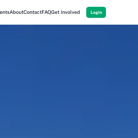
ents
About
Contact
FAQ
Get Involved
Login