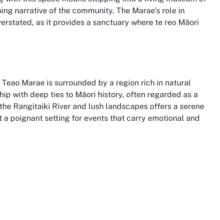
ing narrative of the community. The Marae’s role in
erstated, as it provides a sanctuary where te reo Māori
 Teao Marae is surrounded by a region rich in natural
hip with deep ties to Māori history, often regarded as a
 the Rangitaiki River and lush landscapes offers a serene
 a poignant setting for events that carry emotional and
s an extra layer of significance, as the land itself holds
ommunities and stunning attractions, from the geothermal
e, both within reachable distance from Te Teko. Hosting
 cultural immersion with exploration of the region’s
cenic trails. This blend of tradition and natural allure
Marae, grounding it in both community and place.