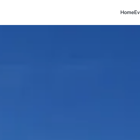
Home
Ev