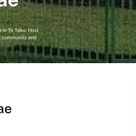
 in Te Teko. Host
ng community and
ae