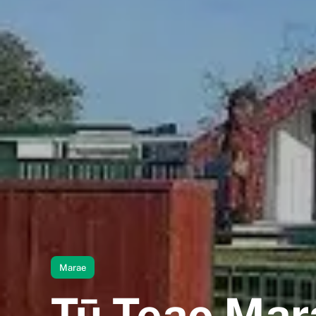
Marae
Tū Teao Mar