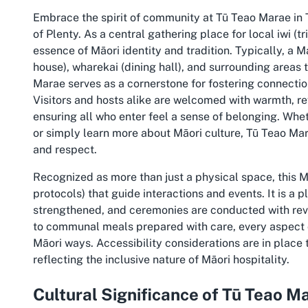
Embrace the spirit of community at Tū Teao Marae in T
of Plenty. As a central gathering place for local iwi (
essence of Māori identity and tradition. Typically, a 
house), wharekai (dining hall), and surrounding areas t
Marae serves as a cornerstone for fostering connecti
Visitors and hosts alike are welcomed with warmth, re
ensuring all who enter feel a sense of belonging. Whet
or simply learn more about Māori culture, Tū Teao Ma
and respect.
Recognized as more than just a physical space, this M
protocols) that guide interactions and events. It is a p
strengthened, and ceremonies are conducted with reve
to communal meals prepared with care, every aspect o
Māori ways. Accessibility considerations are in place 
reflecting the inclusive nature of Māori hospitality.
Cultural Significance of Tū Teao M