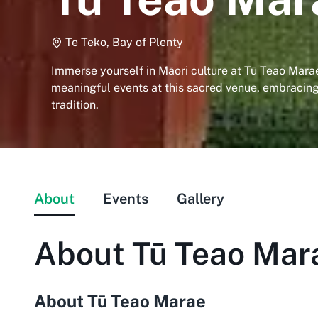
Te Teko, Bay of Plenty
Immerse yourself in Māori culture at Tū Teao Marae
meaningful events at this sacred venue, embraci
tradition.
About
Events
Gallery
About
Tū Teao Mar
About Tū Teao Marae