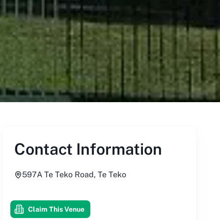
Contact Information
597A Te Teko Road, Te Teko
Claim This Venue