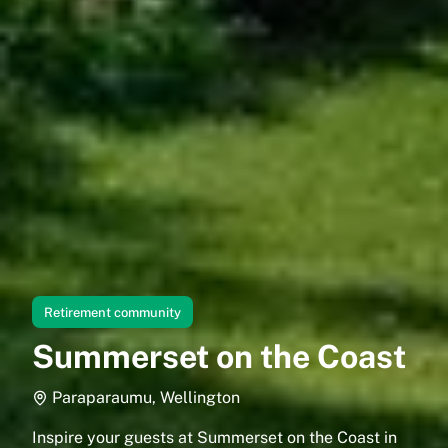
Retirement community
Summerset on the Coast
Paraparaumu, Wellington
Inspire your guests at Summerset on the Coast in