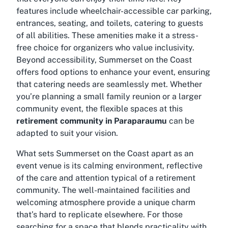
features include wheelchair-accessible car parking,
entrances, seating, and toilets, catering to guests
of all abilities. These amenities make it a stress-
free choice for organizers who value inclusivity.
Beyond accessibility, Summerset on the Coast
offers food options to enhance your event, ensuring
that catering needs are seamlessly met. Whether
you’re planning a small family reunion or a larger
community event, the flexible spaces at this
retirement community in Paraparaumu
can be
adapted to suit your vision.
What sets Summerset on the Coast apart as an
event venue is its calming environment, reflective
of the care and attention typical of a retirement
community. The well-maintained facilities and
welcoming atmosphere provide a unique charm
that’s hard to replicate elsewhere. For those
searching for a space that blends practicality with