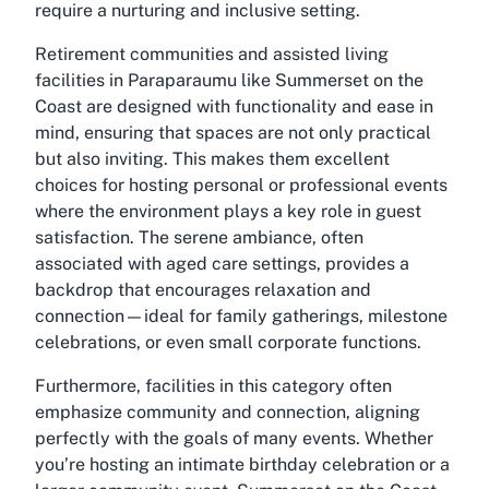
require a nurturing and inclusive setting.
Retirement communities and
assisted living
facilities in Paraparaumu
like Summerset on the
Coast are designed with functionality and ease in
mind, ensuring that spaces are not only practical
but also inviting. This makes them excellent
choices for hosting personal or professional events
where the environment plays a key role in guest
satisfaction. The serene ambiance, often
associated with aged care settings, provides a
backdrop that encourages relaxation and
connection—ideal for family gatherings, milestone
celebrations, or even small corporate functions.
Furthermore, facilities in this category often
emphasize community and connection, aligning
perfectly with the goals of many events. Whether
you’re hosting an intimate birthday celebration or a