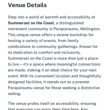
Venue Details
Step into a world of warmth and accessibility at
Summerset on the Coast
, a distinguished
retirement community in Paraparaumu, Wellington.
This unique venue offers a serene backdrop for
hosting a variety of events, from family
celebrations to community gatherings. Known for
its dedication to comfort and inclusivity,
Summerset on the Coast is more than just a place
to live—it’s a space where meaningful connections
are made, making it an ideal choice for your next
event. With its convenient location and thoughtfully
designed facilities, it stands out as a premier
Paraparaumu venue
for those seeking a distinctive
setting.
The venue prides itself on accessibility, ensuring
that everyone can enjoy their time here. Key