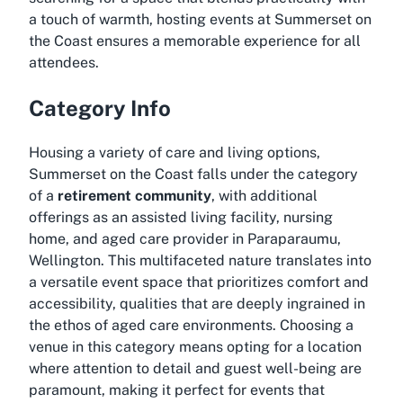
a touch of warmth, hosting events at Summerset on
the Coast ensures a memorable experience for all
attendees.
Category Info
Housing a variety of care and living options,
Summerset on the Coast falls under the category
of a
retirement community
, with additional
offerings as an assisted living facility, nursing
home, and aged care provider in Paraparaumu,
Wellington. This multifaceted nature translates into
a versatile event space that prioritizes comfort and
accessibility, qualities that are deeply ingrained in
the ethos of aged care environments. Choosing a
venue in this category means opting for a location
where attention to detail and guest well-being are
paramount, making it perfect for events that