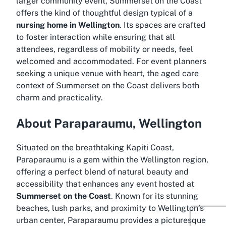
larger community event, Summerset on the Coast
offers the kind of thoughtful design typical of a
nursing home in Wellington
. Its spaces are crafted
to foster interaction while ensuring that all
attendees, regardless of mobility or needs, feel
welcomed and accommodated. For event planners
seeking a unique venue with heart, the aged care
context of Summerset on the Coast delivers both
charm and practicality.
About Paraparaumu, Wellington
Situated on the breathtaking Kapiti Coast,
Paraparaumu is a gem within the Wellington region,
offering a perfect blend of natural beauty and
accessibility that enhances any event hosted at
Summerset on the Coast
. Known for its stunning
beaches, lush parks, and proximity to Wellington’s
urban center, Paraparaumu provides a picturesque