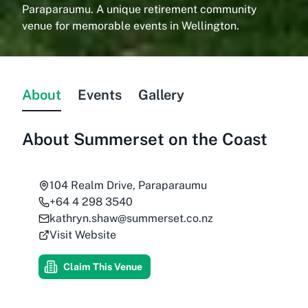
Paraparaumu. A unique retirement community
venue for memorable events in Wellington.
About
Events
Gallery
About
Summerset on the Coast
104 Realm Drive, Paraparaumu
+64 4 298 3540
kathryn.shaw@summerset.co.nz
Visit Website
Claim This Venue