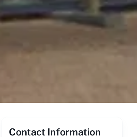
Contact Information