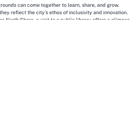
grounds can come together to learn, share, and grow.
hey reflect the city’s ethos of inclusivity and innovation.
he North Shore, a visit to a public library offers a glimpse
are told, histories are preserved, and connections are
ves, and libraries contribute significantly to this
ocus on creating safe spaces for all, these libraries are
ucational and recreational activities. The kid-friendly
he youngest members of the community have a place to
ture generations.
experiences, from its iconic waterfronts and volcanic
Integrating a visit to a community library like Ōrewa into
the city’s quieter, introspective side. It’s a chance to
a meaningful way, surrounded by resources that tell the
 Auckland—a city that embraces diversity, champions