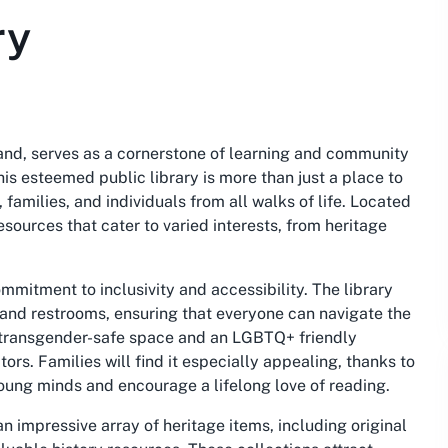
ry
land, serves as a cornerstone of learning and community
s esteemed public library is more than just a place to
families, and individuals from all walks of life. Located
esources that cater to varied interests, from heritage
ommitment to inclusivity and accessibility. The library
 and restrooms, ensuring that everyone can navigate the
 a transgender-safe space and an LGBTQ+ friendly
tors. Families will find it especially appealing, thanks to
 young minds and encourage a lifelong love of reading.
 impressive array of heritage items, including original