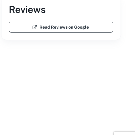
Reviews
Read Reviews on Google