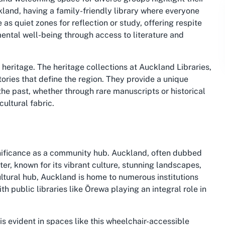
kland, having a family-friendly library where everyone
as quiet zones for reflection or study, offering respite
ental well-being through access to literature and
l heritage. The heritage collections at Auckland Libraries,
tories that define the region. They provide a unique
 the past, whether through rare manuscripts or historical
ultural fabric.
ignificance as a community hub. Auckland, often dubbed
ter, known for its vibrant culture, stunning landscapes,
ltural hub, Auckland is home to numerous institutions
public libraries like Ōrewa playing an integral role in
s evident in spaces like this wheelchair-accessible