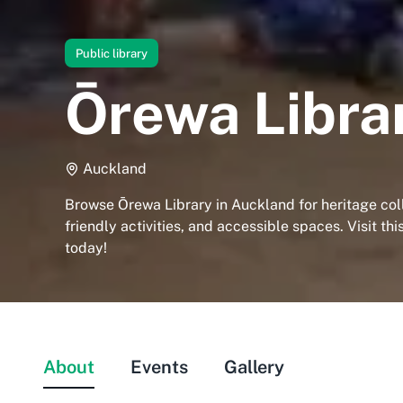
Public library
Ōrewa Libra
Auckland
Browse Ōrewa Library in Auckland for heritage coll
friendly activities, and accessible spaces. Visit t
today!
About
Events
Gallery