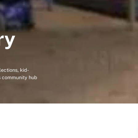
ry
ections, kid-
his community hub