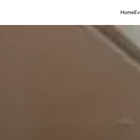
Home
Ev