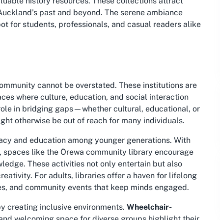
luable history resources. These collections attract
e Auckland’s past and beyond. The serene ambiance
ot for students, professionals, and casual readers alike
 community cannot be overstated. These institutions are
ces where culture, education, and social interaction
 role in bridging gaps—whether cultural, educational, or
ght otherwise be out of reach for many individuals.
literacy and education among younger generations. With
es, spaces like the Ōrewa community library encourage
ledge. These activities not only entertain but also
eativity. For adults, libraries offer a haven for lifelong
hives, and community events that keep minds engaged.
 by creating inclusive environments.
Wheelchair-
 and welcoming space for diverse groups highlight their