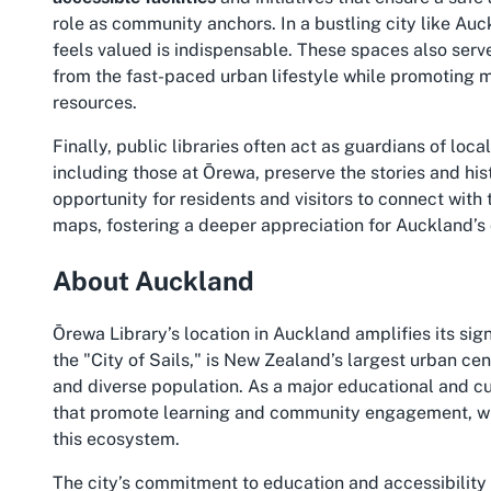
role as community anchors. In a bustling city like Auc
feels valued is indispensable. These spaces also serve 
from the fast-paced urban lifestyle while promoting m
resources.
Finally, public libraries often act as guardians of loca
including those at Ōrewa, preserve the stories and his
opportunity for residents and visitors to connect with
maps, fostering a deeper appreciation for Auckland’s c
About Auckland
Ōrewa Library’s location in Auckland amplifies its s
the "City of Sails," is New Zealand’s largest urban cen
and diverse population. As a major educational and cu
that promote learning and community engagement, with 
this ecosystem.
The city’s commitment to education and accessibility i