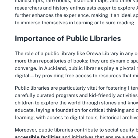
manuscripts, rare books, historical maps, and other va
researchers and history enthusiasts eager to explor
further enhances the experience, making it an ideal sp
to immerse themselves in learning or leisure reading.
Importance of Public Libraries
The role of a public library like Ōrewa Library in any
more than repositories of books; they are dynamic spa
converge. In Auckland, public libraries play a pivotal
digital—by providing free access to resources that mi
Public libraries are particularly vital for fostering 
carefully curated programs and kid-friendly activiti
children to explore the world through stories and know
educate, laying a foundation for critical thinking and cr
learning, with access to digital tools, historical arc
Moreover, public libraries contribute to social equity
accessible facilities
and initiatives that ensure a safe