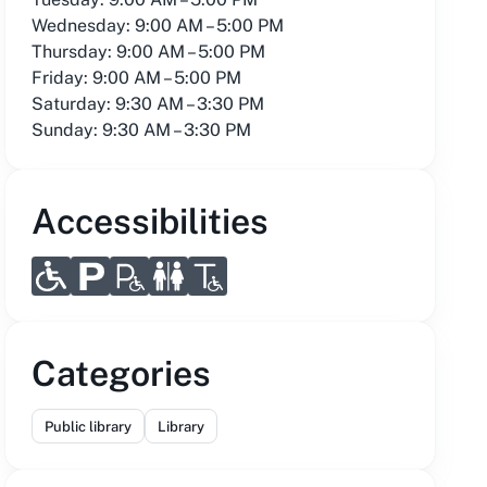
Wednesday: 9:00 AM – 5:00 PM
Thursday: 9:00 AM – 5:00 PM
Friday: 9:00 AM – 5:00 PM
Saturday: 9:30 AM – 3:30 PM
Sunday: 9:30 AM – 3:30 PM
Accessibilities
Categories
Public library
Library