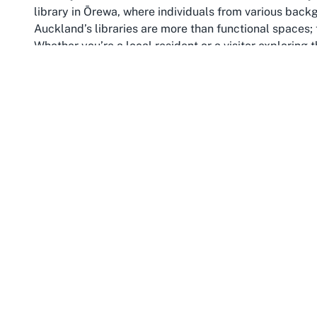
library in Ōrewa, where individuals from various back
Auckland’s libraries are more than functional spaces; t
Whether you’re a local resident or a visitor exploring t
into the community’s heartbeat—a place where stories 
forged.
Auckland also stands out for its family-oriented initiati
reputation. With programs tailored for children and a f
ideal destinations for families looking to engage in ed
activities at libraries like Ōrewa ensure that even t
thrive, making Auckland a city that truly values its fu
Beyond education, Auckland offers a rich tapestry of 
landscapes to bustling markets and cultural festivals. 
your Auckland journey provides a unique perspective on 
pause, reflect, and connect with the local culture in 
story of Auckland’s past, present, and future.
In essence, Ōrewa Library encapsulates the spirit of