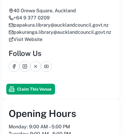
40 Orewa Square, Auckland
+64 9 377 0209
papakura.library@aucklandcouncil.govt.nz
pakuranga.library@aucklandcouncil.govt.nz
Visit Website
Follow Us
Facebook
Instagram
X
YouTube
Claim This Venue
Opening Hours
Monday: 9:00 AM – 5:00 PM
Tuesday: 9:00 AM – 5:00 PM