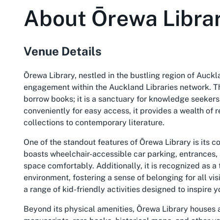
About
Ōrewa Libra
Venue Details
Ōrewa Library, nestled in the bustling region of Auck
engagement within the Auckland Libraries network. Thi
borrow books; it is a sanctuary for knowledge seekers, 
conveniently for easy access, it provides a wealth of r
collections to contemporary literature.
One of the standout features of Ōrewa Library is its c
boasts wheelchair-accessible car parking, entrances,
space comfortably. Additionally, it is recognized as
environment, fostering a sense of belonging for all visi
a range of kid-friendly activities designed to inspire
Beyond its physical amenities, Ōrewa Library houses an