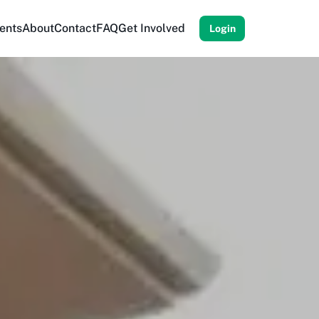
ents
About
Contact
FAQ
Get Involved
Login