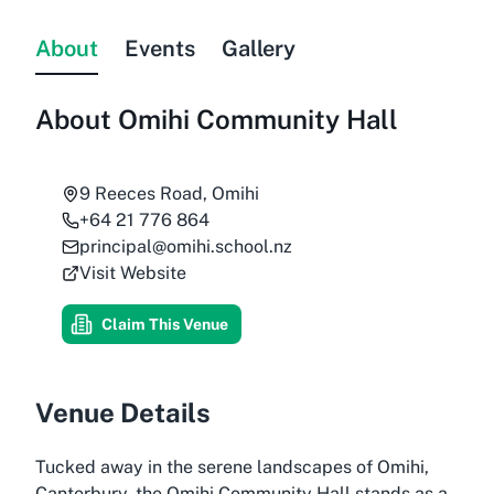
About
Events
Gallery
About
Omihi Community Hall
9 Reeces Road, Omihi
+64 21 776 864
principal@omihi.school.nz
Visit Website
Claim This Venue
Venue Details
Tucked away in the serene landscapes of Omihi,
Canterbury, the Omihi Community Hall stands as a