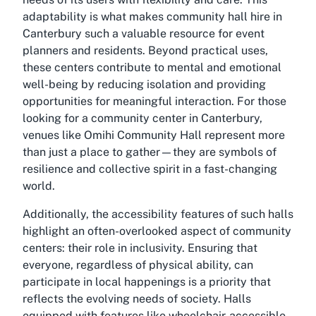
adaptability is what makes community hall hire in
Canterbury such a valuable resource for event
planners and residents. Beyond practical uses,
these centers contribute to mental and emotional
well-being by reducing isolation and providing
opportunities for meaningful interaction. For those
looking for a community center in Canterbury,
venues like Omihi Community Hall represent more
than just a place to gather—they are symbols of
resilience and collective spirit in a fast-changing
world.
Additionally, the accessibility features of such halls
highlight an often-overlooked aspect of community
centers: their role in inclusivity. Ensuring that
everyone, regardless of physical ability, can
participate in local happenings is a priority that
reflects the evolving needs of society. Halls
equipped with features like wheelchair-accessible