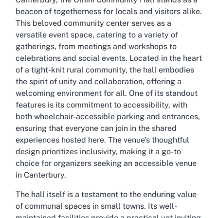
beacon of togetherness for locals and visitors alike.
This beloved community center serves as a
versatile event space, catering to a variety of
gatherings, from meetings and workshops to
celebrations and social events. Located in the heart
of a tight-knit rural community, the hall embodies
the spirit of unity and collaboration, offering a
welcoming environment for all. One of its standout
features is its commitment to accessibility, with
both wheelchair-accessible parking and entrances,
ensuring that everyone can join in the shared
experiences hosted here. The venue’s thoughtful
design prioritizes inclusivity, making it a go-to
choice for organizers seeking an accessible venue
in Canterbury.
The hall itself is a testament to the enduring value
of communal spaces in small towns. Its well-
maintained facilities provide a practical yet inviting