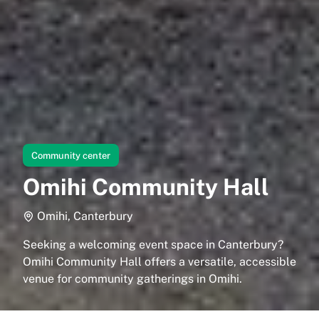
Community center
Omihi Community Hall
Omihi, Canterbury
Seeking a welcoming event space in Canterbury?
Omihi Community Hall offers a versatile, accessible
venue for community gatherings in Omihi.