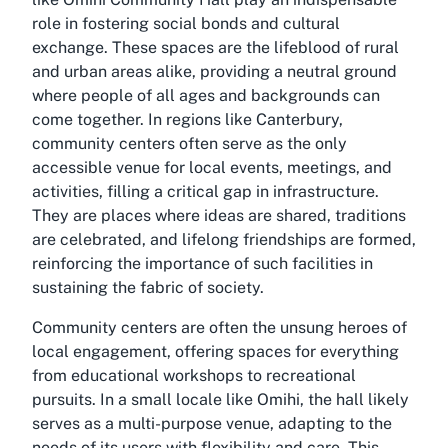
role in fostering social bonds and cultural
exchange. These spaces are the lifeblood of rural
and urban areas alike, providing a neutral ground
where people of all ages and backgrounds can
come together. In regions like Canterbury,
community centers often serve as the only
accessible venue for local events, meetings, and
activities, filling a critical gap in infrastructure.
They are places where ideas are shared, traditions
are celebrated, and lifelong friendships are formed,
reinforcing the importance of such facilities in
sustaining the fabric of society.
Community centers are often the unsung heroes of
local engagement, offering spaces for everything
from educational workshops to recreational
pursuits. In a small locale like Omihi, the hall likely
serves as a multi-purpose venue, adapting to the
needs of its users with flexibility and care. This