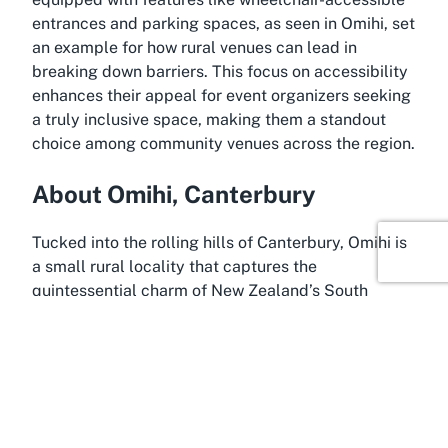
entrances and parking spaces, as seen in Omihi, set
an example for how rural venues can lead in
breaking down barriers. This focus on accessibility
enhances their appeal for event organizers seeking
a truly inclusive space, making them a standout
choice among community venues across the region.
About Omihi, Canterbury
Tucked into the rolling hills of Canterbury, Omihi is
a small rural locality that captures the
quintessential charm of New Zealand’s South
Island. Known for its scenic beauty and tranquil
ambiance, Omihi offers a peaceful escape from the
hustle and bustle of urban life, making it an ideal
setting for community gatherings at places like
Omihi Community Hall. The area is steeped in
agricultural heritage, with sprawling farmland and