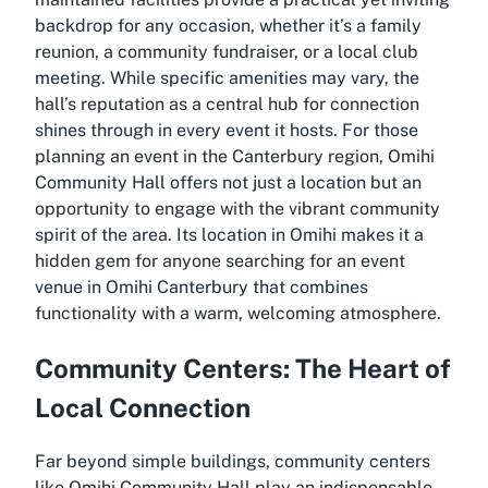
backdrop for any occasion, whether it’s a family
reunion, a community fundraiser, or a local club
meeting. While specific amenities may vary, the
hall’s reputation as a central hub for connection
shines through in every event it hosts. For those
planning an event in the Canterbury region, Omihi
Community Hall offers not just a location but an
opportunity to engage with the vibrant community
spirit of the area. Its location in Omihi makes it a
hidden gem for anyone searching for an event
venue in Omihi Canterbury that combines
functionality with a warm, welcoming atmosphere.
Community Centers: The Heart of
Local Connection
Far beyond simple buildings, community centers
like Omihi Community Hall play an indispensable