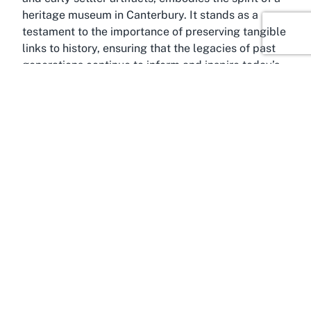
heritage museum in Canterbury. It stands as a
testament to the importance of preserving tangible
links to history, ensuring that the legacies of past
generations continue to inform and inspire today’s
society.
About Okains Bay, Canterbury
A hidden gem on New Zealand’s South Island,
Okains Bay is a quaint coastal settlement nestled
within the breathtaking Canterbury region. Located
near the popular tourist hub of Akaroa, this serene
area offers a peaceful escape from the hustle and
bustle, making it the perfect backdrop for a
cultural excursion to Okains Bay Museum. The bay
itself is known for its stunning natural beauty, with
rugged cliffs, sandy beaches, and tranquil waters
that draw nature lovers and adventurers alike. It’s a