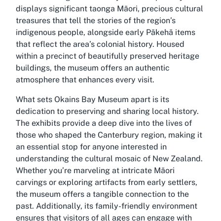
displays significant taonga Māori, precious cultural
treasures that tell the stories of the region’s
indigenous people, alongside early Pākehā items
that reflect the area’s colonial history. Housed
within a precinct of beautifully preserved heritage
buildings, the museum offers an authentic
atmosphere that enhances every visit.
What sets Okains Bay Museum apart is its
dedication to preserving and sharing local history.
The exhibits provide a deep dive into the lives of
those who shaped the Canterbury region, making it
an essential stop for anyone interested in
understanding the cultural mosaic of New Zealand.
Whether you’re marveling at intricate Māori
carvings or exploring artifacts from early settlers,
the museum offers a tangible connection to the
past. Additionally, its family-friendly environment
ensures that visitors of all ages can engage with