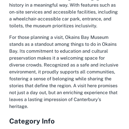
history in a meaningful way. With features such as
on-site services and accessible facilities, including
a wheelchair-accessible car park, entrance, and
toilets, the museum prioritizes inclusivity.
For those planning a visit, Okains Bay Museum
stands as a standout among things to do in Okains
Bay. Its commitment to education and cultural
preservation makes it a welcoming space for
diverse crowds. Recognized as a safe and inclusive
environment, it proudly supports all communities,
fostering a sense of belonging while sharing the
stories that define the region. A visit here promises
not just a day out, but an enriching experience that
leaves a lasting impression of Canterbury’s
heritage.
Category Info