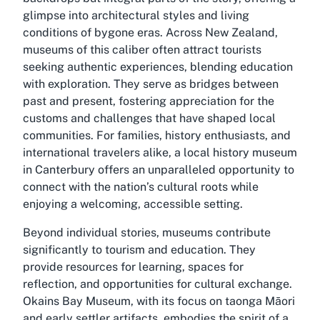
glimpse into architectural styles and living
conditions of bygone eras. Across New Zealand,
museums of this caliber often attract tourists
seeking authentic experiences, blending education
with exploration. They serve as bridges between
past and present, fostering appreciation for the
customs and challenges that have shaped local
communities. For families, history enthusiasts, and
international travelers alike, a local history museum
in Canterbury offers an unparalleled opportunity to
connect with the nation’s cultural roots while
enjoying a welcoming, accessible setting.
Beyond individual stories, museums contribute
significantly to tourism and education. They
provide resources for learning, spaces for
reflection, and opportunities for cultural exchange.
Okains Bay Museum, with its focus on taonga Māori
and early settler artifacts, embodies the spirit of a