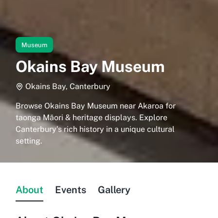
Museum
Okains Bay Museum
Okains Bay, Canterbury
Browse Okains Bay Museum near Akaroa for
taonga Māori & heritage displays. Explore
Canterbury’s rich history in a unique cultural
setting.
About
Events
Gallery