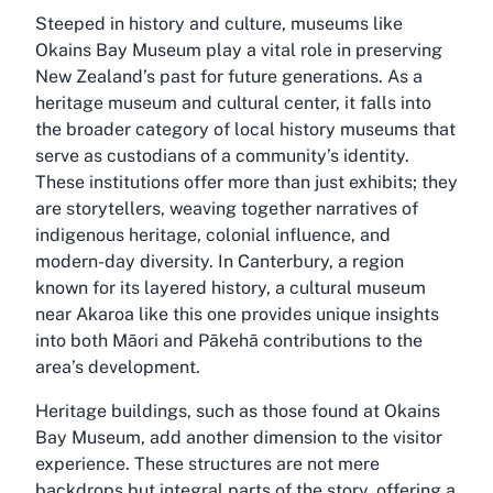
Steeped in history and culture, museums like
Okains Bay Museum play a vital role in preserving
New Zealand’s past for future generations. As a
heritage museum and cultural center, it falls into
the broader category of local history museums that
serve as custodians of a community’s identity.
These institutions offer more than just exhibits; they
are storytellers, weaving together narratives of
indigenous heritage, colonial influence, and
modern-day diversity. In Canterbury, a region
known for its layered history, a cultural museum
near Akaroa like this one provides unique insights
into both Māori and Pākehā contributions to the
area’s development.
Heritage buildings, such as those found at Okains
Bay Museum, add another dimension to the visitor
experience. These structures are not mere
backdrops but integral parts of the story, offering a