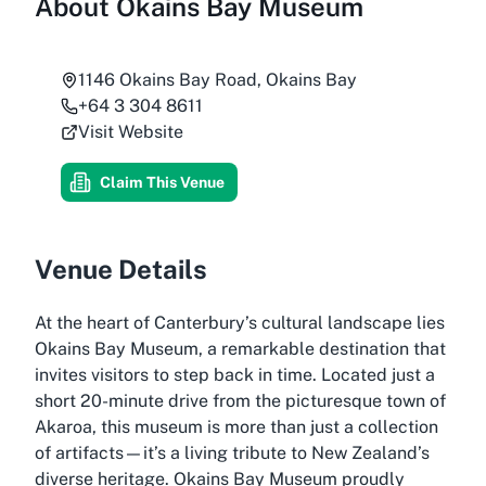
About
Okains Bay Museum
1146 Okains Bay Road, Okains Bay
+64 3 304 8611
Visit Website
Claim This Venue
Venue Details
At the heart of Canterbury’s cultural landscape lies
Okains Bay Museum, a remarkable destination that
invites visitors to step back in time. Located just a
short 20-minute drive from the picturesque town of
Akaroa, this museum is more than just a collection
of artifacts—it’s a living tribute to New Zealand’s
diverse heritage. Okains Bay Museum proudly