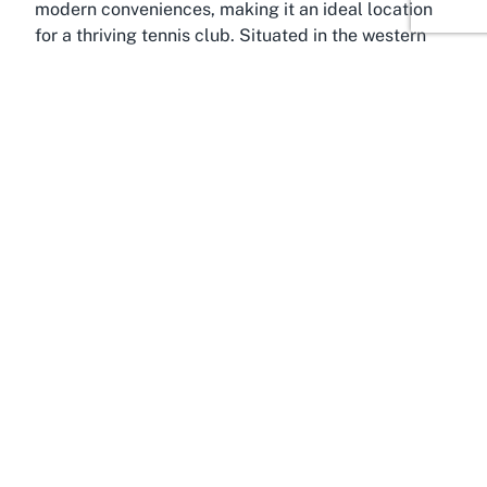
modern conveniences, making it an ideal location
for a thriving tennis club. Situated in the western
part of Auckland, this area is known for its
picturesque surroundings, including stunning views
of the Waitemata Harbour and easy access to parks
and recreational spaces. West Harbour is a family-
friendly community with a strong emphasis on
outdoor activities, and tennis is a popular pastime
among residents looking to stay active and
engaged.
West Harbour’s appeal lies in its balance of
tranquility and connectivity. Despite its peaceful,
suburban vibe, it remains well-connected to central
Auckland, allowing residents and visitors to enjoy
the best of both worlds. The area is home to a
variety of sports clubs and facilities, reflecting the
community’s commitment to promoting health and
wellness. For those seeking "
tennis facilities West