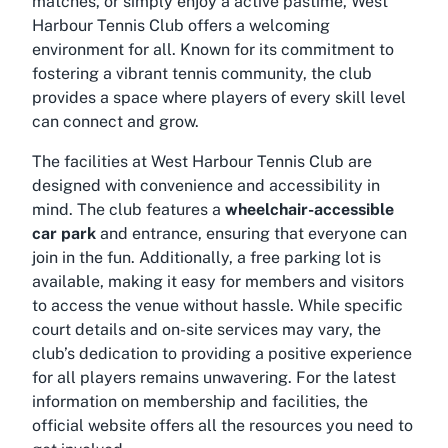
matches, or simply enjoy a active pastime, West
Harbour Tennis Club offers a welcoming
environment for all. Known for its commitment to
fostering a vibrant tennis community, the club
provides a space where players of every skill level
can connect and grow.
The facilities at West Harbour Tennis Club are
designed with convenience and accessibility in
mind. The club features a
wheelchair-accessible
car park
and entrance, ensuring that everyone can
join in the fun. Additionally, a free parking lot is
available, making it easy for members and visitors
to access the venue without hassle. While specific
court details and on-site services may vary, the
club’s dedication to providing a positive experience
for all players remains unwavering. For the latest
information on membership and facilities, the
official website offers all the resources you need to