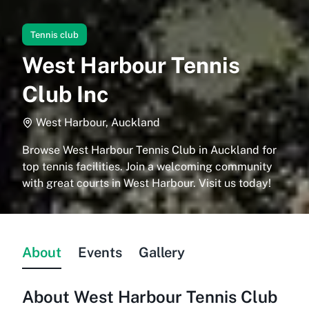
Tennis club
West Harbour Tennis
Club Inc
West Harbour, Auckland
Browse West Harbour Tennis Club in Auckland for
top tennis facilities. Join a welcoming community
with great courts in West Harbour. Visit us today!
About
Events
Gallery
About
West Harbour Tennis Club