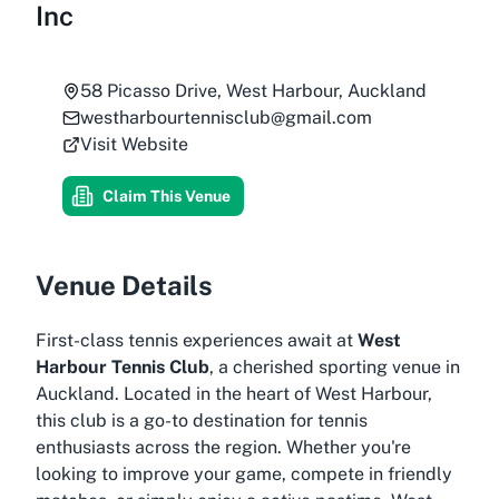
Inc
58 Picasso Drive, West Harbour, Auckland
westharbourtennisclub@gmail.com
Visit Website
Claim This Venue
Venue Details
First-class tennis experiences await at
West
Harbour Tennis Club
, a cherished sporting venue in
Auckland. Located in the heart of West Harbour,
this club is a go-to destination for tennis
enthusiasts across the region. Whether you're
looking to improve your game, compete in friendly