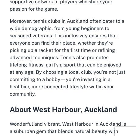
supportive network of players who share your
passion for the game.
Moreover, tennis clubs in Auckland often cater to a
wide demographic, from young beginners to
seasoned veterans. This inclusivity ensures that
everyone can find their place, whether they’re
picking up a racket for the first time or refining
advanced techniques. Tennis also promotes
lifelong fitness, as it’s a sport that can be enjoyed
at any age. By choosing a local club, you’re not just
committing to a hobby—you’re investing in a
healthier, more connected lifestyle within your
community.
About West Harbour, Auckland
Wonderful and vibrant, West Harbour in Auckland is
a suburban gem that blends natural beauty with