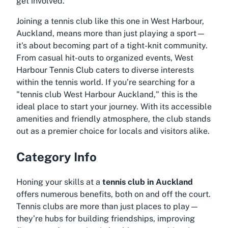
get involved.
Joining a tennis club like this one in West Harbour,
Auckland, means more than just playing a sport—
it's about becoming part of a tight-knit community.
From casual hit-outs to organized events, West
Harbour Tennis Club caters to diverse interests
within the tennis world. If you’re searching for a
"
tennis club West Harbour Auckland
," this is the
ideal place to start your journey. With its accessible
amenities and friendly atmosphere, the club stands
out as a premier choice for locals and visitors alike.
Category Info
Honing your skills at a
tennis club in Auckland
offers numerous benefits, both on and off the court.
Tennis clubs are more than just places to play—
they’re hubs for building friendships, improving