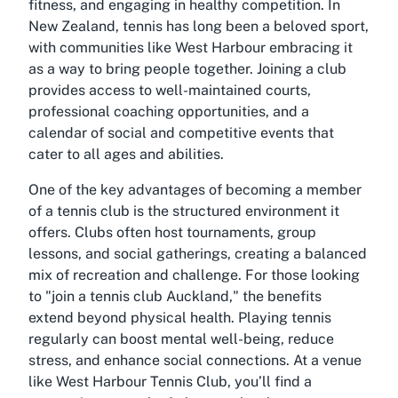
fitness, and engaging in healthy competition. In
New Zealand, tennis has long been a beloved sport,
with communities like West Harbour embracing it
as a way to bring people together. Joining a club
provides access to well-maintained courts,
professional coaching opportunities, and a
calendar of social and competitive events that
cater to all ages and abilities.
One of the key advantages of becoming a member
of a tennis club is the structured environment it
offers. Clubs often host tournaments, group
lessons, and social gatherings, creating a balanced
mix of recreation and challenge. For those looking
to "
join a tennis club Auckland
," the benefits
extend beyond physical health. Playing tennis
regularly can boost mental well-being, reduce
stress, and enhance social connections. At a venue
like West Harbour Tennis Club, you’ll find a