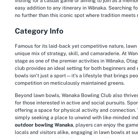
visiting for a casual game or aiming to join as a membe
easy addition to any itinerary in Wānaka. Searching fo
no further than this iconic spot where tradition meets
Category Info
Famous for its laid-back yet competitive nature, lawn 
unique mix of strategy, skill, and camaraderie. At Wa
stage as one of the premier activities in Wānaka, Ota
club provides an ideal setting for both beginners and 
bowls isn’t just a sport—it’s a lifestyle that brings pe
competition on meticulously maintained greens.
Beyond lawn bowls, Wanaka Bowling Club also thrive
for those interested in active and social pursuits. Spo
offering a space for physical activity and connection.
simply seeking a place to unwind with like-minded indiv
outdoor bowling Wanaka
, players can enjoy the game
locals and visitors alike, engaging in lawn bowls at 