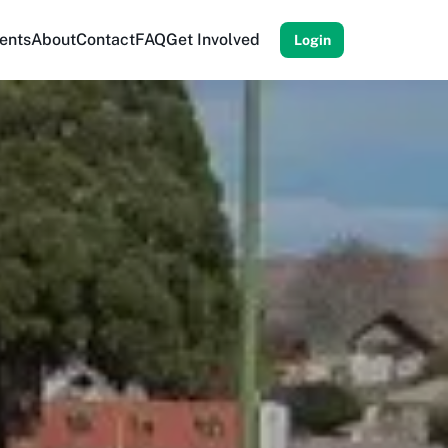
ents
About
Contact
FAQ
Get Involved
Login