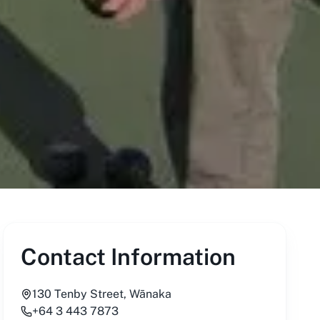
Contact Information
130 Tenby Street, Wānaka
+64 3 443 7873