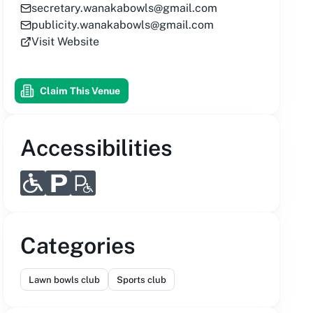
secretary.wanakabowls@gmail.com
publicity.wanakabowls@gmail.com
Visit Website
Claim This Venue
Accessibilities
Categories
Lawn bowls club
Sports club