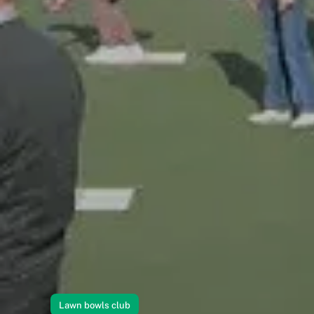
Lawn bowls club