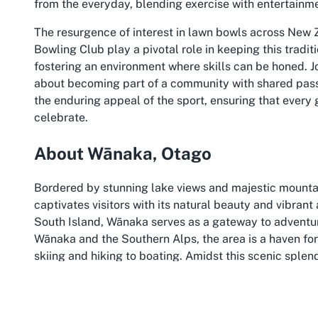
from the everyday, blending exercise with entertainm
The resurgence of interest in lawn bowls across New 
Bowling Club play a pivotal role in keeping this tradit
fostering an environment where skills can be honed. Joi
about becoming part of a community with shared passio
the enduring appeal of the sport, ensuring that every
celebrate.
About Wānaka, Otago
Bordered by stunning lake views and majestic mountai
captivates visitors with its natural beauty and vibran
South Island, Wānaka serves as a gateway to adventure
Wānaka and the Southern Alps, the area is a haven for 
skiing and hiking to boating. Amidst this scenic sple
the Wanaka tourist hub to offer a unique blend of sport
Wānaka is more than just a pretty backdrop; it’s a bu