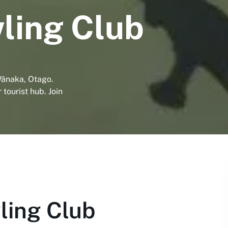
ling Club
ānaka, Otago.
 tourist hub. Join
ing Club