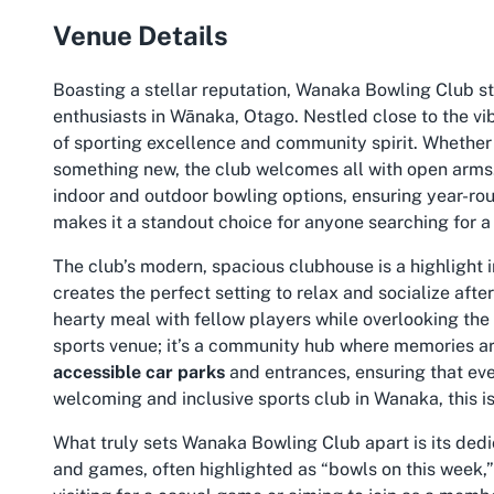
Venue Details
Boasting a stellar reputation, Wanaka Bowling Club s
enthusiasts in Wānaka, Otago. Nestled close to the vib
of sporting excellence and community spirit. Whether 
something new, the club welcomes all with open arms. K
indoor and outdoor bowling options, ensuring year-rou
makes it a standout choice for anyone searching for 
The club’s modern, spacious clubhouse is a highlight in
creates the perfect setting to relax and socialize afte
hearty meal with fellow players while overlooking the
sports venue; it’s a community hub where memories are 
accessible car parks
and entrances, ensuring that eve
welcoming and inclusive
sports club in Wanaka
, this 
What truly sets Wanaka Bowling Club apart is its dedi
and games, often highlighted as “bowls on this week,