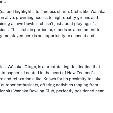
ent.
Zealand highlights its timeless charm. Clubs like Wanaka
ion alive, providing access to high-quality greens and
ning a lawn bowls club isn’t just about playing; it’s
ns. This club, in particular, stands as a testament to
 game played here is an opportunity to connect and
ns, Wānaka, Otago, is a breathtaking destination that
t atmosphere. Located in the heart of New Zealand’s
 and relaxation alike. Known for its proximity to Lake
outdoor enthusiasts, offering activities ranging from
ndor sits Wanaka Bowling Club, perfectly positioned near
 and leisure for those exploring the region.
stling community with a deep-rooted appreciation for