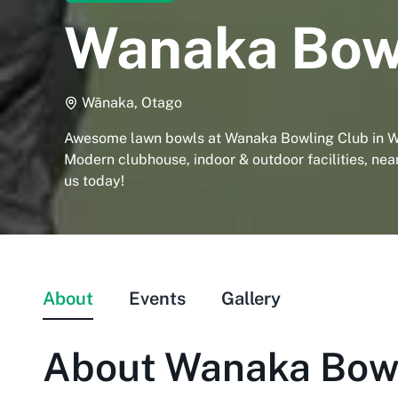
Wanaka Bow
Wānaka, Otago
Awesome lawn bowls at Wanaka Bowling Club in W
Modern clubhouse, indoor & outdoor facilities, near
us today!
About
Events
Gallery
About
Wanaka Bowl