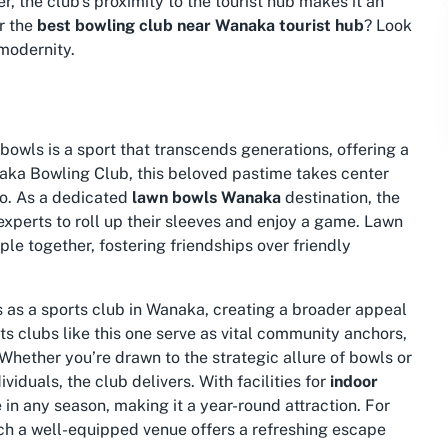
r, the club’s proximity to the tourist hub makes it an
r the
best bowling club near Wanaka tourist hub
? Look
 modernity.
bowls is a sport that transcends generations, offering a
naka Bowling Club, this beloved pastime takes center
go. As a dedicated
lawn bowls Wanaka
destination, the
experts to roll up their sleeves and enjoy a game. Lawn
ople together, fostering friendships over friendly
s as a
sports club in Wanaka
, creating a broader appeal
rts clubs like this one serve as vital community anchors,
 Whether you’re drawn to the strategic allure of bowls or
iduals, the club delivers. With facilities for
indoor
 in any season, making it a year-round attraction. For
such a well-equipped venue offers a refreshing escape