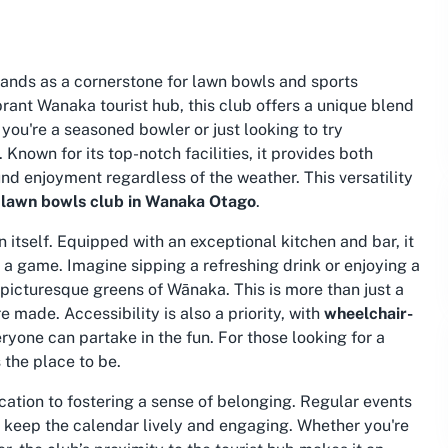
tands as a cornerstone for lawn bowls and sports
rant Wanaka tourist hub, this club offers a unique blend
you're a seasoned bowler or just looking to try
nown for its top-notch facilities, it provides both
nd enjoyment regardless of the weather. This versatility
a
lawn bowls club in Wanaka Otago
.
 itself. Equipped with an exceptional kitchen and bar, it
r a game. Imagine sipping a refreshing drink or enjoying a
 picturesque greens of Wānaka. This is more than just a
made. Accessibility is also a priority, with
wheelchair-
ryone can partake in the fun. For those looking for a
is the place to be.
cation to fostering a sense of belonging. Regular events
” keep the calendar lively and engaging. Whether you're