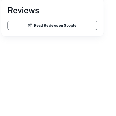
Reviews
Read Reviews on Google