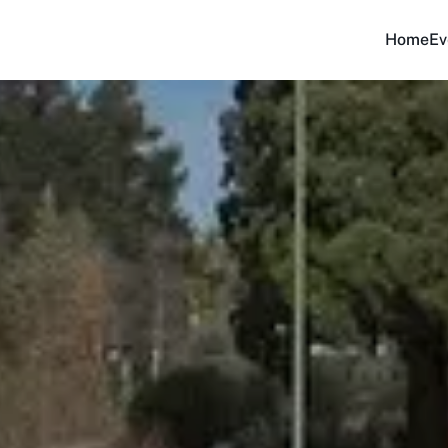
Home
Ev