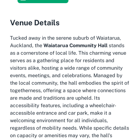
Venue Details
Tucked away in the serene suburb of Waiatarua,
Auckland, the
Waiatarua Community Hall
stands
as a cornerstone of local life. This charming venue
serves as a gathering place for residents and
visitors alike, hosting a wide range of community
events, meetings, and celebrations. Managed by
the local community, the hall embodies the spirit of
togetherness, offering a space where connections
are made and traditions are upheld. Its
accessibility features, including a wheelchair-
accessible entrance and car park, make it a
welcoming environment for all individuals,
regardless of mobility needs. While specific details
on capacity or amenities may vary, the hall's