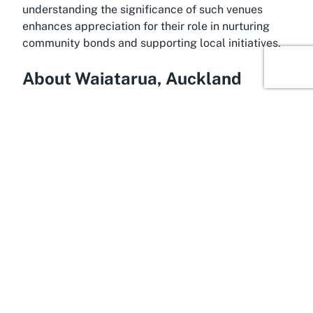
understanding the significance of such venues
enhances appreciation for their role in nurturing
community bonds and supporting local initiatives.
About Waiatarua, Auckland
Tucked in the western outskirts of Auckland,
Waiatarua is a hidden gem known for its lush
greenery and tranquil atmosphere. Often referred
to as one of the city’s quieter suburbs, it offers a
peaceful escape from the urban hustle while
remaining conveniently close to central Auckland.
This picturesque location is surrounded by the
Waitakere Ranges, a stunning natural reserve that
provides breathtaking views and outdoor activities
such as hiking and nature walks. Waiatarua’s charm
lies in its balance of rural serenity and suburban
accessibility, making it an appealing destination for