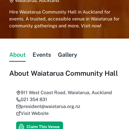
Waiatarua, Auckland
Hire Waiatarua Community Hall in Auckland for
events. A trusted, accessible venue in Waiatarua for
community gatherings and more. Visit now!
About
Events
Gallery
About
Waiatarua Community Hall
911 West Coast Road, Waiatarua, Auckland
021 354 831
president@waiatarua.org.nz
Visit Website
Claim This Venue