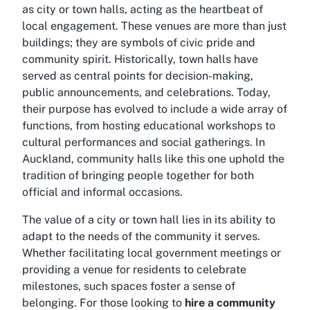
as city or town halls, acting as the heartbeat of
local engagement. These venues are more than just
buildings; they are symbols of civic pride and
community spirit. Historically, town halls have
served as central points for decision-making,
public announcements, and celebrations. Today,
their purpose has evolved to include a wide array of
functions, from hosting educational workshops to
cultural performances and social gatherings. In
Auckland, community halls like this one uphold the
tradition of bringing people together for both
official and informal occasions.
The value of a city or town hall lies in its ability to
adapt to the needs of the community it serves.
Whether facilitating local government meetings or
providing a venue for residents to celebrate
milestones, such spaces foster a sense of
belonging. For those looking to
hire a community