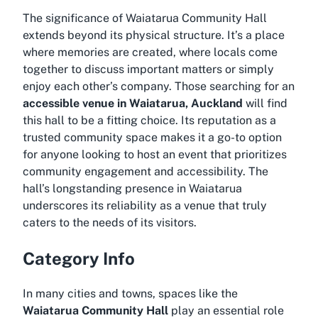
The significance of Waiatarua Community Hall
extends beyond its physical structure. It’s a place
where memories are created, where locals come
together to discuss important matters or simply
enjoy each other’s company. Those searching for an
accessible venue in Waiatarua, Auckland
will find
this hall to be a fitting choice. Its reputation as a
trusted community space makes it a go-to option
for anyone looking to host an event that prioritizes
community engagement and accessibility. The
hall’s longstanding presence in Waiatarua
underscores its reliability as a venue that truly
caters to the needs of its visitors.
Category Info
In many cities and towns, spaces like the
Waiatarua Community Hall
play an essential role