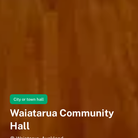
City or town hall
Waiatarua Community
Hall