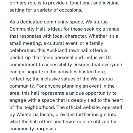
primary role is to provide a functional and inviting
setting for a variety of occasions.
As a dedicated community space, Waiatarua
Community Hall is ideal for those seeking a venue
that resonates with local character. Whether it’s a
small meeting, a cultural event, or a family
celebration, this
Auckland town hall
offers a
backdrop that feels personal and inclusive. Its
commitment to accessibility ensures that everyone
can participate in the activities hosted here,
reflecting the inclusive values of the Waiatarua
community. For anyone planning an event in the
area, this hall represents a unique opportunity to
engage with a space that is deeply tied to the heart
of the neighborhood. The official website, operated
by Waiatarua locals, provides further insight into
what the hall offers and how it can be utilized for
community purposes.