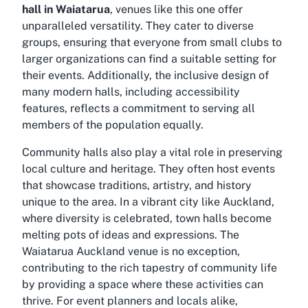
hall in Waiatarua
, venues like this one offer
unparalleled versatility. They cater to diverse
groups, ensuring that everyone from small clubs to
larger organizations can find a suitable setting for
their events. Additionally, the inclusive design of
many modern halls, including accessibility
features, reflects a commitment to serving all
members of the population equally.
Community halls also play a vital role in preserving
local culture and heritage. They often host events
that showcase traditions, artistry, and history
unique to the area. In a vibrant city like Auckland,
where diversity is celebrated, town halls become
melting pots of ideas and expressions. The
Waiatarua Auckland venue
is no exception,
contributing to the rich tapestry of community life
by providing a space where these activities can
thrive. For event planners and locals alike,