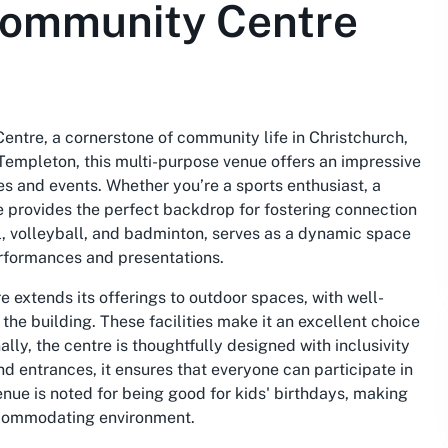
Community Centre
entre, a cornerstone of community life in Christchurch,
Templeton, this multi-purpose venue offers an impressive
ties and events. Whether you’re a sports enthusiast, a
re provides the perfect backdrop for fostering connection
ll, volleyball, and badminton, serves as a dynamic space
performances and presentations.
extends its offerings to outdoor spaces, with well-
the building. These facilities make it an excellent choice
lly, the centre is thoughtfully designed with inclusivity
d entrances, it ensures that everyone can participate in
venue is noted for being
good for kids' birthdays
, making
 accommodating environment.