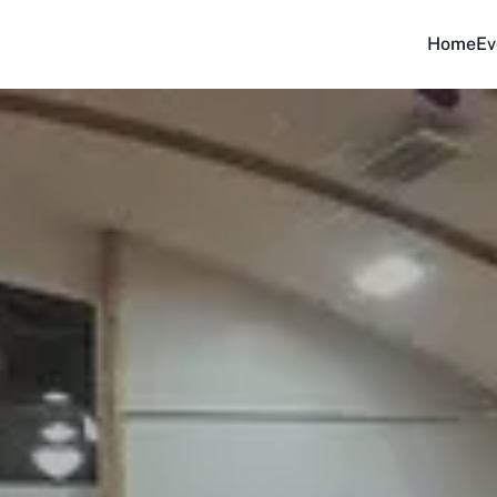
Home
Ev