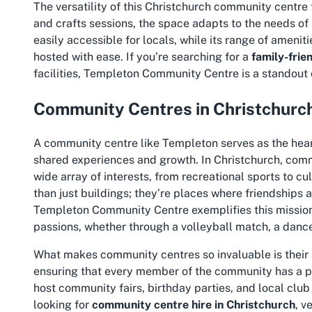
The versatility of this Christchurch community centre 
and crafts sessions, the space adapts to the needs of i
easily accessible for locals, while its range of amen
hosted with ease. If you’re searching for a
family-frie
facilities
, Templeton Community Centre is a standout 
Community Centres in Christchurch
A community centre like Templeton serves as the hear
shared experiences and growth. In Christchurch, commu
wide array of interests, from recreational sports to cu
than just buildings; they’re places where friendships
Templeton Community Centre exemplifies this mission,
passions, whether through a volleyball match, a dance
What makes community centres so invaluable is their a
ensuring that every member of the community has a plac
host community fairs, birthday parties, and local club
looking for
community centre hire in Christchurch
, v