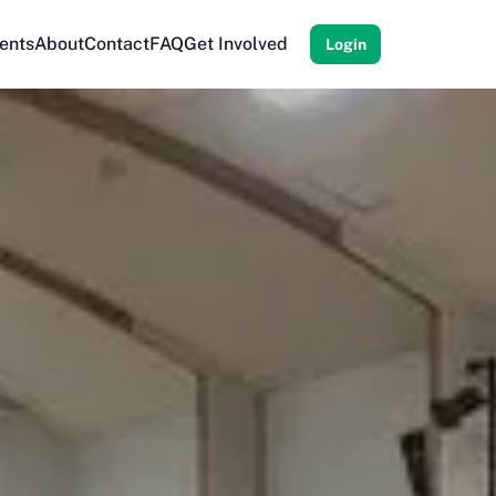
ents
About
Contact
FAQ
Get Involved
Login