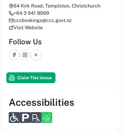
64 Kirk Road, Templeton, Christchurch
+64 3 941 8999
cccbookings@ccc.govt.nz
Visit Website
Follow Us
Facebook
Instagram
X
Claim This Venue
Accessibilities