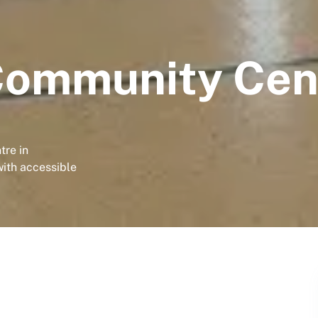
Community Cen
tre in
with accessible