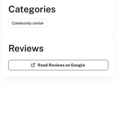
Categories
Community center
Reviews
Read Reviews on Google