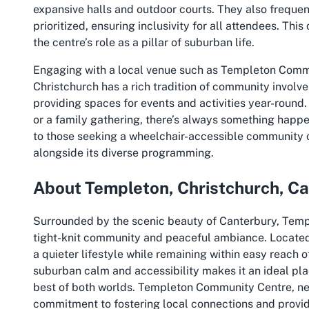
expansive halls and outdoor courts. They also frequen
prioritized, ensuring inclusivity for all attendees. Th
the centre’s role as a pillar of suburban life.
Engaging with a local venue such as Templeton Commun
Christchurch has a rich tradition of community involvem
providing spaces for events and activities year-round. 
or a family gathering, there’s always something happen
to those seeking a
wheelchair-accessible community c
alongside its diverse programming.
About Templeton, Christchurch, C
Surrounded by the scenic beauty of Canterbury, Templ
tight-knit community and peaceful ambiance. Located o
a quieter lifestyle while remaining within easy reach o
suburban calm and accessibility makes it an ideal plac
best of both worlds. Templeton Community Centre, nest
commitment to fostering local connections and provid