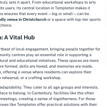
truly sets it apart. From educational workshops to arts
ts users. Its central location in Templeton makes it
ities ensures that every event—big or small—can be
ndly venue in Christchurch
or a space with top-tier
sports
choice.
: A Vital Hub
tbeat of local engagement, bringing people together for
nity centres play an essential role in supporting a
ltural and educational initiatives. These spaces are more
 are formed, skills are honed, and memories are made.
 offering a venue where residents can explore their
 rehearsal, or a crafting workshop.
daptability. They cater to all age groups and interests,
e to belong. In Canterbury, facilities like this often
 meetings, creating a sense of togetherness. For those
enues like Templeton offer practical solutions with their