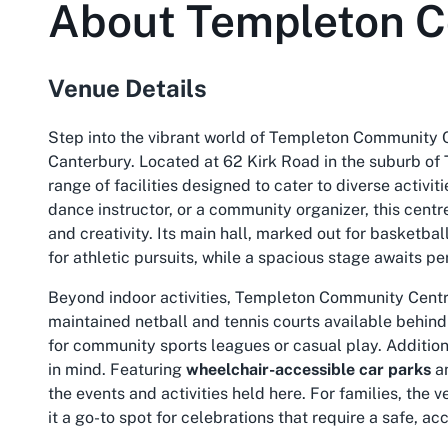
About
Templeton 
Venue Details
Step into the vibrant world of Templeton Community C
Canterbury. Located at 62 Kirk Road in the suburb of 
range of facilities designed to cater to diverse activi
dance instructor, or a community organizer, this cent
and creativity. Its main hall, marked out for basketba
for athletic pursuits, while a spacious stage awaits 
Beyond indoor activities, Templeton Community Centre 
maintained netball and tennis courts available behind 
for community sports leagues or casual play. Additiona
in mind. Featuring
wheelchair-accessible car parks
an
the events and activities held here. For families, the 
it a go-to spot for celebrations that require a safe,