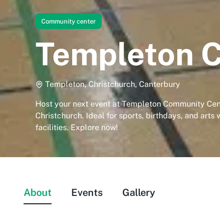
Community center
Templeton 
Templeton, Christchurch, Canterbury
Host your next event at Templeton Community Cen
Christchurch. Ideal for sports, birthdays, and arts 
facilities. Explore now!
About
Events
Gallery