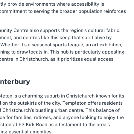
tly provide environments where accessibility is
is commitment to serving the broader population reinforces
ity Centre also supports the region’s cultural fabric.
ent, and centres like this keep that spirit alive by
Whether it’s a seasonal sports league, an art exhibition,
ing to draw locals in. This hub is particularly appealing
entre in Christchurch
, as it prioritizes equal access
anterbury
eton is a charming suburb in Christchurch known for its
n the outskirts of the city, Templeton offers residents
f Christchurch’s bustling urban centre. This balance of
e for families, retirees, and anyone looking to enjoy the
led at 62 Kirk Road, is a testament to the area’s
ing essential amenities.