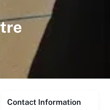
tre
Contact Information