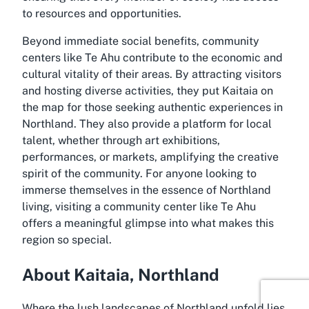
to resources and opportunities.
Beyond immediate social benefits, community
centers like Te Ahu contribute to the economic and
cultural vitality of their areas. By attracting visitors
and hosting diverse activities, they put Kaitaia on
the map for those seeking authentic experiences in
Northland. They also provide a platform for local
talent, whether through art exhibitions,
performances, or markets, amplifying the creative
spirit of the community. For anyone looking to
immerse themselves in the essence of Northland
living, visiting a community center like Te Ahu
offers a meaningful glimpse into what makes this
region so special.
About Kaitaia, Northland
Where the lush landscapes of Northland unfold lies