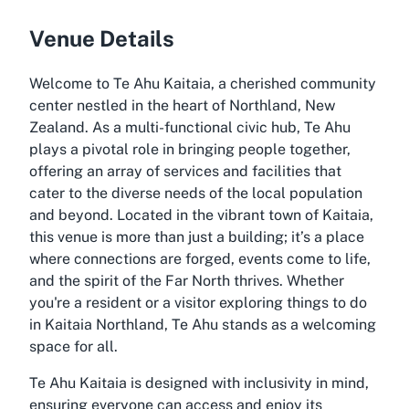
Venue Details
Welcome to Te Ahu Kaitaia, a cherished community
center nestled in the heart of Northland, New
Zealand. As a multi-functional civic hub, Te Ahu
plays a pivotal role in bringing people together,
offering an array of services and facilities that
cater to the diverse needs of the local population
and beyond. Located in the vibrant town of Kaitaia,
this venue is more than just a building; it’s a place
where connections are forged, events come to life,
and the spirit of the Far North thrives. Whether
you're a resident or a visitor exploring things to do
in Kaitaia Northland, Te Ahu stands as a welcoming
space for all.
Te Ahu Kaitaia is designed with inclusivity in mind,
ensuring everyone can access and enjoy its