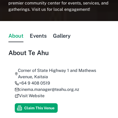
premier community center for events, services, and
gatherings. Visit us for local engagement!
About
Events
Gallery
About
Te Ahu
Corner of State Highway 1 and Mathews
Avenue, Kaitaia
+64 9 408 0519
cinema.manager@teahu.org.nz
Visit Website
Claim This Venue