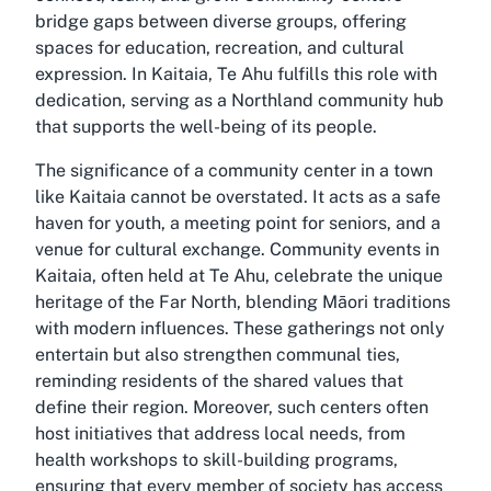
bridge gaps between diverse groups, offering
spaces for education, recreation, and cultural
expression. In Kaitaia, Te Ahu fulfills this role with
dedication, serving as a Northland community hub
that supports the well-being of its people.
The significance of a community center in a town
like Kaitaia cannot be overstated. It acts as a safe
haven for youth, a meeting point for seniors, and a
venue for cultural exchange. Community events in
Kaitaia, often held at Te Ahu, celebrate the unique
heritage of the Far North, blending Māori traditions
with modern influences. These gatherings not only
entertain but also strengthen communal ties,
reminding residents of the shared values that
define their region. Moreover, such centers often
host initiatives that address local needs, from
health workshops to skill-building programs,
ensuring that every member of society has access