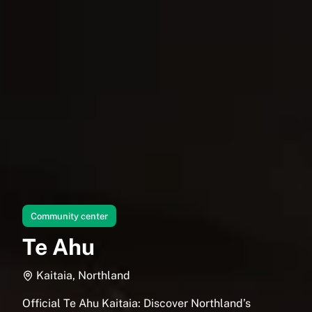
Community center
Te Ahu
Kaitaia, Northland
Official Te Ahu Kaitaia: Discover Northland’s