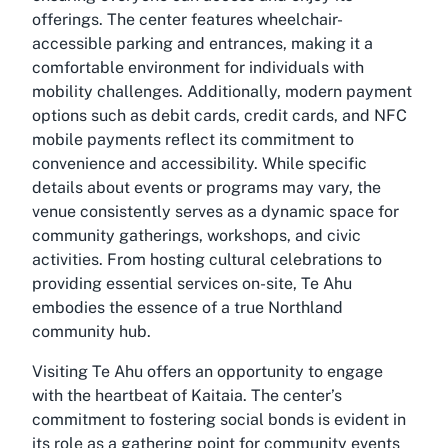
offerings. The center features wheelchair-
accessible parking and entrances, making it a
comfortable environment for individuals with
mobility challenges. Additionally, modern payment
options such as debit cards, credit cards, and NFC
mobile payments reflect its commitment to
convenience and accessibility. While specific
details about events or programs may vary, the
venue consistently serves as a dynamic space for
community gatherings, workshops, and civic
activities. From hosting cultural celebrations to
providing essential services on-site, Te Ahu
embodies the essence of a true Northland
community hub.
Visiting Te Ahu offers an opportunity to engage
with the heartbeat of Kaitaia. The center’s
commitment to fostering social bonds is evident in
its role as a gathering point for community events