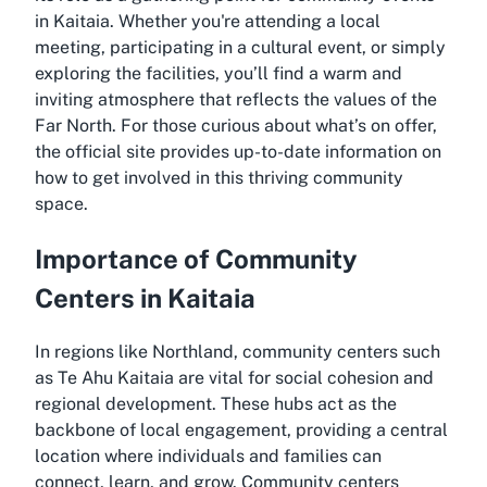
in Kaitaia. Whether you're attending a local
meeting, participating in a cultural event, or simply
exploring the facilities, you’ll find a warm and
inviting atmosphere that reflects the values of the
Far North. For those curious about what’s on offer,
the official site provides up-to-date information on
how to get involved in this thriving community
space.
Importance of Community
Centers in Kaitaia
In regions like Northland, community centers such
as Te Ahu Kaitaia are vital for social cohesion and
regional development. These hubs act as the
backbone of local engagement, providing a central
location where individuals and families can
connect, learn, and grow. Community centers