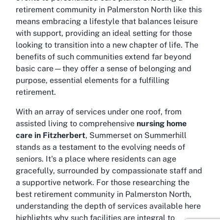
retirement community in Palmerston North
like this
means embracing a lifestyle that balances leisure
with support, providing an ideal setting for those
looking to transition into a new chapter of life. The
benefits of such communities extend far beyond
basic care—they offer a sense of belonging and
purpose, essential elements for a fulfilling
retirement.
With an array of services under one roof, from
assisted living to comprehensive
nursing home
care in Fitzherbert
, Summerset on Summerhill
stands as a testament to the evolving needs of
seniors. It's a place where residents can age
gracefully, surrounded by compassionate staff and
a supportive network. For those researching the
best retirement community in Palmerston North
,
understanding the depth of services available here
highlights why such facilities are integral to