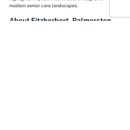
modern senior care landscapes.
About Fitzherbert, Palmerston
North, Manawatū-Whanganui
Housing a gem like Summerset on Summerhill,
Fitzherbert is a charming suburb in Palmerston
North, situated within the scenic Manawatū-
Whanganui region of New Zealand's North Island.
This area is renowned for its peaceful ambiance
and lush surroundings, making it a coveted
destination for retirees seeking tranquility away
from the hustle and bustle of larger cities.
Fitzherbert offers a perfect backdrop for senior
living, with its blend of suburban calm and easy
access to urban conveniences in nearby
Palmerston North.