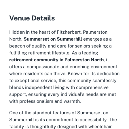
Venue Details
Hidden in the heart of Fitzherbert, Palmerston
North,
Summerset on Summerhill
emerges as a
beacon of quality and care for seniors seeking a
fulfilling retirement lifestyle. As a leading
retirement community in Palmerston North
, it
offers a compassionate and enriching environment
where residents can thrive. Known for its dedication
to exceptional service, this community seamlessly
blends independent living with comprehensive
support, ensuring every individual's needs are met
with professionalism and warmth.
One of the standout features of Summerset on
Summerhill is its commitment to accessibility. The
facility is thoughtfully designed with wheelchair-