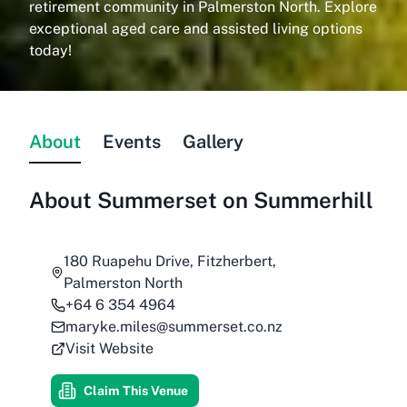
retirement community in Palmerston North. Explore
exceptional aged care and assisted living options
today!
About
Events
Gallery
About
Summerset on Summerhill
180 Ruapehu Drive, Fitzherbert,
Palmerston North
+64 6 354 4964
maryke.miles@summerset.co.nz
Visit Website
Claim This Venue