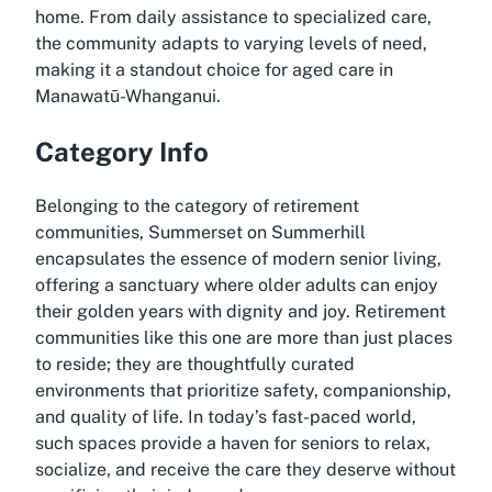
home. From daily assistance to specialized care,
the community adapts to varying levels of need,
making it a standout choice for
aged care in
Manawatū-Whanganui
.
Category Info
Belonging to the category of retirement
communities, Summerset on Summerhill
encapsulates the essence of modern senior living,
offering a sanctuary where older adults can enjoy
their golden years with dignity and joy. Retirement
communities like this one are more than just places
to reside; they are thoughtfully curated
environments that prioritize safety, companionship,
and quality of life. In today’s fast-paced world,
such spaces provide a haven for seniors to relax,
socialize, and receive the care they deserve without