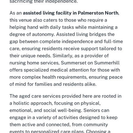
sacrificing their independence.
As an
assisted living facility in Palmerston North
,
this venue also caters to those who require a
helping hand with daily tasks while maintaining a
degree of autonomy. Assisted living bridges the
gap between complete independence and full-time
care, ensuring residents receive support tailored to
their unique needs. Similarly, as a provider of
nursing home services, Summerset on Summerhill
offers specialized medical attention for those with
more complex health requirements, ensuring peace
of mind for families and residents alike.
The aged care services provided here are rooted in
a holistic approach, focusing on physical,
emotional, and social well-being. Seniors can
engage in a variety of activities designed to keep
them active and connected, from community
events to personalized care plans. Choosing a