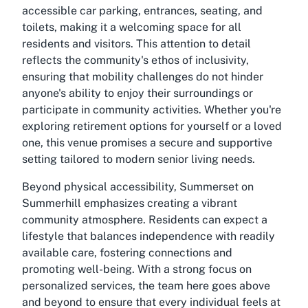
accessible car parking, entrances, seating, and
toilets, making it a welcoming space for all
residents and visitors. This attention to detail
reflects the community's ethos of inclusivity,
ensuring that mobility challenges do not hinder
anyone's ability to enjoy their surroundings or
participate in community activities. Whether you're
exploring retirement options for yourself or a loved
one, this venue promises a secure and supportive
setting tailored to modern senior living needs.
Beyond physical accessibility, Summerset on
Summerhill emphasizes creating a vibrant
community atmosphere. Residents can expect a
lifestyle that balances independence with readily
available care, fostering connections and
promoting well-being. With a strong focus on
personalized services, the team here goes above
and beyond to ensure that every individual feels at