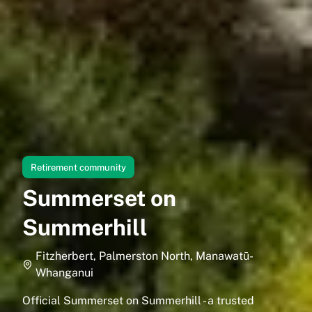
Retirement community
Summerset on
Summerhill
Fitzherbert, Palmerston North, Manawatū-
Whanganui
Official Summerset on Summerhill - a trusted