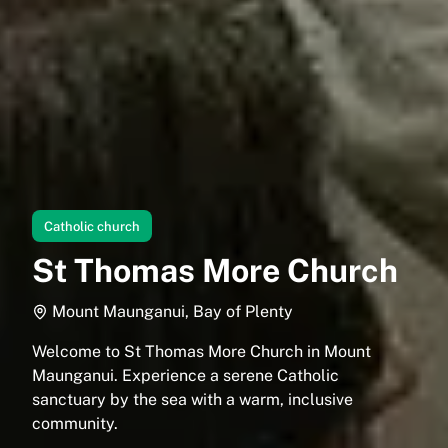
Catholic church
St Thomas More Church
Mount Maunganui, Bay of Plenty
Welcome to St Thomas More Church in Mount
Maunganui. Experience a serene Catholic
sanctuary by the sea with a warm, inclusive
community.