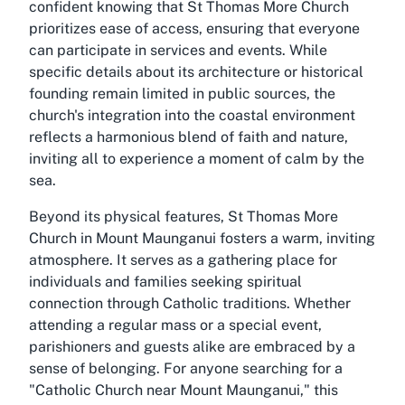
confident knowing that St Thomas More Church
prioritizes ease of access, ensuring that everyone
can participate in services and events. While
specific details about its architecture or historical
founding remain limited in public sources, the
church's integration into the coastal environment
reflects a harmonious blend of faith and nature,
inviting all to experience a moment of calm by the
sea.
Beyond its physical features, St Thomas More
Church in Mount Maunganui fosters a warm, inviting
atmosphere. It serves as a gathering place for
individuals and families seeking spiritual
connection through Catholic traditions. Whether
attending a regular mass or a special event,
parishioners and guests alike are embraced by a
sense of belonging. For anyone searching for a
"Catholic Church near Mount Maunganui," this