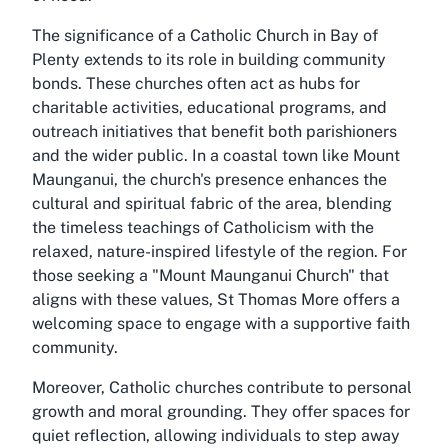
The significance of a Catholic Church in Bay of
Plenty extends to its role in building community
bonds. These churches often act as hubs for
charitable activities, educational programs, and
outreach initiatives that benefit both parishioners
and the wider public. In a coastal town like Mount
Maunganui, the church's presence enhances the
cultural and spiritual fabric of the area, blending
the timeless teachings of Catholicism with the
relaxed, nature-inspired lifestyle of the region. For
those seeking a "Mount Maunganui Church" that
aligns with these values, St Thomas More offers a
welcoming space to engage with a supportive faith
community.
Moreover, Catholic churches contribute to personal
growth and moral grounding. They offer spaces for
quiet reflection, allowing individuals to step away