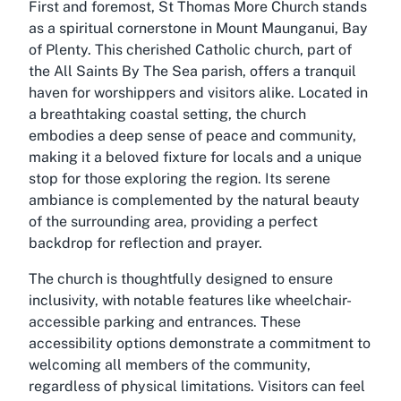
First and foremost, St Thomas More Church stands
as a spiritual cornerstone in Mount Maunganui, Bay
of Plenty. This cherished Catholic church, part of
the All Saints By The Sea parish, offers a tranquil
haven for worshippers and visitors alike. Located in
a breathtaking coastal setting, the church
embodies a deep sense of peace and community,
making it a beloved fixture for locals and a unique
stop for those exploring the region. Its serene
ambiance is complemented by the natural beauty
of the surrounding area, providing a perfect
backdrop for reflection and prayer.
The church is thoughtfully designed to ensure
inclusivity, with notable features like wheelchair-
accessible parking and entrances. These
accessibility options demonstrate a commitment to
welcoming all members of the community,
regardless of physical limitations. Visitors can feel