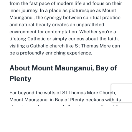
from the fast pace of modern life and focus on their
inner journey. In a place as picturesque as Mount
Maunganui, the synergy between spiritual practice
and natural beauty creates an unparalleled
environment for contemplation. Whether you're a
lifelong Catholic or simply curious about the faith,
visiting a Catholic church like St Thomas More can
be a profoundly enriching experience.
About Mount Maunganui, Bay of
Plenty
Far beyond the walls of St Thomas More Church,
Mount Maunganui in Bay of Plenty beckons with its
stunning landscapes and vibrant community spirit.
Known for its iconic volcanic cone, Mauao, this
coastal suburb offers breathtaking views and
endless outdoor activities. Visitors and residents