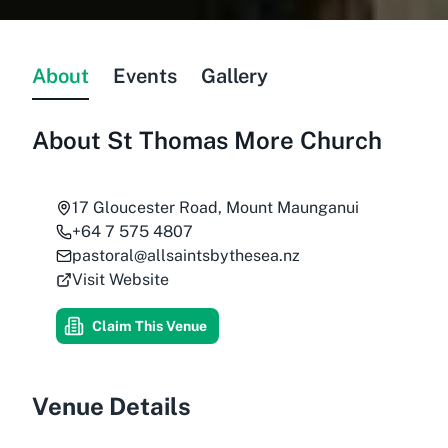
About
Events
Gallery
About
St Thomas More Church
17 Gloucester Road, Mount Maunganui
+64 7 575 4807
pastoral@allsaintsbythesea.nz
Visit Website
Claim This Venue
Venue Details