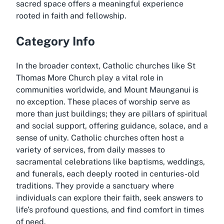
sacred space offers a meaningful experience
rooted in faith and fellowship.
Category Info
In the broader context, Catholic churches like St
Thomas More Church play a vital role in
communities worldwide, and Mount Maunganui is
no exception. These places of worship serve as
more than just buildings; they are pillars of spiritual
and social support, offering guidance, solace, and a
sense of unity. Catholic churches often host a
variety of services, from daily masses to
sacramental celebrations like baptisms, weddings,
and funerals, each deeply rooted in centuries-old
traditions. They provide a sanctuary where
individuals can explore their faith, seek answers to
life’s profound questions, and find comfort in times
of need.