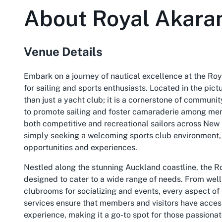
About
Royal Akara
Venue Details
Embark on a journey of nautical excellence at the Ro
for sailing and sports enthusiasts. Located in the pic
than just a yacht club; it is a cornerstone of community
to promote sailing and foster camaraderie among membe
both competitive and recreational sailors across New
simply seeking a welcoming sports club environment, 
opportunities and experiences.
Nestled along the stunning Auckland coastline, the Roy
designed to cater to a wide range of needs. From wel
clubrooms for socializing and events, every aspect of
services ensure that members and visitors have access
experience, making it a go-to spot for those passionat