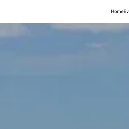
Home
Ev