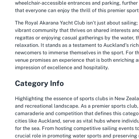
wheelchair-accessible entrances and parking, further h
that everyone can enjoy the thrill of this premier sport
The Royal Akarana Yacht Club isn’t just about sailing;
vibrant community that thrives on shared interests and 
regattas or enjoying casual gatherings by the water, 
relaxation. It stands as a testament to Auckland’s ric
newcomers to immerse themselves in the sport. For th
venue promises an experience that is both enriching an
impression of excellence and hospitality.
Category Info
Highlighting the essence of sports clubs in New Zealan
and recreational landscape. As a premier sports club,
camaraderie and competition that defines this categor
cities like Auckland, serve as vital hubs where individ
for the sea. From hosting competitive sailing events to
crucial role in promoting water sports and preserving 