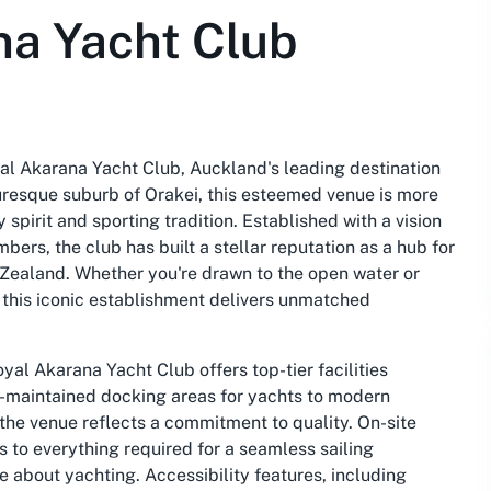
na Yacht Club
yal Akarana Yacht Club, Auckland's leading destination
turesque suburb of Orakei, this esteemed venue is more
 spirit and sporting tradition. Established with a vision
rs, the club has built a stellar reputation as a hub for
 Zealand. Whether you're drawn to the open water or
this iconic establishment delivers unmatched
al Akarana Yacht Club offers top-tier facilities
l-maintained docking areas for yachts to modern
 the venue reflects a commitment to quality. On-site
 to everything required for a seamless sailing
e about yachting. Accessibility features, including