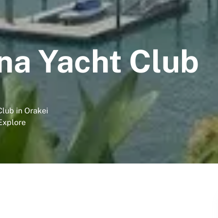
na Yacht Club
lub in Orakei
 Explore