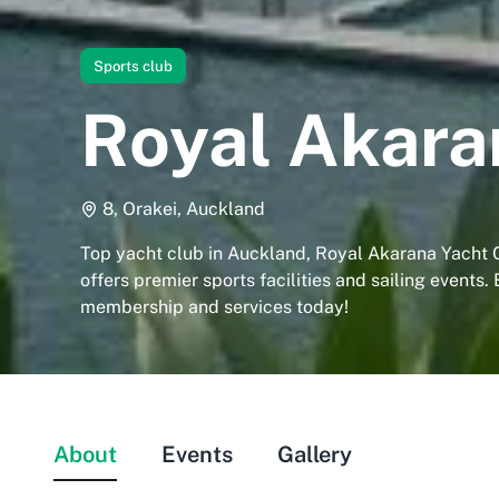
Sports club
Royal Akara
8, Orakei, Auckland
Top yacht club in Auckland, Royal Akarana Yacht C
offers premier sports facilities and sailing events.
membership and services today!
About
Events
Gallery