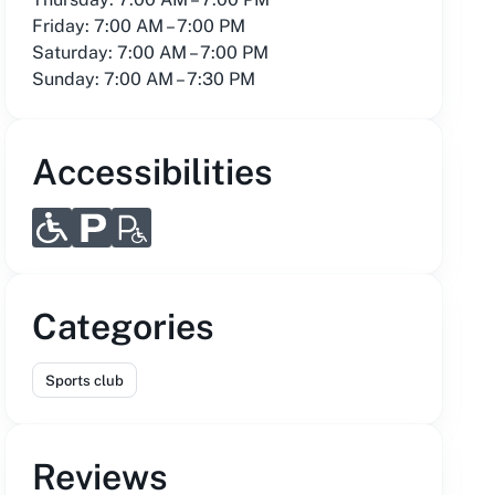
Friday: 7:00 AM – 7:00 PM
Saturday: 7:00 AM – 7:00 PM
Sunday: 7:00 AM – 7:30 PM
Accessibilities
Categories
Sports club
Reviews