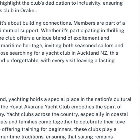
ighlight the club’s dedication to inclusivity, ensuring
s club in Orakei.
 it’s about building connections. Members are part of a
mutual support. Whether it’s participating in thrilling
the club offers a unique blend of excitement and
h maritime heritage, inviting both seasoned sailors and
ose searching for a yacht club in Auckland NZ, this
d unforgettable, with every visit leaving a lasting
d, yachting holds a special place in the nation’s cultural
 the Royal Akarana Yacht Club embodies the spirit of
y. Yacht clubs across the country, especially in coastal
uals and families come together to celebrate their love
 offering training for beginners, these clubs play a
maritime traditions, ensuring that sailing remains