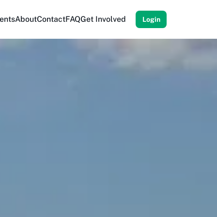
ents
About
Contact
FAQ
Get Involved
Login