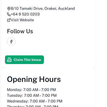
8/10 Tamaki Drive, Orakei, Auckland
+64 9 520 0203
Visit Website
Follow Us
Facebook
Claim This Venue
Opening Hours
Monday: 7:00 AM – 7:00 PM
Tuesday: 7:00 AM – 7:00 PM
Wednesday: 7:00 AM – 7:00 PM
Thursday: 7:00 AM – 7:00 PM