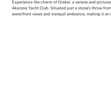
Experience the charm of Orakei, a serene and pictur
Akarana Yacht Club. Situated just a stone’s throw from 
waterfront views and tranquil ambiance, making it an i
yachting. The suburb overlooks the sparkling waters 
backdrop for sailing enthusiasts and visitors alike. I
access, while its scenic beauty provides a peaceful e
tourists.
Orakei isn’t just about beautiful landscapes; it’s a t
recreation. The area boasts a range of amenities, fro
like Orakei Basin, perfect for a leisurely stroll before 
makes it a hotspot for water-based activities, with th
sailing aficionados. Whether you’re a resident or a vi
atmosphere that complements the thrill of joining a yac
with discovery and relaxation.
Beyond its nautical appeal, Orakei is well-connected 
base for adventure seekers. From here, you can easily
Tower or Waiheke Island, while returning to the calmi