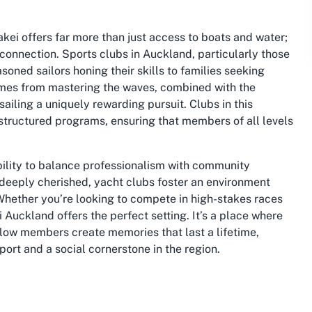
rakei offers far more than just access to boats and water;
 connection. Sports clubs in Auckland, particularly those
soned sailors honing their skills to families seeking
omes from mastering the waves, combined with the
iling a uniquely rewarding pursuit. Clubs in this
tructured programs, ensuring that members of all levels
 ability to balance professionalism with community
 deeply cherished, yacht clubs foster an environment
Whether you’re looking to compete in high-stakes races
i Auckland offers the perfect setting. It’s a place where
ellow members create memories that last a lifetime,
port and a social cornerstone in the region.