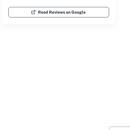
Read Reviews on Google