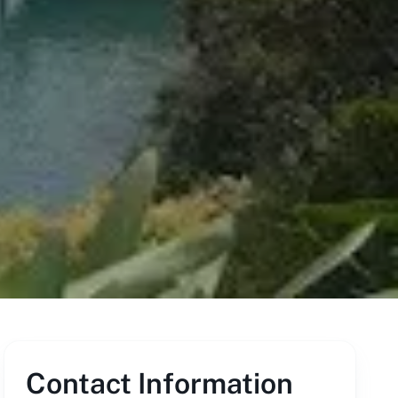
Contact Information