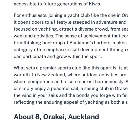
accessible to future generations of Kiwis.
For enthusiasts, joining a yacht club like the one in O
it opens doors to a lifestyle steeped in adventure and
focused on yachting, attract a diverse crowd, from sea
weekend activities. The sense of achievement that c
breathtaking backdrop of Auckland’s harbors, makes sa
category often emphasize skill development through s
can participate and grow within the sport.
What sets a premier sports club like this apart is its
warmth. In New Zealand, where outdoor activities are
where competition and leisure coexist harmoniously. 
or simply enjoy a peaceful sail, a sailing club in Orake
the wind in your sails and the bonds you forge with f
reflecting the enduring appeal of yachting as both a s
About 8, Orakei, Auckland