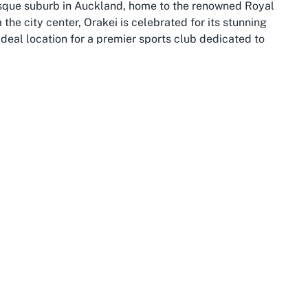
esque suburb in Auckland, home to the renowned Royal
the city center, Orakei is celebrated for its stunning
deal location for a premier sports club dedicated to
of the Waitematā Harbour, offering an unparalleled
ts proximity to Auckland’s vibrant urban core ensures easy
scape, blending the best of both worlds for locals and
hriving community with a deep appreciation for outdoor
m charming cafes and restaurants to lush green spaces
or after a day on the water. This suburb’s coastal allure
e Royal Akarana Yacht Club serving as a centerpiece for
sitor exploring Auckland, Orakei offers a welcoming
ht club in Auckland NZ, ensuring every visit is filled
to Auckland’s broader attractions, making it a convenient
 explore the city’s iconic landmarks, such as the Sky
ng embrace of Orakei’s shores. The suburb’s residential