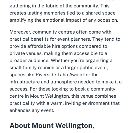
gathering in the fabric of the community. This
creates lasting memories tied to a shared space,
amplifying the emotional impact of any occasion.
Moreover, community centres often come with
practical benefits for event planners. They tend to
provide affordable hire options compared to
private venues, making them accessible to a
broader audience. Whether you’re organizing a
small family reunion or a larger public event,
spaces like Riverside Taha Awa offer the
infrastructure and atmosphere needed to make it a
success. For those looking to
book a community
centre in Mount Wellington
, this venue combines
practicality with a warm, inviting environment that
enhances any event.
About Mount Wellington,