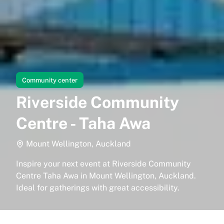
Community center
Riverside Community
Centre - Taha Awa
Mount Wellington, Auckland
Inspire your next event at Riverside Community
Centre Taha Awa in Mount Wellington, Auckland.
Ideal for gatherings with great accessibility.