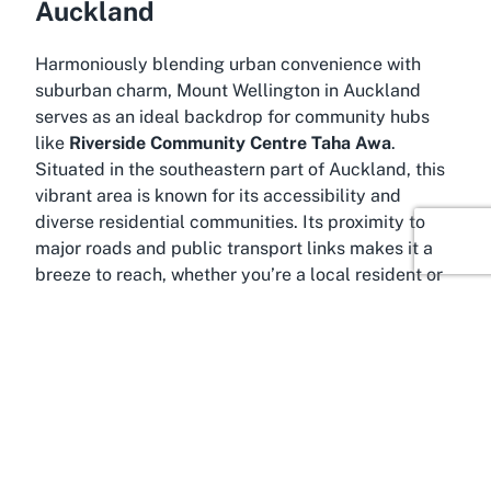
Auckland
Harmoniously blending urban convenience with
suburban charm, Mount Wellington in Auckland
serves as an ideal backdrop for community hubs
like
Riverside Community Centre Taha Awa
.
Situated in the southeastern part of Auckland, this
vibrant area is known for its accessibility and
diverse residential communities. Its proximity to
major roads and public transport links makes it a
breeze to reach, whether you’re a local resident or
traveling from other parts of the city for an event.
Mount Wellington is a neighborhood steeped in
natural beauty and cultural richness. The area is
named after the prominent volcanic cone,
Maungarei, which offers stunning panoramic views
of Auckland and serves as a popular spot for
outdoor enthusiasts. This scenic environment adds