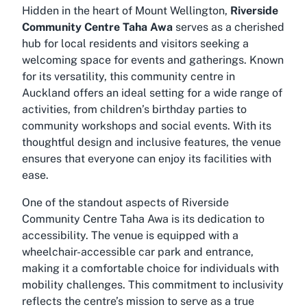
Hidden in the heart of Mount Wellington,
Riverside
Community Centre Taha Awa
serves as a cherished
hub for local residents and visitors seeking a
welcoming space for events and gatherings. Known
for its versatility, this community centre in
Auckland offers an ideal setting for a wide range of
activities, from children’s birthday parties to
community workshops and social events. With its
thoughtful design and inclusive features, the venue
ensures that everyone can enjoy its facilities with
ease.
One of the standout aspects of
Riverside
Community Centre Taha Awa
is its dedication to
accessibility. The venue is equipped with a
wheelchair-accessible car park and entrance,
making it a comfortable choice for individuals with
mobility challenges. This commitment to inclusivity
reflects the centre’s mission to serve as a true