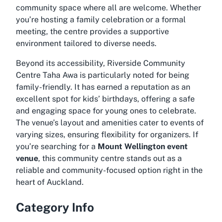
community space where all are welcome. Whether
you’re hosting a family celebration or a formal
meeting, the centre provides a supportive
environment tailored to diverse needs.
Beyond its accessibility, Riverside Community
Centre Taha Awa is particularly noted for being
family-friendly. It has earned a reputation as an
excellent spot for kids’ birthdays, offering a safe
and engaging space for young ones to celebrate.
The venue’s layout and amenities cater to events of
varying sizes, ensuring flexibility for organizers. If
you’re searching for a
Mount Wellington event
venue
, this community centre stands out as a
reliable and community-focused option right in the
heart of Auckland.
Category Info