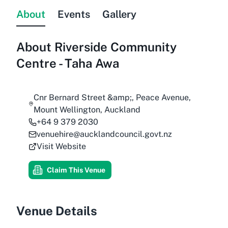
About
Events
Gallery
About
Riverside Community
Centre - Taha Awa
Cnr Bernard Street &amp;, Peace Avenue,
Mount Wellington, Auckland
+64 9 379 2030
venuehire@aucklandcouncil.govt.nz
Visit Website
Claim This Venue
Venue Details