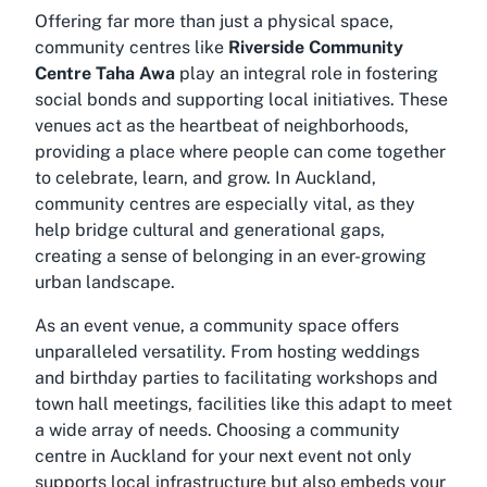
Offering far more than just a physical space,
community centres like
Riverside Community
Centre Taha Awa
play an integral role in fostering
social bonds and supporting local initiatives. These
venues act as the heartbeat of neighborhoods,
providing a place where people can come together
to celebrate, learn, and grow. In Auckland,
community centres are especially vital, as they
help bridge cultural and generational gaps,
creating a sense of belonging in an ever-growing
urban landscape.
As an event venue, a community space offers
unparalleled versatility. From hosting weddings
and birthday parties to facilitating workshops and
town hall meetings, facilities like this adapt to meet
a wide array of needs. Choosing a
community
centre in Auckland
for your next event not only
supports local infrastructure but also embeds your