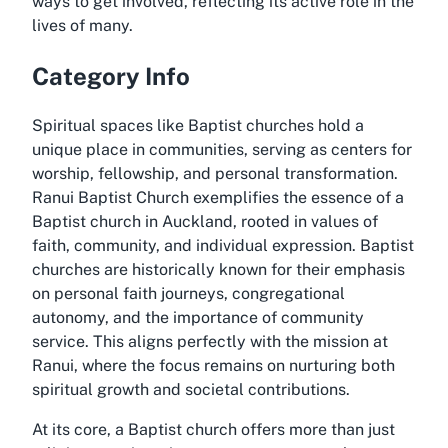
ways to get involved, reflecting its active role in the
lives of many.
Category Info
Spiritual spaces like Baptist churches hold a
unique place in communities, serving as centers for
worship, fellowship, and personal transformation.
Ranui Baptist Church exemplifies the essence of a
Baptist church in Auckland, rooted in values of
faith, community, and individual expression. Baptist
churches are historically known for their emphasis
on personal faith journeys, congregational
autonomy, and the importance of community
service. This aligns perfectly with the mission at
Ranui, where the focus remains on nurturing both
spiritual growth and societal contributions.
At its core, a Baptist church offers more than just