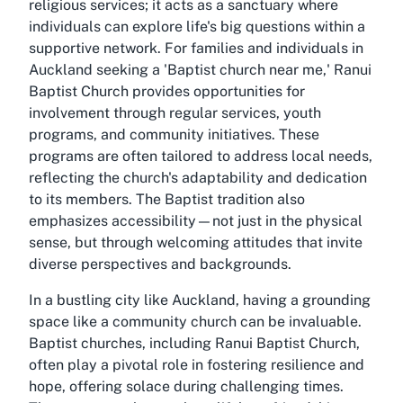
religious services; it acts as a sanctuary where
individuals can explore life's big questions within a
supportive network. For families and individuals in
Auckland seeking a 'Baptist church near me,' Ranui
Baptist Church provides opportunities for
involvement through regular services, youth
programs, and community initiatives. These
programs are often tailored to address local needs,
reflecting the church's adaptability and dedication
to its members. The Baptist tradition also
emphasizes accessibility—not just in the physical
sense, but through welcoming attitudes that invite
diverse perspectives and backgrounds.
In a bustling city like Auckland, having a grounding
space like a community church can be invaluable.
Baptist churches, including Ranui Baptist Church,
often play a pivotal role in fostering resilience and
hope, offering solace during challenging times.