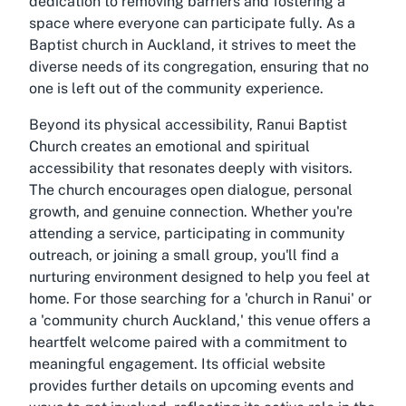
dedication to removing barriers and fostering a
space where everyone can participate fully. As a
Baptist church in Auckland, it strives to meet the
diverse needs of its congregation, ensuring that no
one is left out of the community experience.
Beyond its physical accessibility, Ranui Baptist
Church creates an emotional and spiritual
accessibility that resonates deeply with visitors.
The church encourages open dialogue, personal
growth, and genuine connection. Whether you're
attending a service, participating in community
outreach, or joining a small group, you'll find a
nurturing environment designed to help you feel at
home. For those searching for a 'church in Ranui' or
a 'community church Auckland,' this venue offers a
heartfelt welcome paired with a commitment to
meaningful engagement. Its official website
provides further details on upcoming events and