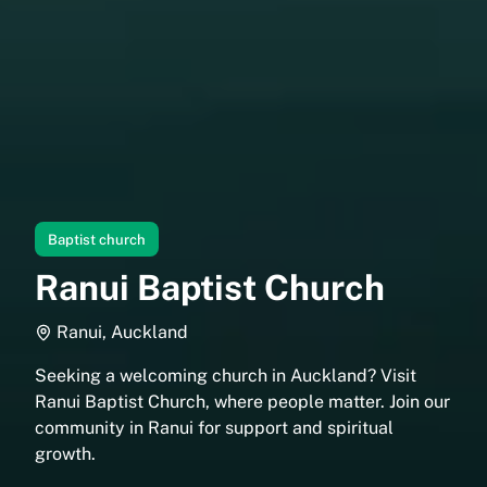
Baptist church
Ranui Baptist Church
Ranui, Auckland
Seeking a welcoming church in Auckland? Visit
Ranui Baptist Church, where people matter. Join our
community in Ranui for support and spiritual
growth.