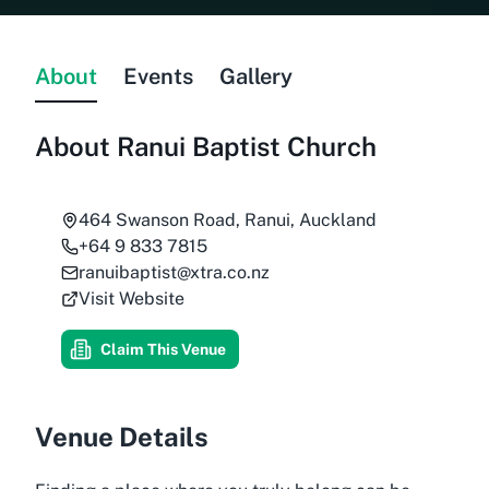
About
Events
Gallery
About
Ranui Baptist Church
464 Swanson Road, Ranui, Auckland
+64 9 833 7815
ranuibaptist@xtra.co.nz
Visit Website
Claim This Venue
Venue Details