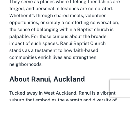
They serve as places where lifelong friendships are
forged, and personal milestones are celebrated.
Whether it's through shared meals, volunteer
opportunities, or simply a comforting conversation,
the sense of belonging within a Baptist church is
palpable. For those curious about the broader
impact of such spaces, Ranui Baptist Church
stands as a testament to how faith-based
communities enrich lives and strengthen
neighborhoods.
About Ranui, Auckland
Tucked away in West Auckland, Ranui is a vibrant
suburb that embodies the warmth and diversity of
New Zealand's largest city. Known for its family-
friendly atmosphere and close-knit community,
Ranui offers a peaceful contrast to the hustle and
bustle of central Auckland, making it an ideal