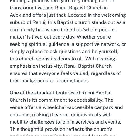
Finding a place where you truly belong can be
transformative, and Ranui Baptist Church in
Auckland offers just that. Located in the welcoming
suburb of Ranui, this Baptist church stands out as a
community hub where the ethos 'where people
matter' is lived out every day. Whether you're
seeking spiritual guidance, a supportive network, or
simply a place to ask questions and be yourself,
this church opens its doors to all. With a strong
emphasis on inclusivity, Ranui Baptist Church
ensures that everyone feels valued, regardless of
their background or circumstances.
One of the standout features of Ranui Baptist
Church is its commitment to accessibility. The
venue offers a wheelchair-accessible car park and
entrance, making it easier for individuals with
mobility challenges to join in services and events.
This thoughtful provision reflects the church's